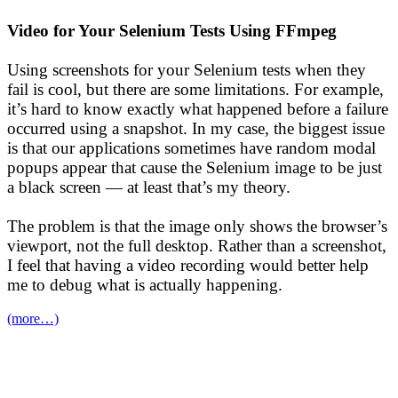
Video for Your Selenium Tests Using FFmpeg
Using screenshots for your Selenium tests when they
fail is cool, but there are some limitations. For example,
it’s hard to know exactly what happened before a failure
occurred using a snapshot. In my case, the biggest issue
is that our applications sometimes have random modal
popups appear that cause the Selenium image to be just
a black screen — at least that’s my theory.
The problem is that the image only shows the browser’s
viewport, not the full desktop. Rather than a screenshot,
I feel that having a video recording would better help
me to debug what is actually happening.
(more…)