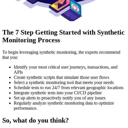
The 7 Step Getting Started with Synthetic
Monitoring Process
To begin leveraging synthetic monitoring, the experts recommend
that you:
Identify your most critical user journeys, transactions, and
APIs
Create synthetic scripts that simulate those user flows
Select a synthetic monitoring tool that meets your needs
Schedule tests to run 24/7 from relevant geographic locations
Integrate synthetic tests into your CI/CD pipeline
Set up alerts to proactively notify you of any issues
Regularly analyze synthetic monitoring data to optimize
performance.
So, what do you think?