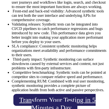
user journeys and workflows like login, search, and checkout
to ensure the most important functions are always working.
Front-end and back-end visibility: Advanced synthetic tools
can test both the user interface and underlying APIs for
comprehensive coverage.
Validating releases: Synthetic tests can be integrated into
CI/CD pipelines to catch performance regressions and bugs
introduced by new code. This performance data gives you
better insight into making your application more performant
before you deploy to your users.
SLA compliance: Consistent synthetic monitoring helps
organizations meet availability and performance commitments
to their users.
Third-party impact: Synthetic monitoring can surface
slowdowns caused by external services and content, not just
problems with first-party infrastructure.
Competitive benchmarking: Synthetic tools can be pointed at
competitor sites to compare relative speed and performance.
Complementing RUM: Combined with real user monitoring,
synthetic monitoring provides a complete picture of
application health from both active and passive perspectives.
Transform Your Testing in 5
Minutes a Day