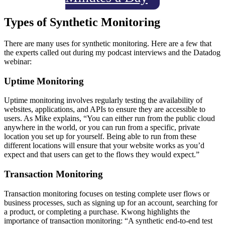
Types of Synthetic Monitoring
There are many uses for synthetic monitoring. Here are a few that
the experts called out during my podcast interviews and the Datadog
webinar:
Uptime Monitoring
Uptime monitoring involves regularly testing the availability of
websites, applications, and APIs to ensure they are accessible to
users. As Mike explains, “You can either run from the public cloud
anywhere in the world, or you can run from a specific, private
location you set up for yourself. Being able to run from these
different locations will ensure that your website works as you’d
expect and that users can get to the flows they would expect.”
Transaction Monitoring
Transaction monitoring focuses on testing complete user flows or
business processes, such as signing up for an account, searching for
a product, or completing a purchase. Kwong highlights the
importance of transaction monitoring: “A synthetic end-to-end test