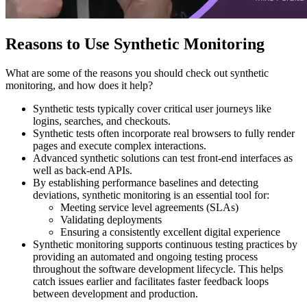
Reasons to Use Synthetic Monitoring
What are some of the reasons you should check out synthetic
monitoring, and how does it help?
Synthetic tests typically cover critical user journeys like
logins, searches, and checkouts.
Synthetic tests often incorporate real browsers to fully render
pages and execute complex interactions.
Advanced synthetic solutions can test front-end interfaces as
well as back-end APIs.
By establishing performance baselines and detecting
deviations, synthetic monitoring is an essential tool for:
Meeting service level agreements (SLAs)
Validating deployments
Ensuring a consistently excellent digital experience
Synthetic monitoring supports continuous testing practices by
providing an automated and ongoing testing process
throughout the software development lifecycle. This helps
catch issues earlier and facilitates faster feedback loops
between development and production.