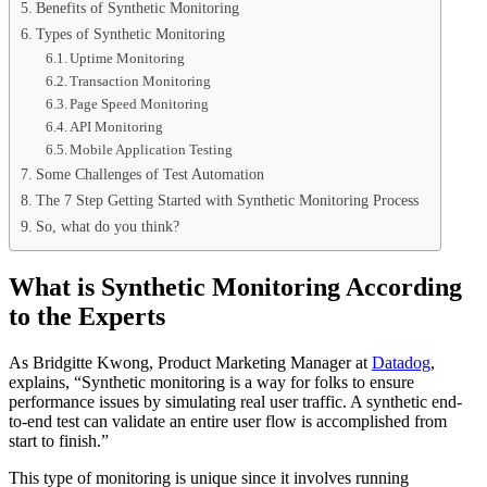
Benefits of Synthetic Monitoring
Types of Synthetic Monitoring
Uptime Monitoring
Transaction Monitoring
Page Speed Monitoring
API Monitoring
Mobile Application Testing
Some Challenges of Test Automation
The 7 Step Getting Started with Synthetic Monitoring Process
So, what do you think?
What is Synthetic Monitoring According
to the Experts
As Bridgitte Kwong, Product Marketing Manager at
Datadog
,
explains, “Synthetic monitoring is a way for folks to ensure
performance issues by simulating real user traffic. A synthetic end-
to-end test can validate an entire user flow is accomplished from
start to finish.”
This type of monitoring is unique since it involves running