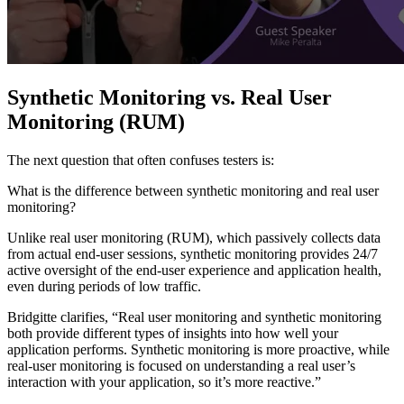
Synthetic Monitoring vs. Real User
Monitoring (RUM)
The next question that often confuses testers is:
What is the difference between synthetic monitoring and real user
monitoring?
Unlike real user monitoring (RUM), which passively collects data
from actual end-user sessions, synthetic monitoring provides 24/7
active oversight of the end-user experience and application health,
even during periods of low traffic.
Bridgitte clarifies, “Real user monitoring and synthetic monitoring
both provide different types of insights into how well your
application performs. Synthetic monitoring is more proactive, while
real-user monitoring is focused on understanding a real user’s
interaction with your application, so it’s more reactive.”