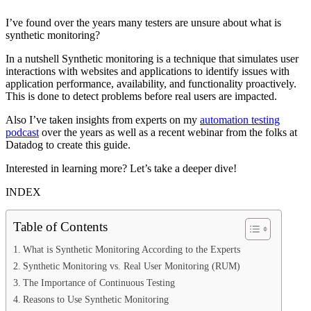
I’ve found over the years many testers are unsure about what is
synthetic monitoring?
In a nutshell Synthetic monitoring is a technique that simulates user
interactions with websites and applications to identify issues with
application performance, availability, and functionality proactively.
This is done to detect problems before real users are impacted.
Also I’ve taken insights from experts on my
automation testing
podcast
over the years as well as a recent webinar from the folks at
Datadog to create this guide.
Interested in learning more? Let’s take a deeper dive!
INDEX
Table of Contents
What is Synthetic Monitoring According to the Experts
Synthetic Monitoring vs. Real User Monitoring (RUM)
The Importance of Continuous Testing
Reasons to Use Synthetic Monitoring