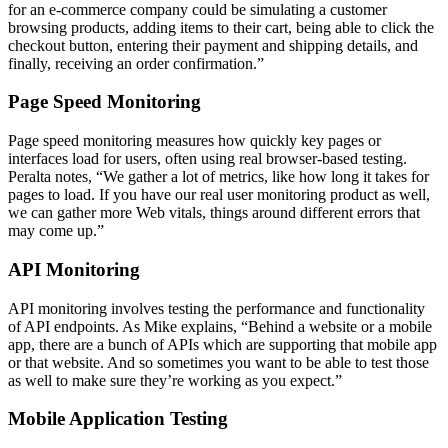
for an e-commerce company could be simulating a customer
browsing products, adding items to their cart, being able to click the
checkout button, entering their payment and shipping details, and
finally, receiving an order confirmation.”
Page Speed Monitoring
Page speed monitoring measures how quickly key pages or
interfaces load for users, often using real browser-based testing.
Peralta notes, “We gather a lot of metrics, like how long it takes for
pages to load. If you have our real user monitoring product as well,
we can gather more Web vitals, things around different errors that
may come up.”
API Monitoring
API monitoring involves testing the performance and functionality
of API endpoints. As Mike explains, “Behind a website or a mobile
app, there are a bunch of APIs which are supporting that mobile app
or that website. And so sometimes you want to be able to test those
as well to make sure they’re working as you expect.”
Mobile Application Testing