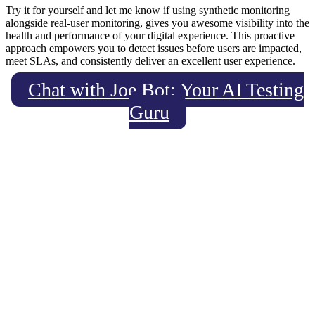
Try it for yourself and let me know if using synthetic monitoring
alongside real-user monitoring, gives you awesome visibility into the
health and performance of your digital experience. This proactive
approach empowers you to detect issues before users are impacted,
meet SLAs, and consistently deliver an excellent user experience.
Chat with Joe Bot: Your AI Testing
Guru