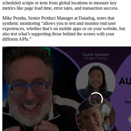
scheduled scripts or tests from global locations to measure key
metrics like page load time, error rates, and transaction success.
Mike Peralta, Senior Product Manager at Datadog, notes that
synthetic monitoring “allows you to test and monitor end-user
experiences, whether that’s on mobile apps or on your website, but
also test what’s supporting those behind the scenes with your
different APIs.”