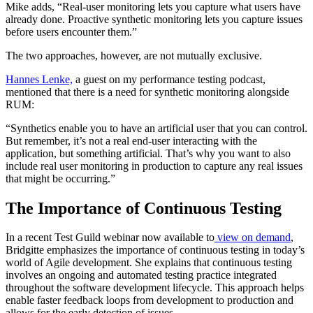
Mike adds, “Real-user monitoring lets you capture what users have
already done. Proactive synthetic monitoring lets you capture issues
before users encounter them.”
The two approaches, however, are not mutually exclusive.
Hannes Lenke,
a guest on my performance testing podcast,
mentioned that there is a need for synthetic monitoring alongside
RUM:
“Synthetics enable you to have an artificial user that you can control.
But remember, it’s not a real end-user interacting with the
application, but something artificial. That’s why you want to also
include real user monitoring in production to capture any real issues
that might be occurring.”
The Importance of Continuous Testing
In a recent Test Guild webinar now available to
view on demand
,
Bridgitte emphasizes the importance of continuous testing in today’s
world of Agile development. She explains that continuous testing
involves an ongoing and automated testing practice integrated
throughout the software development lifecycle. This approach helps
enable faster feedback loops from development to production and
allows for the early detection of issues.