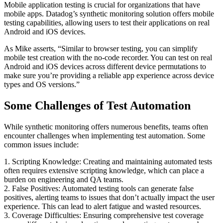
Mobile application testing is crucial for organizations that have
mobile apps. Datadog’s synthetic monitoring solution offers mobile
testing capabilities, allowing users to test their applications on real
Android and iOS devices.
As Mike asserts, “Similar to browser testing, you can simplify
mobile test creation with the no-code recorder. You can test on real
Android and iOS devices across different device permutations to
make sure you’re providing a reliable app experience across device
types and OS versions.”
Some Challenges of Test Automation
While synthetic monitoring offers numerous benefits, teams often
encounter challenges when implementing test automation. Some
common issues include:
1. Scripting Knowledge: Creating and maintaining automated tests
often requires extensive scripting knowledge, which can place a
burden on engineering and QA teams.
2. False Positives: Automated testing tools can generate false
positives, alerting teams to issues that don’t actually impact the user
experience. This can lead to alert fatigue and wasted resources.
3. Coverage Difficulties: Ensuring comprehensive test coverage