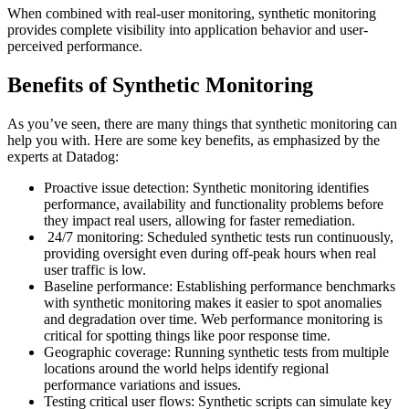
When combined with real-user monitoring, synthetic monitoring
provides complete visibility into application behavior and user-
perceived performance.
Benefits of Synthetic Monitoring
As you’ve seen, there are many things that synthetic monitoring can
help you with. Here are some key benefits, as emphasized by the
experts at Datadog:
Proactive issue detection: Synthetic monitoring identifies
performance, availability and functionality problems before
they impact real users, allowing for faster remediation.
24/7 monitoring: Scheduled synthetic tests run continuously,
providing oversight even during off-peak hours when real
user traffic is low.
Baseline performance: Establishing performance benchmarks
with synthetic monitoring makes it easier to spot anomalies
and degradation over time. Web performance monitoring is
critical for spotting things like poor response time.
Geographic coverage: Running synthetic tests from multiple
locations around the world helps identify regional
performance variations and issues.
Testing critical user flows: Synthetic scripts can simulate key