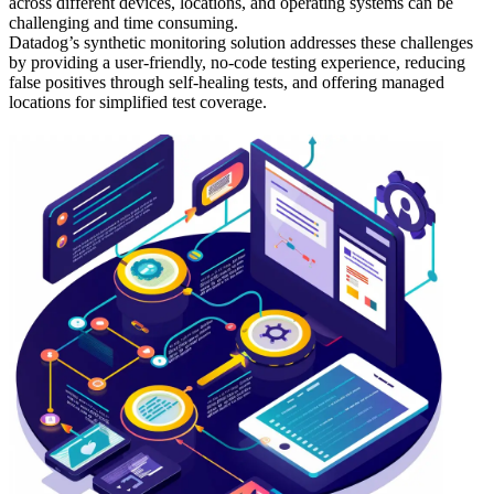
across different devices, locations, and operating systems can be
challenging and time consuming.
Datadog’s synthetic monitoring solution addresses these challenges
by providing a user-friendly, no-code testing experience, reducing
false positives through self-healing tests, and offering managed
locations for simplified test coverage.