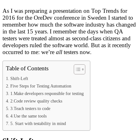
As I was preparing a presentation on Top Trends for
2016 for the OreDev conference in Sweden I started to
remember how much the software industry has changed
in the last 15 years.
I remember the days when QA
testers were treated almost as second-class citizens and
developers ruled the software world. But as it recently
occurred to me: we’re
all
testers now.
Table of Contents
Shift-Left
Five Steps for Testing Automation
1.Make developers responsible for testing
2.Code review quality checks
3.Teach testers to code
4.Use the same tools
5. Start with testability in mind