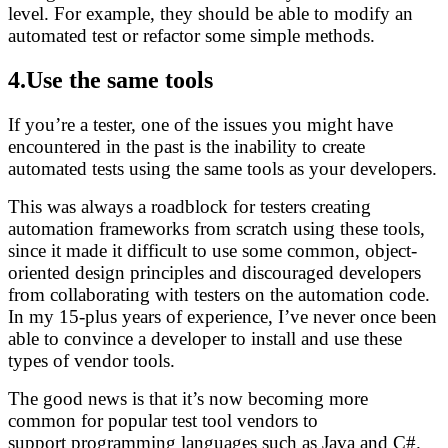
level. For example, they should be able to modify an
automated test or refactor some simple methods.
4.Use the same tools
If you’re a tester, one of the issues you might have
encountered in the past is the inability to create
automated tests using the same tools as your developers.
This was always a roadblock for testers creating
automation frameworks from scratch using these tools,
since it made it difficult to use some common, object-
oriented design principles and discouraged developers
from collaborating with testers on the automation code.
In my 15-plus years of experience, I’ve never once been
able to convince a developer to install and use these
types of vendor tools.
The good news is that it’s now becoming more
common for popular test tool vendors to
support programming languages such as Java and C#.