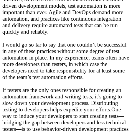
driven development models, test automation is more
important than ever. Agile and DevOps demand more
automation, and practices like continuous integration
and delivery require automated tests that can be run
quickly and reliably.
I would go so far to say that one couldn’t be successful
in any of these practices without some degree of test
automation in place. In my experience, teams often have
more developers than testers, in which case the
developers need to take responsibility for at least some
of the team’s test automation efforts.
If testers are the only ones responsible for creating an
automation framework and writing tests, it’s going to
slow down your development process. Distributing
testing to developers helps expedite your efforts.One
way to induce your developers to start creating tests—
bridging the gap between developers and less technical
testers—is to use behavior-driven development practices