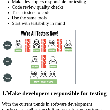
Make developers responsible for testing
Code review quality checks
Teach testers to code
Use the same tools
Start with testability in mind
1.Make developers responsible for testing
With the current trends in software development
practices, as well as the shift in focus toward customer-