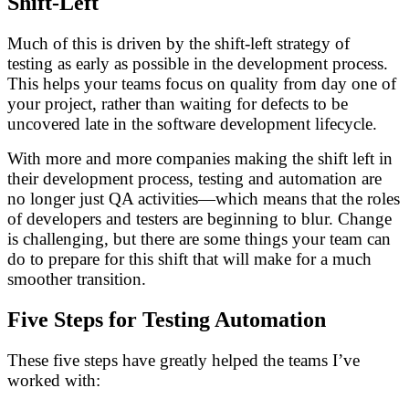
Shift-Left
Much of this is driven by the shift-left strategy of
testing as early as possible in the development process.
This helps your teams focus on quality from day one of
your project, rather than waiting for defects to be
uncovered late in the software development lifecycle.
With more and more companies making the shift left in
their development process, testing and automation are
no longer just QA activities—which means that the roles
of developers and testers are beginning to blur. Change
is challenging, but there are some things your team can
do to prepare for this shift that will make for a much
smoother transition.
Five Steps for Testing Automation
These five steps have greatly helped the teams I’ve
worked with: