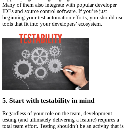
Many of them also integrate with popular developer
IDEs and source control software. If you’re just
beginning your test automation efforts, you should use
tools that fit into your developers’ ecosystem.
5. Start with testability in mind
Regardless of your role on the team, development
testing (and ultimately delivering a feature) requires a
total team effort. Testing shouldn’t be an activity that is