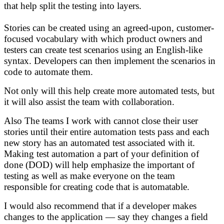
that help split the testing into layers.
Stories can be created using an agreed-upon, customer-
focused vocabulary with which product owners and
testers can create test scenarios using an English-like
syntax. Developers can then implement the scenarios in
code to automate them.
Not only will this help create more automated tests, but
it will also assist the team with collaboration.
Also The teams I work with cannot close their user
stories until their entire automation tests pass and each
new story has an automated test associated with it.
Making test automation a part of your definition of
done (DOD) will help emphasize the important of
testing as well as make everyone on the team
responsible for creating code that is automatable.
I would also recommend that if a developer makes
changes to the application — say they changes a field