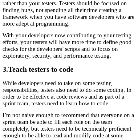
rather than your testers. Testers should be focused on
finding bugs, not spending all their time creating a
framework when you have software developers who are
more adept at programming.
With your developers now contributing to your testing
efforts, your testers will have more time to define good
checks for the developers’ scripts and to focus on
exploratory, security, and performance testing.
3.Teach testers to code
While developers need to take on some testing
responsibilities, testers also need to do some coding. In
order to be effective at code reviews and as part of a
sprint team, testers need to learn how to code.
I’m not naive enough to recommend that everyone on a
sprint team be able to fill each role on the team
completely, but testers need to be technically proficient
enough to be able to read and modify code at some