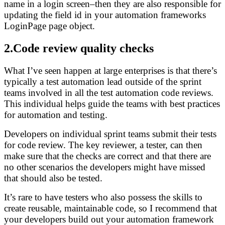
name in a login screen–then they are also responsible for
updating the field id in your automation frameworks
LoginPage page object.
2.Code review quality checks
What I’ve seen happen at large enterprises is that there’s
typically a test automation lead outside of the sprint
teams involved in all the test automation code reviews.
This individual helps guide the teams with best practices
for automation and testing.
Developers on individual sprint teams submit their tests
for code review. The key reviewer, a tester, can then
make sure that the checks are correct and that there are
no other scenarios the developers might have missed
that should also be tested.
It’s rare to have testers who also possess the skills to
create reusable, maintainable code, so I recommend that
your developers build out your automation framework