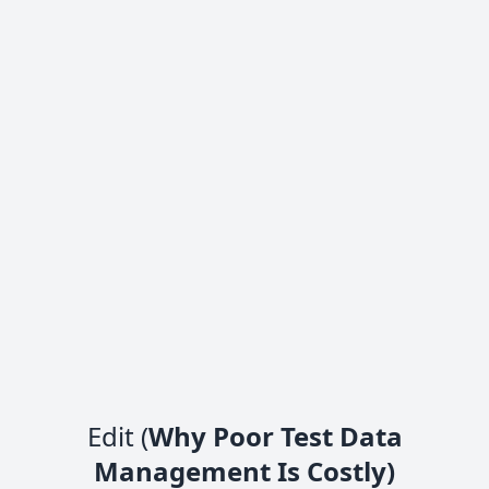
Edit (
Why Poor Test Data
Management Is Costly)