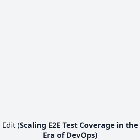
Edit (
Scaling E2E Test Coverage in the
Era of DevOps)