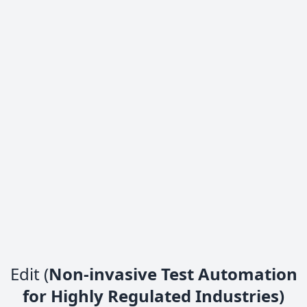
Edit (
Non-invasive Test Automation
for Highly Regulated Industries)