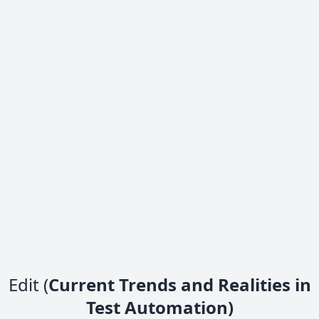
Edit (
Current Trends and Realities in
Test Automation)