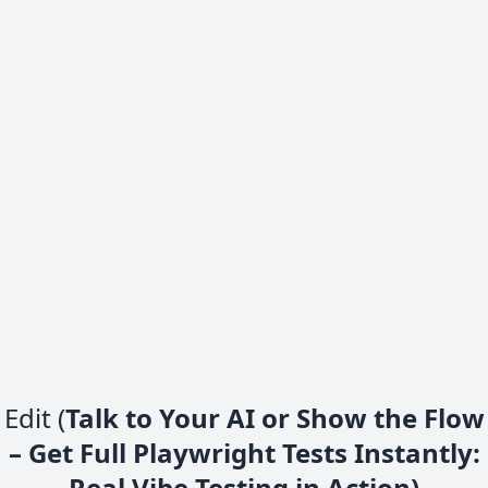
Edit (
Talk to Your AI or Show the Flow
– Get Full Playwright Tests Instantly:
Real Vibe Testing in Action)