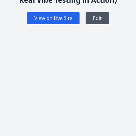
View on Live Site
Edit