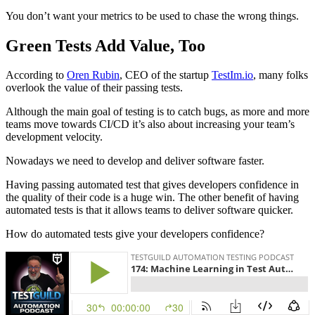
You don’t want your metrics to be used to chase the wrong things.
Green Tests Add Value, Too
According to
Oren Rubin
, CEO of the startup
TestIm.io
, many folks
overlook the value of their passing tests.
Although the main goal of testing is to catch bugs, as more and more
teams move towards CI/CD it’s also about increasing your team’s
development velocity.
Nowadays we need to develop and deliver software faster.
Having passing automated test that gives developers confidence in
the quality of their code is a huge win. The other benefit of having
automated tests is that it allows teams to deliver software quicker.
How do automated tests give your developers confidence?