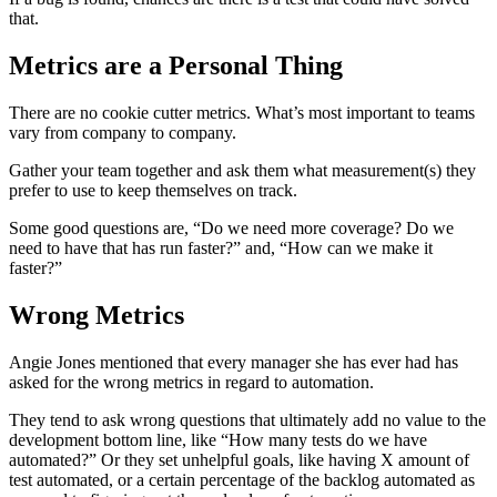
that.
Metrics are a Personal Thing
There are no cookie cutter metrics. What’s most important to teams
vary from company to company.
Gather your team together and ask them what measurement(s) they
prefer to use to keep themselves on track.
Some good questions are, “Do we need more coverage? Do we
need to have that has run faster?” and, “How can we make it
faster?”
Wrong Metrics
Angie Jones mentioned that every manager she has ever had has
asked for the wrong metrics in regard to automation.
They tend to ask wrong questions that ultimately add no value to the
development bottom line, like “How many tests do we have
automated?” Or they set unhelpful goals, like having X amount of
test automated, or a certain percentage of the backlog automated as