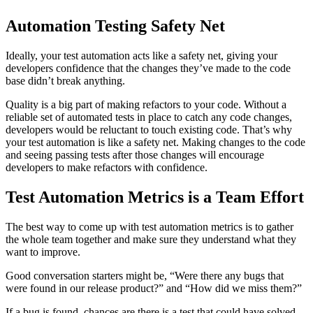
Automation Testing Safety Net
Ideally, your test automation acts like a safety net, giving your
developers confidence that the changes they’ve made to the code
base didn’t break anything.
Quality is a big part of making refactors to your code. Without a
reliable set of automated tests in place to catch any code changes,
developers would be reluctant to touch existing code. That’s why
your test automation is like a safety net. Making changes to the code
and seeing passing tests after those changes will encourage
developers to make refactors with confidence.
Test Automation Metrics is a Team Effort
The best way to come up with test automation metrics is to gather
the whole team together and make sure they understand what they
want to improve.
Good conversation starters might be, “Were there any bugs that
were found in our release product?” and “How did we miss them?”
If a bug is found, chances are there is a test that could have solved