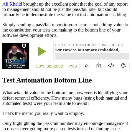
Ali Khalid
brought up the excellent point that the goal of any report
to management should not be just the pass/fail rate, but should
primarily be to demonstrate the value that test automation is adding.
Simply sending a pass/fail report to your team is not adding value to
the contribution your tests are making to the bottom line of your
software development efforts.
Test Automation Bottom Line
What
will
add value to the bottom line, however, is identifying your
defeat removal efficiency. How many bugs (using both manual and
automated tests) were your team able to avoid?
That’s the metric you really want to employ.
Only highlighting the pass/fail number may encourage management
to obsess over getting more passed tests instead of finding issues.