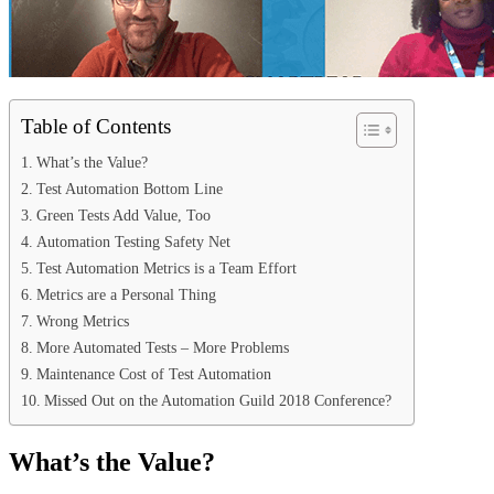
Table of Contents
What’s the Value?
Test Automation Bottom Line
Green Tests Add Value, Too
Automation Testing Safety Net
Test Automation Metrics is a Team Effort
Metrics are a Personal Thing
Wrong Metrics
More Automated Tests – More Problems
Maintenance Cost of Test Automation
Missed Out on the Automation Guild 2018 Conference?
What’s the Value?