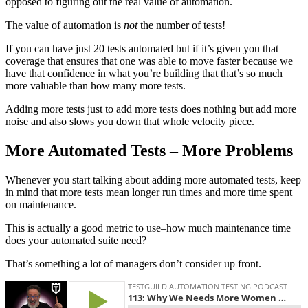
opposed to figuring out the real value of automation.
The value of automation is
not
the number of tests!
If you can have just 20 tests automated but if it’s given you that
coverage that ensures that one was able to move faster because we
have that confidence in what you’re building that that’s so much
more valuable than how many more tests.
Adding more tests just to add more tests does nothing but add more
noise and also slows you down that whole velocity piece.
More Automated Tests – More Problems
Whenever you start talking about adding more automated tests, keep
in mind that more tests mean longer run times and more time spent
on maintenance.
This is actually a good metric to use–how much maintenance time
does your automated suite need?
That’s something a lot of managers don’t consider up front.