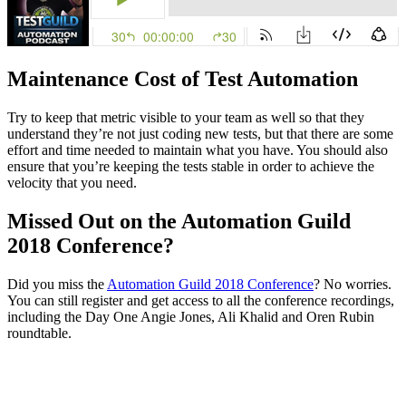
Maintenance Cost of Test Automation
Try to keep that metric visible to your team as well so that they
understand they’re not just coding new tests, but that there are some
effort and time needed to maintain what you have. You should also
ensure that you’re keeping the tests stable in order to achieve the
velocity that you need.
Missed Out on the Automation Guild
2018 Conference?
Did you miss the
Automation Guild 2018 Conference
? No worries.
You can still register and get access to all the conference recordings,
including the Day One Angie Jones, Ali Khalid and Oren Rubin
roundtable.