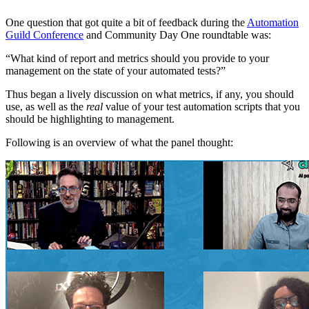
One question that got quite a bit of feedback during the
Automation
Guild Conference
and Community Day One roundtable was:
“What kind of report and metrics should you provide to your
management on the state of your automated tests?”
Thus began a lively discussion on what metrics, if any, you should
use, as well as the
real
value of your test automation scripts that you
should be highlighting to management.
Following is an overview of what the panel thought: