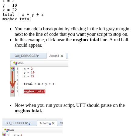
x = 2

y = 10

z = 22

total = x + y + z

msgbox total
You can add a breakpoint by clicking in the left gray margin
next to the line of code that you want your script to stop on.
In this example, click near the
msgbox total
line. A red ball
should appear.
Now when you run your script, UFT should pause on the
msgbox total.