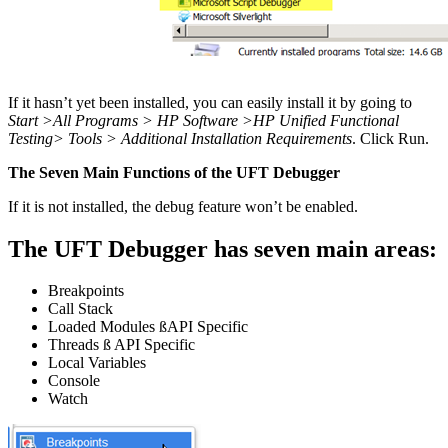
If it hasn’t yet been installed, you can easily install it by going to
Start >All Programs > HP Software >HP Unified Functional
Testing> Tools > Additional Installation Requirements
. Click Run.
The Seven Main Functions of the UFT Debugger
If it is not installed, the debug feature won’t be enabled.
The UFT Debugger has seven main areas:
Breakpoints
Call Stack
Loaded Modules
ß
API Specific
Threads
ß
API Specific
Local Variables
Console
Watch