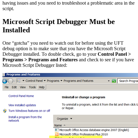
having issues and you need to troubleshoot a problematic area in the
script.
Microsoft Script Debugger Must be
Installed
One “gotcha” you need to watch out for before using the UFT
debug option is to make sure that you have the Microsoft Script
Debugger installed. To double check, go to your
Control Panel >
Programs > Programs and Features
and check to see if you have
Microsoft Script Debugger listed: