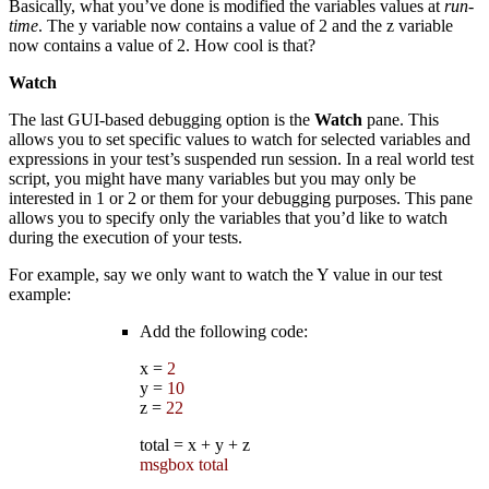
Basically, what you’ve done is modified the variables values at
run-
time
. The y variable now contains a value of 2 and the z variable
now contains a value of 2. How cool is that?
Watch
The last GUI-based debugging option is the
Watch
pane. This
allows you to set specific values to watch for selected variables and
expressions in your test’s suspended run session. In a real world test
script, you might have many variables but you may only be
interested in 1 or 2 or them for your debugging purposes. This pane
allows you to specify only the variables that you’d like to watch
during the execution of your tests.
For example, say we only want to watch the Y value in our test
example:
Add the following code:
x
=
2
y
=
10
z
=
22
total
=
x
+
y
+
z
msgbox total