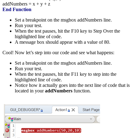
addNumbers
=
x
+
y
+
z
End
Function
Set a breakpoint on the msgbox addNumbers line.
Run your test.
When the test pauses, hit the F10 key to Step Over the
highlighted line of code.
A message box should appear with a value of 80.
Cool! Now let’s step into our code and see what happens:
Set a breakpoint on the msgbox addNumbers line.
Run your test.
When the test pauses, hit the F11 key to step into the
highlighted line of code.
Notice how it actually goes into the next line of code that is
located in your
addNumbers
function.