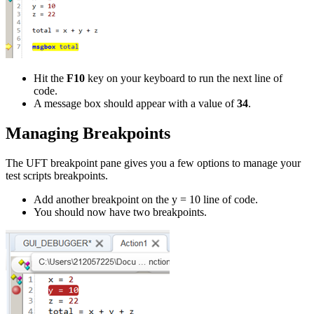
Hit the
F10
key on your keyboard to run the next line of
code.
A message box should appear with a value of
34
.
Managing Breakpoints
The UFT breakpoint pane gives you a few options to manage your
test scripts breakpoints.
Add another breakpoint on the y = 10 line of code.
You should now have two breakpoints.