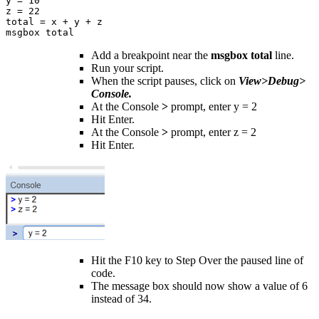
y = 10

z = 22

total = x + y + z

msgbox total
Add a breakpoint near the
msgbox total
line.
Run your script.
When the script pauses, click on
View>Debug>
Console.
At the Console
>
prompt, enter y = 2
Hit Enter.
At the Console
>
prompt, enter z = 2
Hit Enter.
Hit the F10 key to Step Over the paused line of
code.
The message box should now show a value of 6
instead of 34.