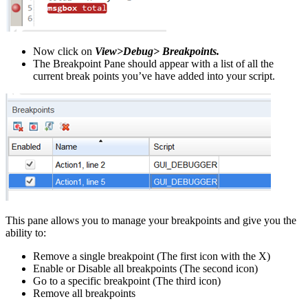
Now click on
View>Debug> Breakpoints.
The Breakpoint Pane should appear with a list of all the
current break points you’ve have added into your script.
This pane allows you to manage your breakpoints and give you the
ability to:
Remove a single breakpoint (The first icon with the X)
Enable or Disable all breakpoints (The second icon)
Go to a specific breakpoint (The third icon)
Remove all breakpoints