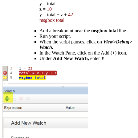
y
=
total
z
=
10
y
=
total
+
z
+
42
msgbox total
Add a breakpoint near the
msgbox total
line.
Run your script.
When the script pauses, click on
View>Debug>
Watch.
In the Watch Pane, click on the Add (+) icon.
Under
Add New Watch,
enter
Y