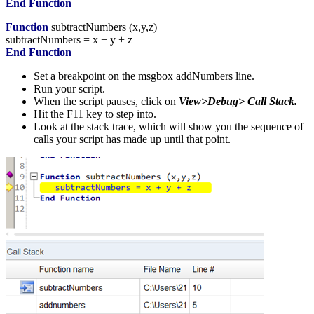
End
Function
Function
subtractNumbers
(
x,y,z
)
subtractNumbers
=
x
+
y
+
z
End
Function
Set a breakpoint on the msgbox addNumbers line.
Run your script.
When the script pauses, click on
View>Debug> Call Stack.
Hit the F11 key to step into.
Look at the stack trace, which will show you the sequence of
calls your script has made up until that point.