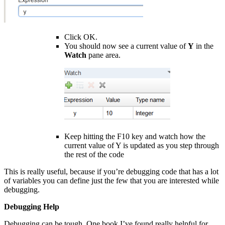
Click OK.
You should now see a current value of
Y
in the
Watch
pane area.
Keep hitting the F10 key and watch how the
current value of Y is updated as you step through
the rest of the code
This is really useful, because if you’re debugging code that has a lot
of variables you can define just the few that you are interested while
debugging.
Debugging Help
Debugging can be tough. One book I’ve found really helpful for