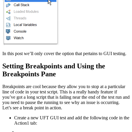
In this post we’ll only cover the option that pertains to GUI testing.
Setting Breakpoints and Using the
Breakpoints Pane
Breakpoints are cool because they allow you to stop at a particular
line of code in your test script. This is a really handy feature if
you’ve got a long script that is failing near the end of the test run and
you need to pause the running to see why an issue is occurring.
Let’s see a break point in action.
Create a new UFT GUI test and add the following code in the
Action1 tab: