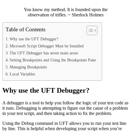
You know my method. It is founded upon the
observation of trifles. ~ Sherlock Holmes
Table of Contents
Why use the UFT Debugger?
Microsoft Script Debugger Must be Installed
The UFT Debugger has seven main areas:
Setting Breakpoints and Using the Breakpoints Pane
Managing Breakpoints
Local Variables
Why use the UFT Debugger?
A debugger is a tool to help you follow the logic of your test code as
it runs. Debugging is attempting to figure out the cause of a problem
in your test script, and then taking action to fix the problem.
Using the Debug command in UFT allows you to run your test line
by line. This is helpful when developing your script when you’re