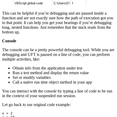
This can be helpful if you’re debugging and are paused inside a
function and are not exactly sure how the path of execution got you
to that point. It can help you get your bearings if you’re debugging
long, nested functions. Just remember that the stack reads from the
bottom up.
Console
The console can be a pretty powerful debugging tool. While you are
debugging and UFT is paused on a line of code, you can perform
multiple activities, like:
Obtain info from the application under test
Run a test method and display the return value
Set or modify variables
Call a native run time object method in your app
You can interact with the console by typing a line of code to be run
in the context of your suspended run session.
Let go back to our original code example:
x = 2
