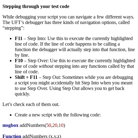
Stepping through your test code
While debugging your script you can navigate a few different ways.
The UFT’s debugger has three kinds of navigation options, called
“stepping”:
F11
– Step Into: Use this to execute the currently highlighted
line of code. If the line of code happens to be calling a
function the debugger will actually step into that function, line
by line.
F10
– Step Over: Use this to execute the currently highlighted
line of code
without
stepping into any functions called by that
line of code.
Shift + F11
– Step Out: Sometimes while you are debugging
a script you might accidentally hit Step Into when you meant
to use Step Over. Using Step Out allows you to get back
quickly.
Let’s check each of them out.
Create a new script with the following code:
msgbox
addNumbers
(
50
,
20
,
10
)
Function
addNumbers
(
x,y,z
)