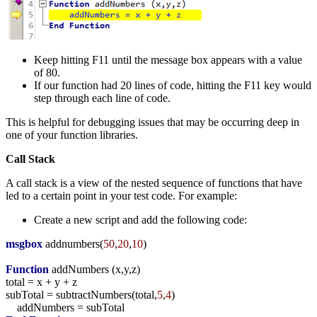
Keep hitting F11 until the message box appears with a value
of 80.
If our function had 20 lines of code, hitting the F11 key would
step through each line of code.
This is helpful for debugging issues that may be occurring deep in
one of your function libraries.
Call Stack
A call stack is a view of the nested sequence of functions that have
led to a certain point in your test code. For example:
Create a new script and add the following code:
msgbox
addnumbers
(
50
,
20
,
10
)
Function
addNumbers (
x,y,z
)
total
=
x
+
y
+
z
subTotal
=
subtractNumbers
(
total,
5
,
4
)
addNumbers
=
subTotal