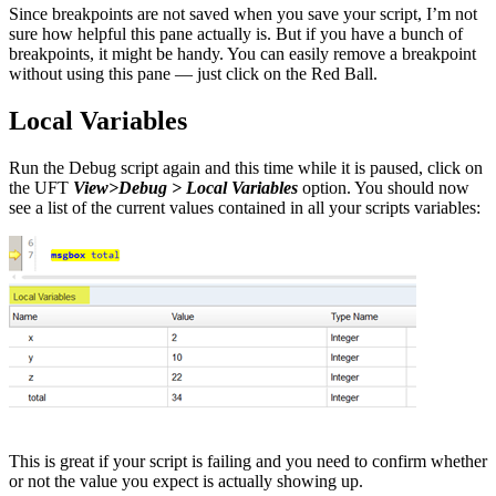
Since breakpoints are not saved when you save your script, I’m not
sure how helpful this pane actually is. But if you have a bunch of
breakpoints, it might be handy. You can easily remove a breakpoint
without using this pane — just click on the Red Ball.
Local Variables
Run the Debug script again and this time while it is paused, click on
the UFT
View>Debug > Local Variables
option. You should now
see a list of the current values contained in all your scripts variables:
This is great if your script is failing and you need to confirm whether
or not the value you expect is actually showing up.