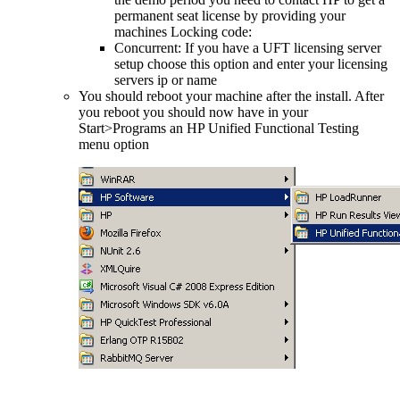
permanent seat license by providing your
machines Locking code:
Concurrent: If you have a UFT licensing server
setup choose this option and enter your licensing
servers ip or name
You should reboot your machine after the install. After
you reboot you should now have in your
Start>Programs an HP Unified Functional Testing
menu option