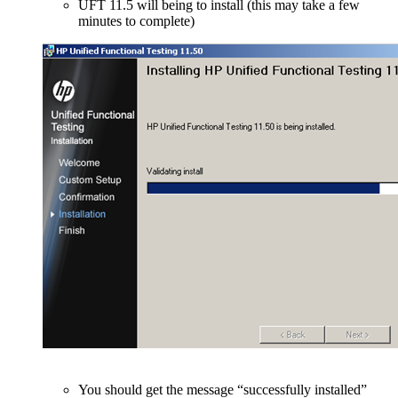
UFT 11.5 will being to install (this may take a few
minutes to complete)
You should get the message “successfully installed”