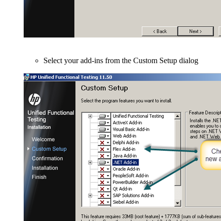
Select your add-ins from the Custom Setup dialog