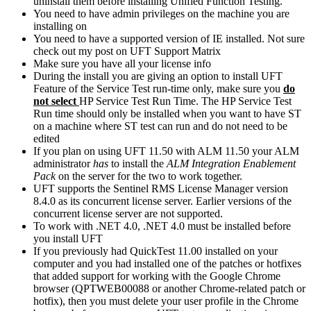
uninstall them before installing Unified Function Testing.
You need to have admin privileges on the machine you are
installing on
You need to have a supported version of IE installed. Not sure
check out my post on UFT Support Matrix
Make sure you have all your license info
During the install you are giving an option to install UFT
Feature of the Service Test run-time only, make sure you
do
not select
HP Service Test Run Time. The HP Service Test
Run time should only be installed when you want to have ST
on a machine where ST test can run and do not need to be
edited
If you plan on using UFT 11.50 with ALM 11.50 your ALM
administrator
has
to install the
ALM Integration Enablement
Pack
on the server for the two to work together.
UFT supports the Sentinel RMS License Manager version
8.4.0 as its concurrent license server. Earlier versions of the
concurrent license server are not supported.
To work with .NET 4.0, .NET 4.0 must be installed before
you install UFT
If you previously had QuickTest 11.00 installed on your
computer and you had installed one of the patches or hotfixes
that added support for working with the Google Chrome
browser (QPTWEB00088 or another Chrome-related patch or
hotfix), then you must delete your user profile in the Chrome