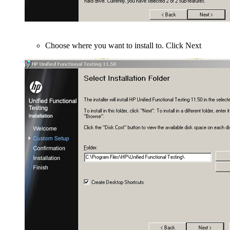
Choose where you want to install to. Click Next