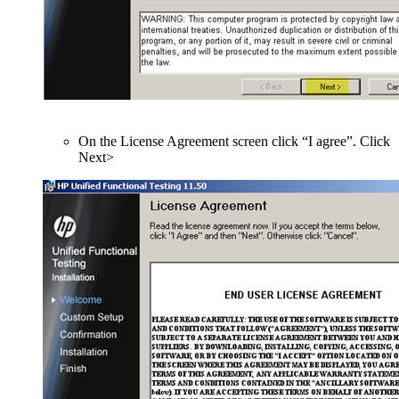
On the License Agreement screen click “I agree”. Click
Next>