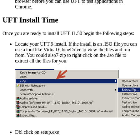
browser before you can use UFT to test applications in
Chrome.
UFT Install Time
Once you are ready to install UFT 11.50 begin the following steps:
Locate your UFT.5 install. If the install is an .ISO file you can
use a tool like Virtual CloneDrive to view the files and run
from. You could also7-zip to right-click on the .iso file to
extract all the files for you.
Dbl click on setup.exe