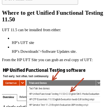
Where to get Unified Functional Testing
11.50
UFT 11.5 can be installed from either:
HP’s UFT site
HP’s Downloads’>Software Updates site.
From the HP UFT Site you can grab an eval copy of UFT: