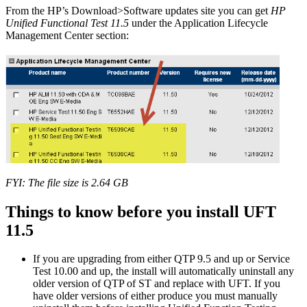
From the HP’s Download>Software updates site you can get
HP
Unified Functional Test 11.5
under the Application Lifecycle
Management Center section:
FYI: The file size is 2.64 GB
Things to know before you install UFT
11.5
If you are upgrading from either QTP 9.5 and up or Service
Test 10.00 and up, the install will automatically uninstall any
older version of QTP of ST and replace with UFT. If you
have older versions of either produce you must manually