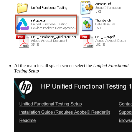
At the main install splash screen select the
Unified Functional
Testing Setup