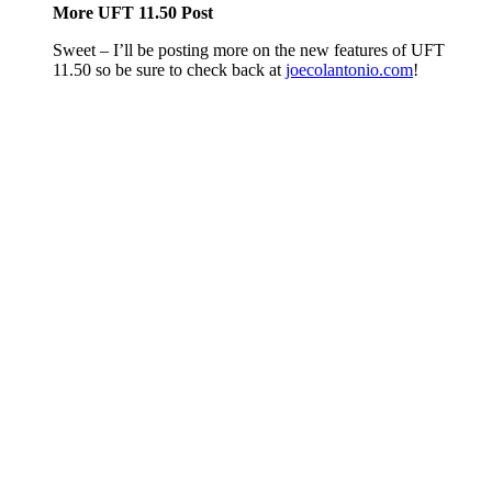
More UFT 11.50 Post
Sweet – I’ll be posting more on the new features of UFT
11.50 so be sure to check back at
joecolantonio.com
!