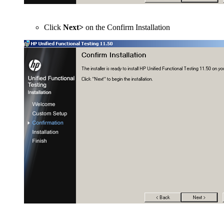
Click
Next>
on the Confirm Installation