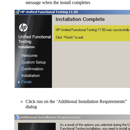
message when the install completes
Click run on the ‘Additional Installation Requirements”
dialog