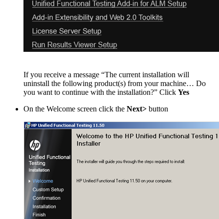
If you receive a message “The current installation will
uninstall the following product(s) from your machine… Do
you want to continue with the installation?” Click
Yes
On the Welcome screen click the
Next>
button