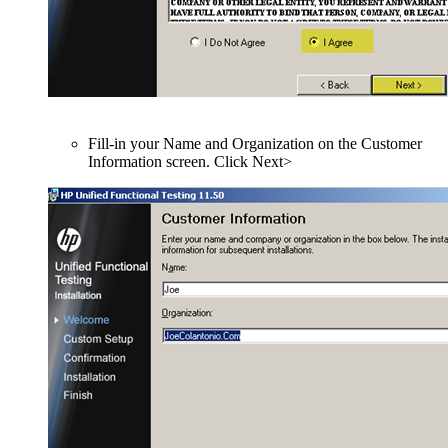
Fill-in your Name and Organization on the Customer
Information screen. Click Next>