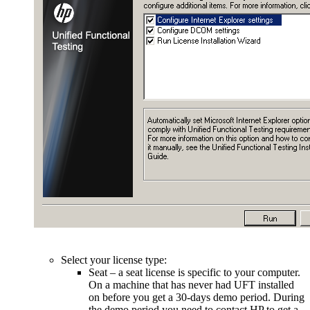
Select your license type:
Seat – a seat license is specific to your computer.
On a machine that has never had UFT installed
on before you get a 30-days demo period. During
the demo period you need to contact HP to get a