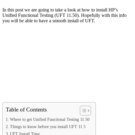
In this post we are going to take a look at how to install HP’s
Unified Functional Testing (UFT 11.50). Hopefully with this info
you will be able to have a smooth install of UFT.
Table of Contents
Where to get Unified Functional Testing 11.50
Things to know before you install UFT 11.5
UFT Install Time