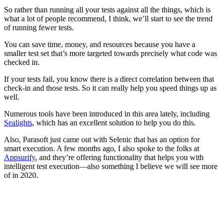
So rather than running all your tests against all the things, which is
what a lot of people recommend, I think, we’ll start to see the trend
of running fewer tests.
You can save time, money, and resources because you have a
smaller test set that’s more targeted towards precisely what code was
checked in.
If your tests fail, you know there is a direct correlation between that
check-in and those tests. So it can really help you speed things up as
well.
Numerous tools have been introduced in this area lately, including
Sealights
, which has an excellent solution to help you do this.
Also, Parasoft just came out with Selenic that has an option for
smart execution. A few months ago, I also spoke to the folks at
Appsurify
, and they’re offering functionality that helps you with
intelligent test execution—also something I believe we will see more
of in 2020.