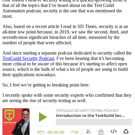
that of all the topics that I’ve heard about on the Test Guild
Automation podcast, security is the one that was mentioned the
most.
Also, based on a recent article I read in SD Times, security is at an
all-time low point because, in 2019, we saw the second, third, and
seventh-most significant breaches of all time, measured by the
number of people that were affected.
And since starting a separate podcast dedicated to security called the
TestGuild Security Podcast
, I’ve been hearing that it’s becoming
more critical to be aware of this because it’s starting to affect open
source, which is the bulk of what a lot of people are using to build
their applications nowadays.
So, I feel we’re getting to breaking point here.
I recently spoke with some security experts who confirmed that they
are seeing the rise of security testing as well.