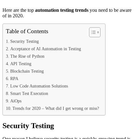
Here are the top
automation testing trends
you need to be aware
of in 2020.
Table of Contents
Security Testing
Acceptance of AI Automation in Testing
The Rise of Python
API Testing
Blockchain Testing
RPA
Low Code Automation Solutions
Smart Test Execution
AiOps
Trends for 2020 – What did I get wrong or miss?
Security Testing
One reason I believe security testing is a quickly-growing trend is