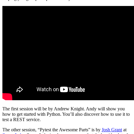
The first session will be by Andrew Knight. Andy will show you
how to get started with Python. You’ll also discover how to use it to
test a REST service.
The other session, “Pytest the Awesome Parts” is by
Josh Grant
at