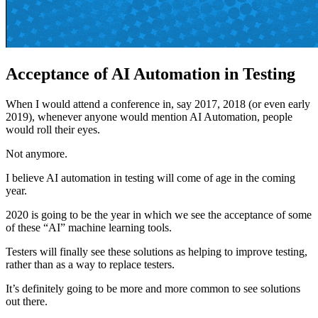
Acceptance of AI Automation in Testing
When I would attend a conference in, say 2017, 2018 (or even early
2019), whenever anyone would mention AI Automation, people
would roll their eyes.
Not anymore.
I believe AI automation in testing will come of age in the coming
year.
2020 is going to be the year in which we see the acceptance of some
of these “AI” machine learning tools.
Testers will finally see these solutions as helping to improve testing,
rather than as a way to replace testers.
It’s definitely going to be more and more common to see solutions
out there.