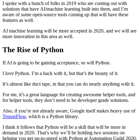
I spoke with a bunch of folks in 2019 who are coming out with
solutions that have AI/machine learning built into them, and I’m
aware of some open-source tools coming up that will have these
features as well.
AI machine learning will be more accepted in 2020, and we will see
more innovation in this area as well.
The Rise of Python
If AI is going to be gaining acceptance, so will Python.
I love Python. I’m a hack with it, but that’s the beauty of it.
It’s almost like duct tape, in that you can do nearly anything with it.
For me, it’s a great language for creating awesome helper tools, and
for helper tools, they don’t need to be developer grade solutions.
Also, if you’re not already aware, Google itself makes heavy use of
TensorFlow
, which is a Python library.
I think it follows that Python will be a skill that will be more in
demand in 2020. That’s why we’ll be holding two sessions on
helping you get up-to-speed with Python at Automation Guild 2020.