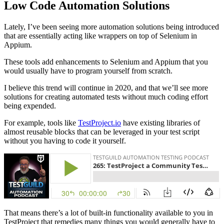
Low Code Automation Solutions
Lately, I’ve been seeing more automation solutions being introduced
that are essentially acting like wrappers on top of Selenium in
Appium.
These tools add enhancements to Selenium and Appium that you
would usually have to program yourself from scratch.
I believe this trend will continue in 2020, and that we’ll see more
solutions for creating automated tests without much coding effort
being expended.
For example, tools like
TestProject.io
have existing libraries of
almost reusable blocks that can be leveraged in your test script
without you having to code it yourself.
That means there’s a lot of built-in functionality available to you in
TestProject that remedies many things you would generally have to