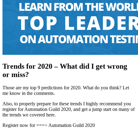
Trends for 2020 – What did I get wrong
or miss?
Those are my top 9 predictions for 2020. What do you think? Let
me know in the comments.
Also, to properly prepare for these trends I highly recommend you
register for Automation Guild 2020, and get a jump start on many of
the trends we covered here.
Register now for ===> Automation Guild 2020