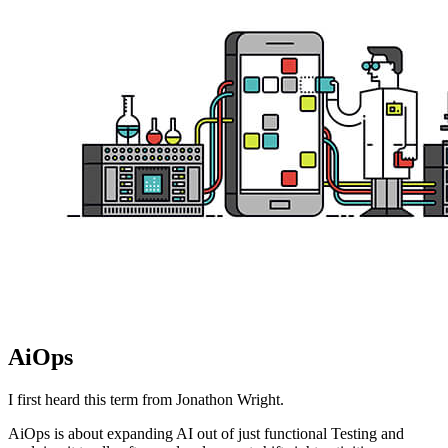
AiOps
I first heard this term from Jonathon Wright.
AiOps is about expanding AI out of just functional Testing and