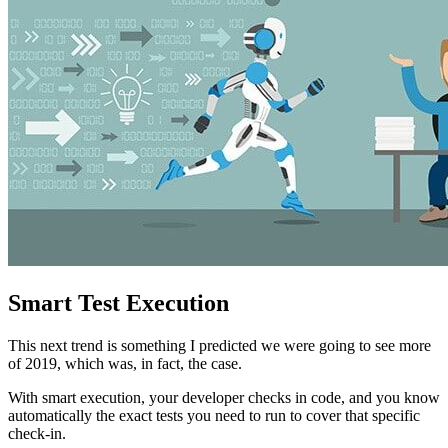
Smart Test Execution
This next trend is something I predicted we were going to see more
of 2019, which was, in fact, the case.
With smart execution, your developer checks in code, and you know
automatically the exact tests you need to run to cover that specific
check-in.