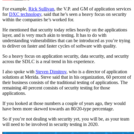
For example,
Rick Sullivan
, the V.P. and GM of application services
for
DXC technology
, said that he’s seen a heavy focus on security
within the companies he’s worked for.
He mentioned that security today relies heavily on the applications
layer, and is very much akin to testing. It has to do with
understanding vulnerabilities that can be introduced as you’re trying
to deliver on faster and faster cycles of software with quality.
So a heavy focus on application security, data security, and security
across the SDLC is a real trend in his experience.
I also spoke with
Steven Dimitrov
, who is a director of application
solutions at Merida. Steve said that in his organization, 60 percent of
their business consists of the traditional testing of applications. The
remaining 40 percent consists of security testing for those
applications.
If you looked at those numbers a couple of years ago, they would
have been more skewed towards an 80/20-type percentage.
So if you’re not dealing with security yet, you will be, as your team
will need to be involved in security testing in 2020.