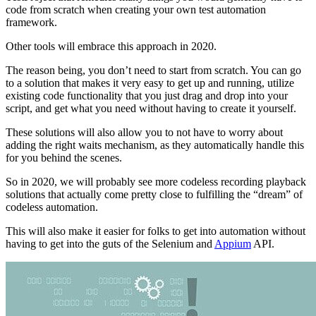
code from scratch when creating your own test automation
framework.
Other tools will embrace this approach in 2020.
The reason being, you don’t need to start from scratch. You can go
to a solution that makes it very easy to get up and running, utilize
existing code functionality that you just drag and drop into your
script, and get what you need without having to create it yourself.
These solutions will also allow you to not have to worry about
adding the right waits mechanism, as they automatically handle this
for you behind the scenes.
So in 2020, we will probably see more codeless recording playback
solutions that actually come pretty close to fulfilling the “dream” of
codeless automation.
This will also make it easier for folks to get into automation without
having to get into the guts of the Selenium and
Appium
API.