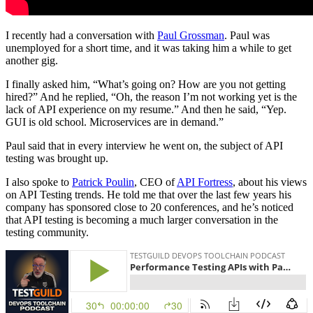
I recently had a conversation with
Paul Grossman
. Paul was
unemployed for a short time, and it was taking him a while to get
another gig.
I finally asked him, “What’s going on? How are you not getting
hired?” And he replied, “Oh, the reason I’m not working yet is the
lack of API experience on my resume.” And then he said, “Yep.
GUI is old school. Microservices are in demand.”
Paul said that in every interview he went on, the subject of API
testing was brought up.
I also spoke to
Patrick Poulin
, CEO of
API Fortress
, about his views
on API Testing trends. He told me that over the last few years his
company has sponsored close to 20 conferences, and he’s noticed
that API testing is becoming a much larger conversation in the
testing community.