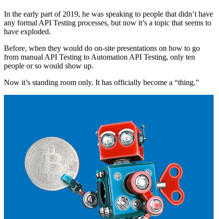
In the early part of 2019, he was speaking to people that didn’t have
any formal API Testing processes, but now it’s a topic that seems to
have exploded.
Before, when they would do on-site presentations on how to go
from manual API Testing to Automation API Testing, only ten
people or so would show up.
Now it’s standing room only. It has officially become a “thing.”