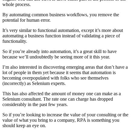
whole process.
By automating common business workflows, you remove the
potential for human error.
It’s very similar to functional automation, except it’s more about
automating a business function instead of validating a piece of
functionality.
So if you’re already into automation, it’s a great skill to have
because we’ll undoubtedly be seeing more of it this year.
I’m also interested in discovering emerging areas that don’t have a
lot of people in them yet because it seems that automation is
becoming overpopulated with folks who see themselves
(incorrectly) as Selenium experts.
This has also affected the amount of money one can make as a
Selenium consultant. The rate one can charge has dropped
considerably in the past few years.
So if you’re looking to increase the value of your consulting or the
value of what you bring to a company, RPA is something you
should keep an eye on.