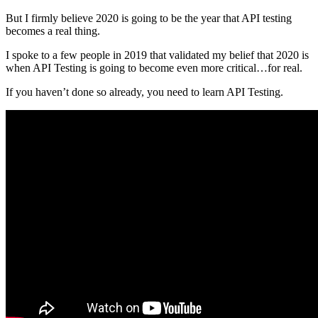
But I firmly believe 2020 is going to be the year that API testing
becomes a real thing.
I spoke to a few people in 2019 that validated my belief that 2020 is
when API Testing is going to become even more critical…for real.
If you haven’t done so already, you need to learn API Testing.