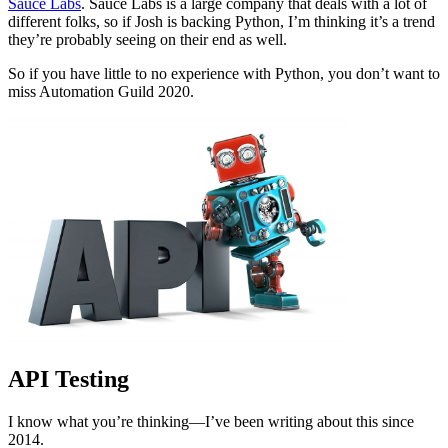
Sauce Labs
. Sauce Labs is a large company that deals with a lot of
different folks, so if Josh is backing Python, I’m thinking it’s a trend
they’re probably seeing on their end as well.
So if you have little to no experience with Python, you don’t want to
miss Automation Guild 2020.
API Testing
I know what you’re thinking—I’ve been writing about this since
2014.