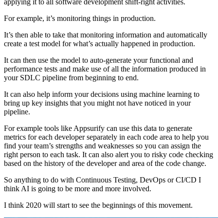
applying it to all software development shift-right activities.
For example, it’s monitoring things in production.
It’s then able to take that monitoring information and automatically
create a test model for what’s actually happened in production.
It can then use the model to auto-generate your functional and
performance tests and make use of all the information produced in
your SDLC pipeline from beginning to end.
It can also help inform your decisions using machine learning to
bring up key insights that you might not have noticed in your
pipeline.
For example tools like Appsurify can use this data to generate
metrics for each developer separately in each code area to help you
find your team’s strengths and weaknesses so you can assign the
right person to each task. It can also alert you to risky code checking
based on the history of the developer and area of the code change.
So anything to do with Continuous Testing, DevOps or CI/CD I
think AI is going to be more and more involved.
I think 2020 will start to see the beginnings of this movement.