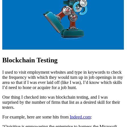
Blockchain Testing
I used to visit employment websites and type in keywords to check
the frequency with which they would turn up in job openings in my
area so that if I was ever laid off (like I was), I’d know which skills
I’d need to hone or acquire for a job hunt.
One thing I checked into was blockchain testing, and I was
surprised by the number of firms that list as a desired skill for their
testers.
For example, here are some hits from
Indeed.com
:
“Quisitive is empowering the enterprise to harness the Microsoft