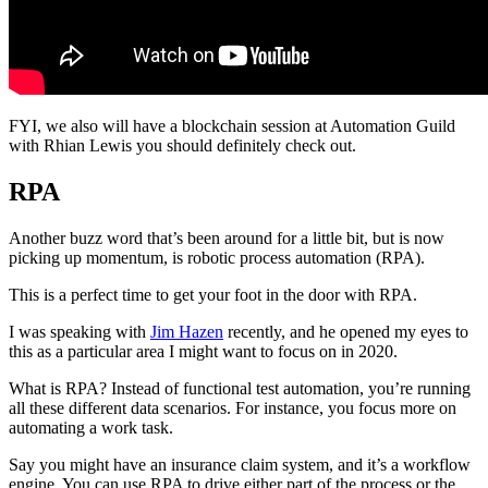
FYI, we also will have a blockchain session at Automation Guild
with Rhian Lewis you should definitely check out.
RPA
Another buzz word that’s been around for a little bit, but is now
picking up momentum, is robotic process automation (RPA).
This is a perfect time to get your foot in the door with RPA.
I was speaking with
Jim Hazen
recently, and he opened my eyes to
this as a particular area I might want to focus on in 2020.
What is RPA? Instead of functional test automation, you’re running
all these different data scenarios. For instance, you focus more on
automating a work task.
Say you might have an insurance claim system, and it’s a workflow
engine. You can use RPA to drive either part of the process or the