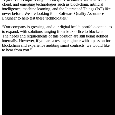
cloud, and emerging technologies such as blockchain, artificial
intelligence, machine learning, and the Internet of Things (IoT) like
never before. We are looking for a Software Quality Assurance
Engineer to help test these technologies.”
“Our company is growing, and our digital health portfolio continues
to expand, with solutions ranging from back office to blockchain.
The needs and requirements of this position are still being defined
internally. However, if you are a testing engineer with a passion for
blockchain and experience auditing smart contracts, we would like
to hear from you.”