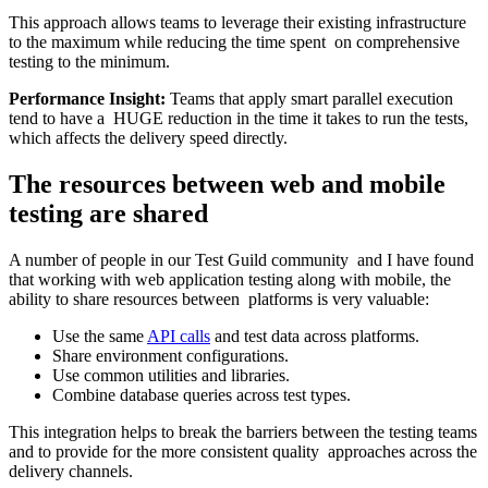
This approach allows teams to leverage their existing infrastructure
to the maximum while reducing the time spent on comprehensive
testing to the minimum.
Performance Insight:
Teams that apply smart parallel execution
tend to have a HUGE reduction in the time it takes to run the tests,
which affects the delivery speed directly.
The resources between web and mobile
testing are shared
A number of people in our Test Guild community and I have found
that working with web application testing along with mobile, the
ability to share resources between platforms is very valuable:
Use the same
API calls
and test data across platforms.
Share environment configurations.
Use common utilities and libraries.
Combine database queries across test types.
This integration helps to break the barriers between the testing teams
and to provide for the more consistent quality approaches across the
delivery channels.