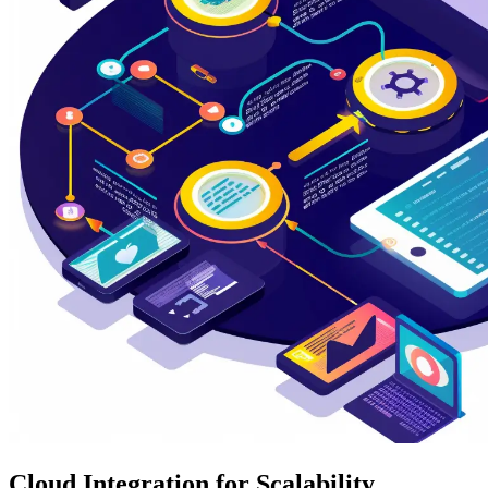
Cloud Integration for Scalability