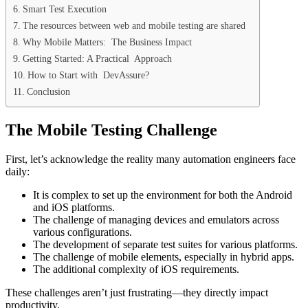
Smart Test Execution
The resources between web and mobile testing are shared
Why Mobile Matters: The Business Impact
Getting Started: A Practical Approach
How to Start with DevAssure?
Conclusion
The Mobile Testing Challenge
First, let’s acknowledge the reality many automation engineers face
daily:
It is complex to set up the environment for both the Android
and iOS platforms.
The challenge of managing devices and emulators across
various configurations.
The development of separate test suites for various platforms.
The challenge of mobile elements, especially in hybrid apps.
The additional complexity of iOS requirements.
These challenges aren’t just frustrating—they directly impact
productivity.