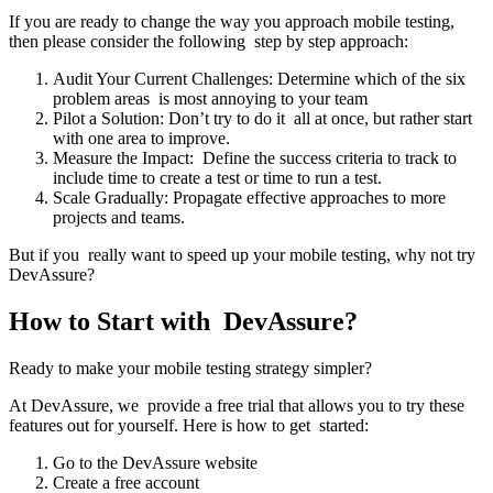
If you are ready to change the way you approach mobile testing,
then please consider the following step by step approach:
Audit Your Current Challenges: Determine which of the six
problem areas is most annoying to your team
Pilot a Solution: Don’t try to do it all at once, but rather start
with one area to improve.
Measure the Impact: Define the success criteria to track to
include time to create a test or time to run a test.
Scale Gradually: Propagate effective approaches to more
projects and teams.
But if you really want to speed up your mobile testing, why not try
DevAssure?
How to Start with DevAssure?
Ready to make your mobile testing strategy simpler?
At DevAssure, we provide a free trial that allows you to try these
features out for yourself. Here is how to get started:
Go to the DevAssure website
Create a free account