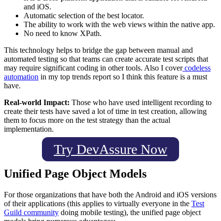
and iOS.
Automatic selection of the best locator.
The ability to work with the web views within the native app.
No need to know XPath.
This technology helps to bridge the gap between manual and
automated testing so that teams can create accurate test scripts that
may require significant coding in other tools. Also I cover
codeless
automation
in my top trends report so I think this feature is a must
have.
Real-world Impact:
Those who have used intelligent recording to
create their tests have saved a lot of time in test creation, allowing
them to focus more on the test strategy than the actual
implementation.
Try DevAssure Now
Unified Page Object Models
For those organizations that have both the Android and iOS versions
of their applications (this applies to virtually everyone in the
Test
Guild community
doing mobile testing), the unified page object