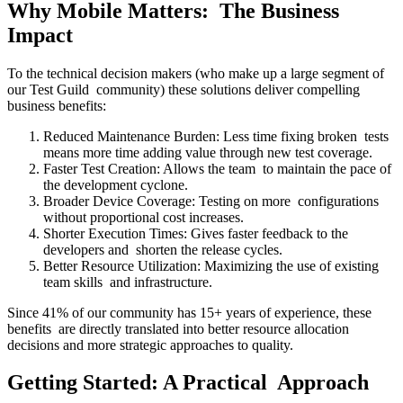
Why Mobile Matters: The Business
Impact
To the technical decision makers (who make up a large segment of
our Test Guild community) these solutions deliver compelling
business benefits:
Reduced Maintenance Burden: Less time fixing broken tests
means more time adding value through new test coverage.
Faster Test Creation: Allows the team to maintain the pace of
the development cyclone.
Broader Device Coverage: Testing on more configurations
without proportional cost increases.
Shorter Execution Times: Gives faster feedback to the
developers and shorten the release cycles.
Better Resource Utilization: Maximizing the use of existing
team skills and infrastructure.
Since 41% of our community has 15+ years of experience, these
benefits are directly translated into better resource allocation
decisions and more strategic approaches to quality.
Getting Started: A Practical Approach