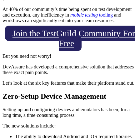
At 40% of our community’s time being spent on test development
and execution, any inefficiency in
mobile testing
tooling
and
workflows can significantly eat into your team resources.
Join the TestGuild Community For
Free
But you need not worry!
DevAssure has developed a comprehensive solution that addresses
these exact pain points.
Let’s look at the six key features that make their platform stand out.
Zero-Setup Device Management
Setting up and configuring devices and emulators has been, for a
long time, a time-consuming process.
The new solutions include:
The ability to download Android and iOS required libraries