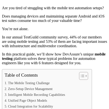
Are you tired of struggling with the mobile test automation setups?
Does managing devices and maintaining separate Android and iOS
test suites consume too much of your valuable time?
You’re not alone.
In our annual TestGuild community survey, 44% of our members
are using mobile testing and 53% of them are facing important issues
with infrastructure and multivendor coordination.
In this practical guide, we’ll show how DevAssure’s unique
mobile
testing
platform solves these typical problems for automation
engineers like you with 6 features designed for you.
Table of Contents
The Mobile Testing Challenge
Zero-Setup Device Management
Intelligent Mobile Recording Capabilities
Unified Page Object Models
Cloud Integration for Scalability