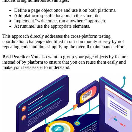
models bring numerous advantages:
Define a page object once and use it on both platforms.
Add platform specific locators in the same file.
Implement “write once, run anywhere” approach.
At runtime, use the appropriate elements.
This approach directly addresses the cross-platform testing
coordination challenge identified in our community survey by not
repeating code and thus simplifying the overall maintenance effort.
Best Practice:
You also want to group your page objects by feature
instead of by platform to ensure that you can reuse them easily and
make your tests easier to understand.