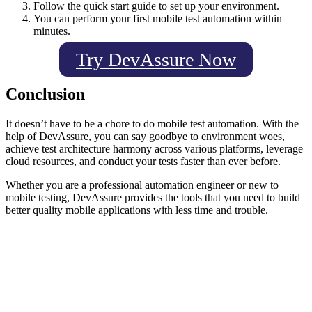
Follow the quick start guide to set up your environment.
You can perform your first mobile test automation within
minutes.
Try DevAssure Now
Conclusion
It doesn’t have to be a chore to do mobile test automation. With the
help of DevAssure, you can say goodbye to environment woes,
achieve test architecture harmony across various platforms, leverage
cloud resources, and conduct your tests faster than ever before.
Whether you are a professional automation engineer or new to
mobile testing, DevAssure provides the tools that you need to build
better quality mobile applications with less time and trouble.