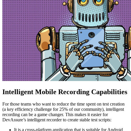
Intelligent Mobile Recording Capabilities
For those teams who want to reduce the time spent on test creation
(a key efficiency challenge for 25% of our community), intelligent
recording can be a game changer. This makes it easier for
DevAssure’s intelligent recorder to create stable test scripts:
It is a cross-platform application that is suitable for Android