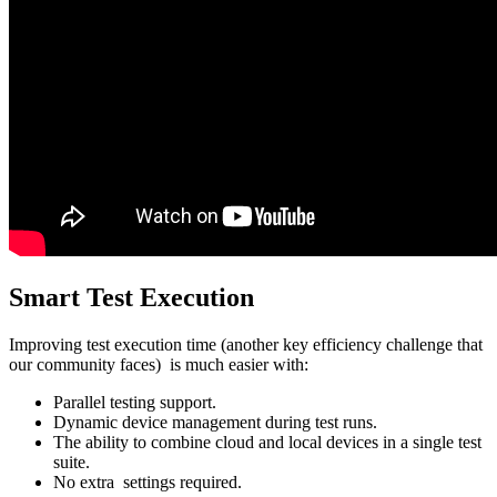
Smart Test Execution
Improving test execution time (another key efficiency challenge that
our community faces) is much easier with:
Parallel testing support.
Dynamic device management during test runs.
The ability to combine cloud and local devices in a single test
suite.
No extra settings required.