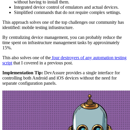
without having to install them.
Integrated device control of emulators and actual devices.
Simplified commands that do not require complex settings.
This approach solves one of the top challenges our community has
identified: mobile testing infrastructure.
By centralizing device management, you can probably reduce the
time spent on infrastructure management tasks by approximately
15%.
This also solves one of the
four destroyers of any automation testing
script
that I covered in a previous post.
Implementation Tip:
DevAssure provides a single interface for
controlling both Android and iOS devices without the need for
separate configuration panels.