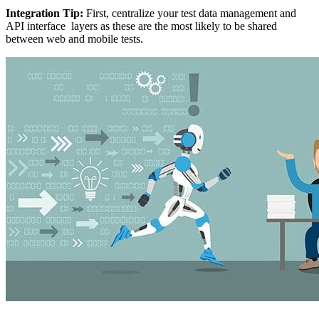
Integration Tip:
First, centralize your test data management and
API interface layers as these are the most likely to be shared
between web and mobile tests.