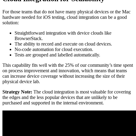
For those teams that do not have many physical devices or the Mac
hardware needed for iOS testing, cloud integration can be a good
solution:
Straightforward integration with device clouds like
BrowserStack.
The ability to record and execute on cloud devices.
No-code automation for cloud execution.
Tests are grouped and labelled automatically.
This capability fits well with the 25% of our community’s time spent
on process improvement and innovation, which means that teams
can increase device coverage without increasing the size of their
physical device lab.
Strategy Note:
The cloud integration is most valuable for covering
the edges and the less popular devices that are unlikely to be
purchased and supported in the internal environment.