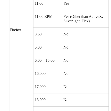
11.00
Yes
11.00 EPM
Yes (Other than ActiveX,
Silverlight, Flex)
Firefox
3.60
No
5.00
No
6.00 – 15.00
No
16.000
No
17.000
No
18.000
No