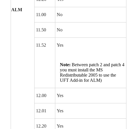
ALM
11.00
No
11.50
No
11.52
Yes
Note:
Between patch 2 and patch 4
you must install the MS
Redistributable 2005 to use the
UFT Add-in for ALM)
12.00
Yes
12.01
Yes
12.20
Yes