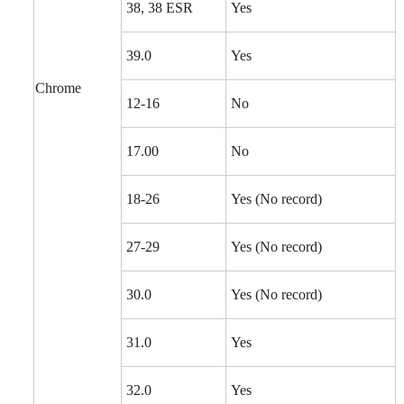
38, 38 ESR
Yes
39.0
Yes
Chrome
12-16
No
17.00
No
18-26
Yes (No record)
27-29
Yes (No record)
30.0
Yes (No record)
31.0
Yes
32.0
Yes