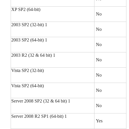
XP SP2 (64-bit)
No
2003 SP2 (32-bit) 1
No
2003 SP2 (64-bit) 1
No
2003 R2 (32 & 64 bit) 1
No
Vista SP2 (32-bit)
No
Vista SP2 (64-bit)
No
Server 2008 SP2 (32 & 64 bit) 1
No
Server 2008 R2 SP1 (64-bit) 1
Yes