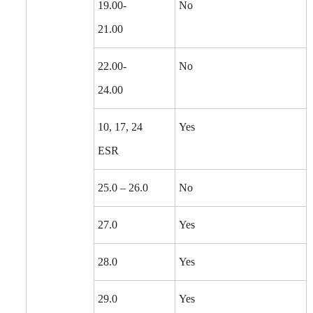
19.00-
No
21.00
22.00-
No
24.00
10, 17, 24
Yes
ESR
25.0 – 26.0
No
27.0
Yes
28.0
Yes
29.0
Yes