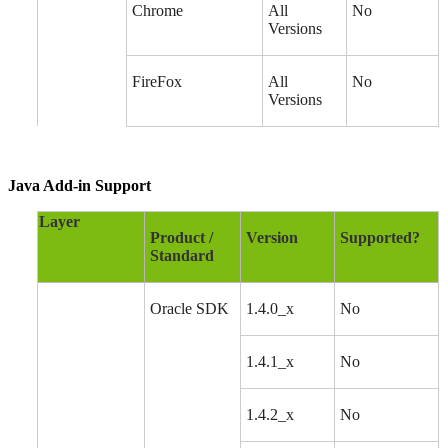
Chrome
All
No
Versions
FireFox
All
No
Versions
Java Add-in Support
Layer
Product /
Version
Supported?
Standard
Oracle SDK
1.4.0_x
No
1.4.1_x
No
1.4.2_x
No