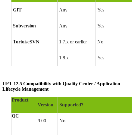
GIT
Any
Yes
Subversion
Any
Yes
TortoiseSVN
1.7.x or earlier
No
1.8.x
Yes
UFT 12.5 Compatibility with Quality Center / Application
Lifecycle Management
Product
Version
Supported?
QC
9.00
No