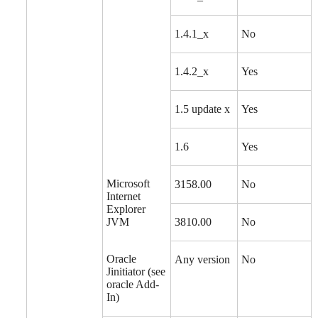
1.4.1_x
No
1.4.2_x
Yes
1.5 update x
Yes
1.6
Yes
Microsoft
3158.00
No
Internet
Explorer
JVM
3810.00
No
Oracle
Any version
No
Jinitiator (see
oracle Add-
In)