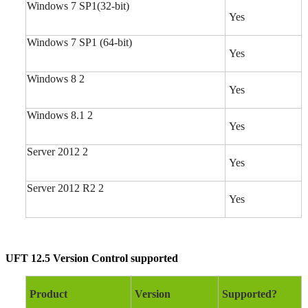
Windows 7 SP1(32-bit)
Yes
Windows 7 SP1 (64-bit)
Yes
Windows 8 2
Yes
Windows 8.1 2
Yes
Server 2012 2
Yes
Server 2012 R2 2
Yes
UFT 12.5 Version Control supported
Product
Version
Supported?