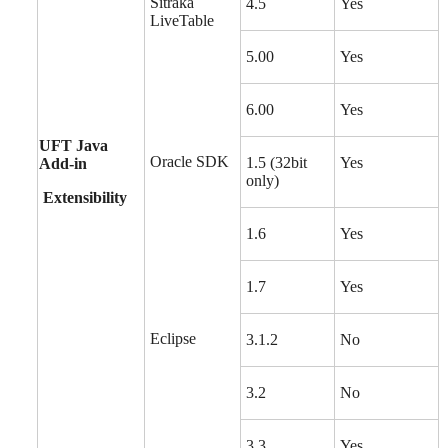
Sitraka
4.5
Yes
LiveTable
5.00
Yes
6.00
Yes
UFT Java
Oracle SDK
1.5 (32bit
Yes
Add-in
only)
Extensibility
1.6
Yes
1.7
Yes
Eclipse
3.1.2
No
3.2
No
3.3
Yes