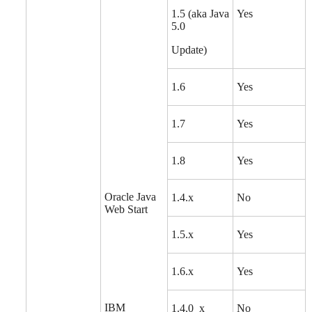
1.5 (aka Java
Yes
5.0
Update)
1.6
Yes
1.7
Yes
1.8
Yes
Oracle Java
1.4.x
No
Web Start
1.5.x
Yes
1.6.x
Yes
IBM
1.4.0_x
No