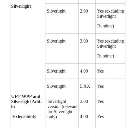
Silverlight
Silverlight
2.00
Yes (excluding
Silverlight
Runtime)
Silverlight
3.00
Yes (excluding
Silverlight
Runtime)
Silverlight
4.00
Yes
Sliverlight
5.XX
Yes
UFT WPF and
Silverlight
3.00
Yes
Silverlight Add-
version (relevant
in
for Silverlight
Extensibility
4.00
Yes
only)