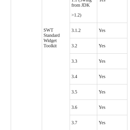
from JDK
>1.2)
SWT
3.1.2
Yes
Standard
Widget
Toolkit
3.2
Yes
3.3
Yes
3.4
Yes
3.5
Yes
3.6
Yes
3.7
Yes