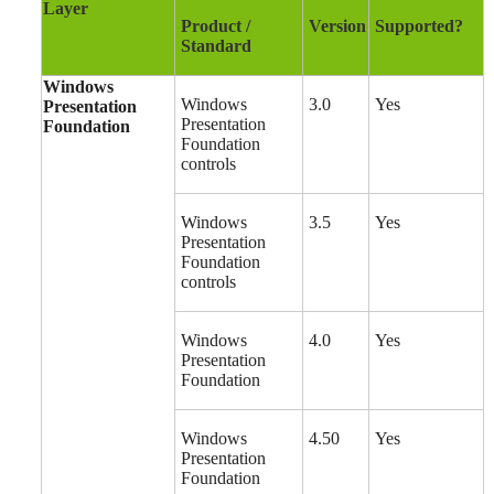
Layer
Product /
Version
Supported?
Standard
Windows
Windows
3.0
Yes
Presentation
Presentation
Foundation
Foundation
controls
Windows
3.5
Yes
Presentation
Foundation
controls
Windows
4.0
Yes
Presentation
Foundation
Windows
4.50
Yes
Presentation
Foundation