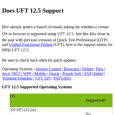
Does UFT 12.5 Support
Iâve already gotten a bunch of emails asking me whether a certain
OS or browser is supported using UFT 12.5. Just like Iâve done in
the past with previous versions of Quick Test Professional (QTP)
and
Unified Functional Testing
(UFT), here is the support matrix for
HPâs UFT 12.5:
Be sure to check back often for patch updates.
Operating Systems |
Version Control
|
Browsers
|
Delphi
|
Flex
|
Java
|
.NET
|
WPF
|
Mobile
|
Oracle
|
People Soft
|
SAP
|
Siebel
|
Terminal Emulator
|
UFT API
|
PATCHES
UFT 12.5 Supported Operating Systems
OS
Supported?
XP SP3 (32-bit)
No