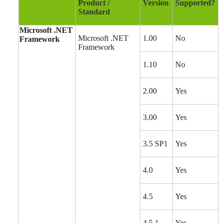
Product /
Version
Supported?
Standard
Microsoft .NET
Microsoft .NET
1.00
No
Framework
Framework
1.10
No
2.00
Yes
3.00
Yes
3.5 SP1
Yes
4.0
Yes
4.5
Yes
4.5.1
Yes