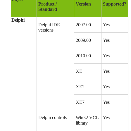
Product /
Version
Supported?
Standard
Delphi
Delphi IDE
2007.00
Yes
versions
2009.00
Yes
2010.00
Yes
XE
Yes
XE2
Yes
XE7
Yes
Delphi controls
Win32 VCL
Yes
library