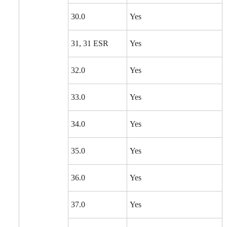
30.0
Yes
31, 31 ESR
Yes
32.0
Yes
33.0
Yes
34.0
Yes
35.0
Yes
36.0
Yes
37.0
Yes