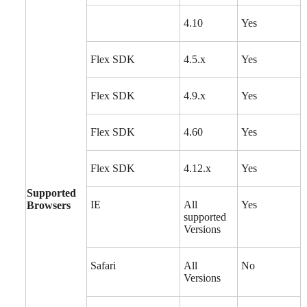
4.10
Yes
Flex SDK
4.5.x
Yes
Flex SDK
4.9.x
Yes
Flex SDK
4.60
Yes
Flex SDK
4.12.x
Yes
Supported
IE
All
Yes
Browsers
supported
Versions
Safari
All
No
Versions