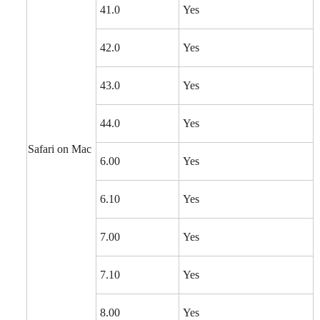
41.0
Yes
42.0
Yes
43.0
Yes
44.0
Yes
Safari on Mac
6.00
Yes
6.10
Yes
7.00
Yes
7.10
Yes
8.00
Yes