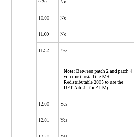
9.20
No
10.00
No
11.00
No
11.52
Yes
Note:
Between patch 2 and patch 4
you must install the MS
Redistributable 2005 to use the
UFT Add-in for ALM)
12.00
Yes
12.01
Yes
12.20
Yes