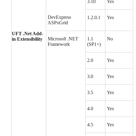
3.10
Yes
DevExpress
1.2.0.1
Yes
ASPxGrid
UFT .Net Add-
Microsoft .NET
1.1
No
in Extensibility
Framework
(SP1+)
2.0
Yes
3.0
Yes
3.5
Yes
4.0
Yes
4.5
Yes