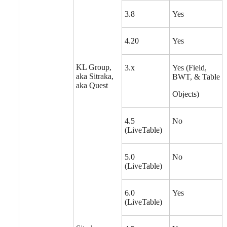
3.8
Yes
4.20
Yes
KL Group,
3.x
Yes (Field,
aka Sitraka,
BWT, & Table
aka Quest
Objects)
4.5
No
(LiveTable)
5.0
No
(LiveTable)
6.0
Yes
(LiveTable)