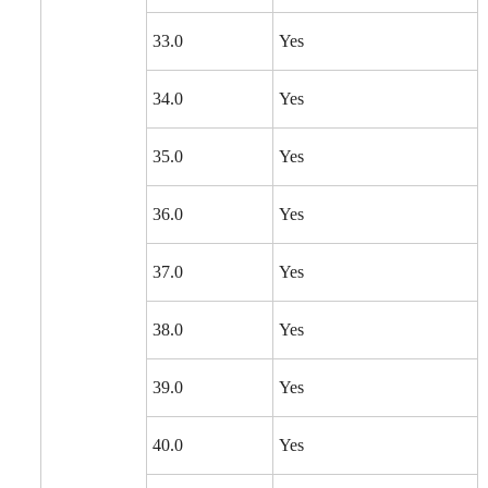
33.0
Yes
34.0
Yes
35.0
Yes
36.0
Yes
37.0
Yes
38.0
Yes
39.0
Yes
40.0
Yes