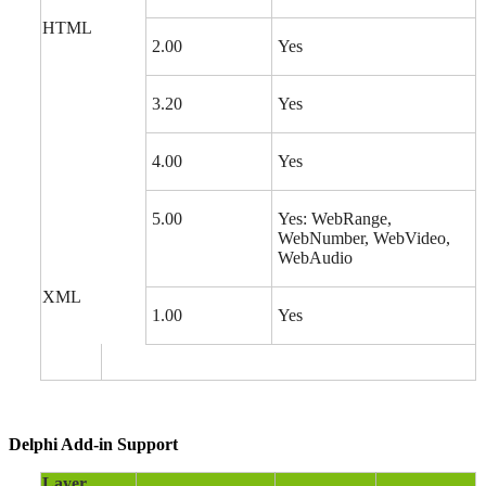
HTML
2.00
Yes
3.20
Yes
4.00
Yes
5.00
Yes: WebRange,
WebNumber, WebVideo,
WebAudio
XML
1.00
Yes
Delphi Add-in Support
Layer