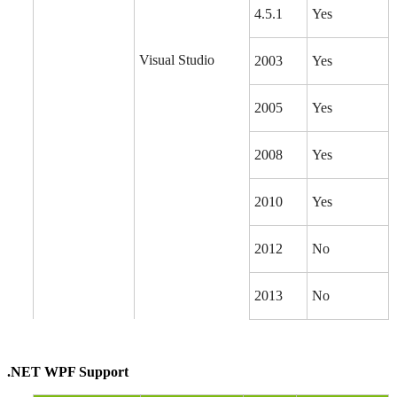
4.5.1
Yes
Visual Studio
2003
Yes
2005
Yes
2008
Yes
2010
Yes
2012
No
2013
No
.NET WPF Support