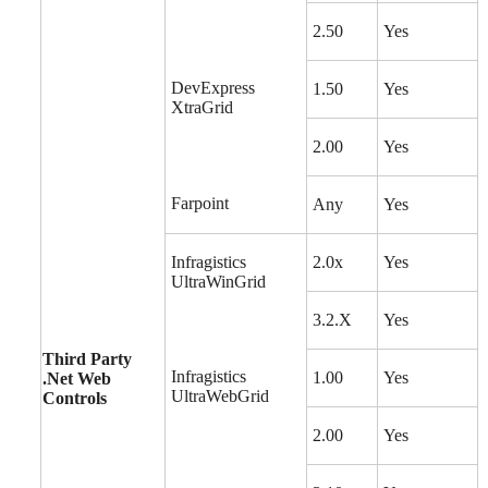
2.50
Yes
DevExpress
1.50
Yes
XtraGrid
2.00
Yes
Farpoint
Any
Yes
Infragistics
2.0x
Yes
UltraWinGrid
3.2.X
Yes
Third Party
Infragistics
1.00
Yes
.Net Web
UltraWebGrid
Controls
2.00
Yes