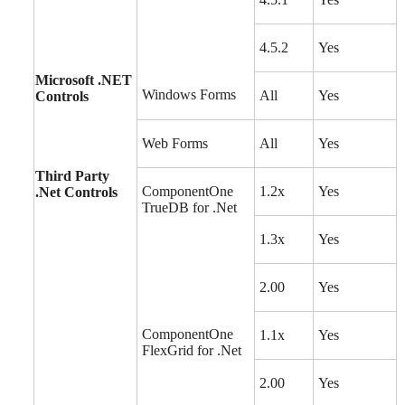
4.5.2
Yes
Microsoft .NET
Windows Forms
All
Yes
Controls
Web Forms
All
Yes
Third Party
ComponentOne
1.2x
Yes
.Net Controls
TrueDB for .Net
1.3x
Yes
2.00
Yes
ComponentOne
1.1x
Yes
FlexGrid for .Net
2.00
Yes