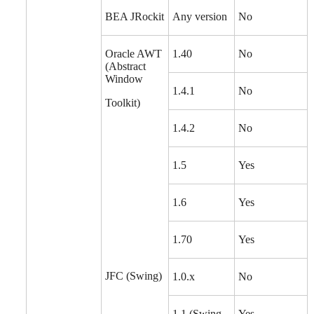
BEA JRockit
Any version
No
Oracle AWT
1.40
No
(Abstract
Window
1.4.1
No
Toolkit)
1.4.2
No
1.5
Yes
1.6
Yes
1.70
Yes
JFC (Swing)
1.0.x
No
1.1 (Swing
Yes