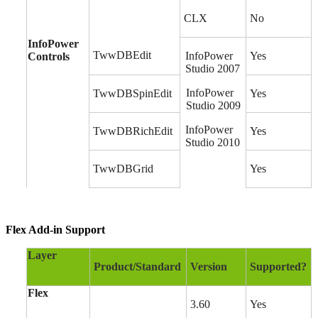
CLX
No
InfoPower
TwwDBEdit
InfoPower
Yes
Controls
Studio 2007
InfoPower
TwwDBSpinEdit
Yes
Studio 2009
InfoPower
TwwDBRichEdit
Yes
Studio 2010
TwwDBGrid
Yes
Flex Add-in Support
Layer
Product/Standard
Version
Supported?
Flex
3.60
Yes