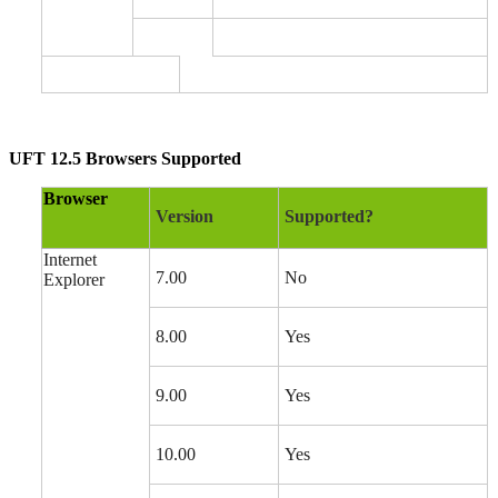
UFT 12.5 Browsers Supported
Browser
Version
Supported?
Internet
7.00
No
Explorer
8.00
Yes
9.00
Yes
10.00
Yes