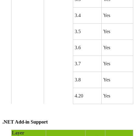
3.4
Yes
3.5
Yes
3.6
Yes
3.7
Yes
3.8
Yes
4.20
Yes
.NET Add-in Support
Layer