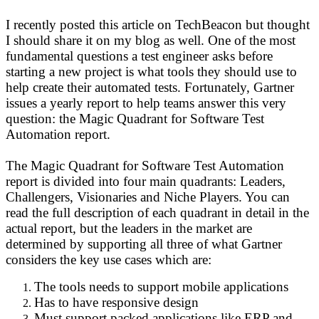
I recently posted this article on TechBeacon but thought
I should share it on my blog as well. One of the most
fundamental questions a test engineer asks before
starting a new project is what tools they should use to
help create their automated tests. Fortunately, Gartner
issues a yearly report to help teams answer this very
question: the Magic Quadrant for Software Test
Automation report.
The Magic Quadrant for Software Test Automation
report is divided into four main quadrants: Leaders,
Challengers, Visionaries and Niche Players. You can
read the full description of each quadrant in detail in the
actual report, but the leaders in the market are
determined by supporting all three of what Gartner
considers the key use cases which are:
The tools needs to support mobile applications
Has to have responsive design
Must support packed applications like ERP and