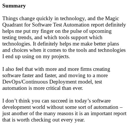
Summary
Things change quickly in technology, and the Magic
Quadrant for Software Test Automation report definitely
helps me put my finger on the pulse of upcoming
testing trends, and which tools support which
technologies. It definitely helps me make better plans
and choices when it comes to the tools and technologies
I end up using on my projects.
I also feel that with more and more firms creating
software faster and faster, and moving to a more
DevOps/Continuous Deployment model, test
automation is more critical than ever.
I don’t think you can succeed in today’s software
development world without some sort of automation –
just another of the many reasons it is an important report
that is worth checking out every year.