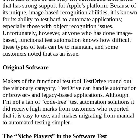
that has strong support for Apple’s platform. Because of
its unique, image-based recognition abilities, it is known
for its ability to test hard-to-automate applications;
especially those with object recognition issues.
Unfortunately, however, anyone who has done image-
based, functional test automation knows how difficult
these types of tests can be to maintain, and some
customers noted that as an issue.
Original Software
Makers of the functional test tool TestDrive round out
the visionary category. TestDrive can handle automation
or browser- and legacy-based applications. Although
I’m not a fan of “code-free” test automation solutions it
did receive high marks from customers who reported
that it is easy to use, and makes migrating from manual
to automated testing simpler.
The “Niche Players” in the Software Test