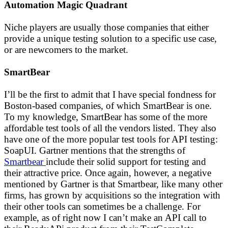
Automation Magic Quadrant
Niche players are usually those companies that either
provide a unique testing solution to a specific use case,
or are newcomers to the market.
SmartBear
I’ll be the first to admit that I have special fondness for
Boston-based companies, of which SmartBear is one.
To my knowledge, SmartBear has some of the more
affordable test tools of all the vendors listed. They also
have one of the more popular test tools for API testing:
SoapUI. Gartner mentions that the strengths of
Smartbear
include their solid support for testing and
their attractive price. Once again, however, a negative
mentioned by Gartner is that Smartbear, like many other
firms, has grown by acquisitions so the integration with
their other tools can sometimes be a challenge. For
example, as of right now I can’t make an API call to