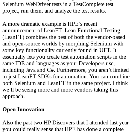
Selenium WebDriver tests in a TestComplete test
project, run them, and analyze the test results.
A more dramatic example is HPE’s recent
announcement of LeanFT. Lean Functional Testing
(LeanFT) combines the best of both the vendor-based
and open-source worlds by morphing Selenium with
some key functionality currently found in UFT. It
essentially lets you create test automation scripts in the
same IDE and languages as your Developers use,
including Java and C#. Furthermore, you aren’t limited
to just LeanFT SDKs for automation. You can combine
both Selenium and LeanFT in the same project. I think
we’ll be seeing more and more vendors taking this
approach.
Open Innovation
Also the past two HP Discovers that I attended last year
you could really sense that HPE has done a complete