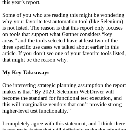
this year’s report.
Some of you who are reading this might be wondering
why your favorite test automation tool (like Selenium)
is not listed. The reason is that this report only focuses
on tools that support what Gartner considers “key
areas,” and the tools selected have at least two of the
three specific use cases we talked about earlier in this
article. If you don’t see one of your favorite tools listed,
that might be the reason why.
My Key Takeaways
One interesting strategic planning assumption the report
makes is that “By 2020, Selenium WebDriver will
become the standard for functional test execution, and
this will marginalize vendors that can’t provide strong
higher-level test functionality.”
I completely agree with this statement, and I think there
is one main factor that will definitely make the adoption