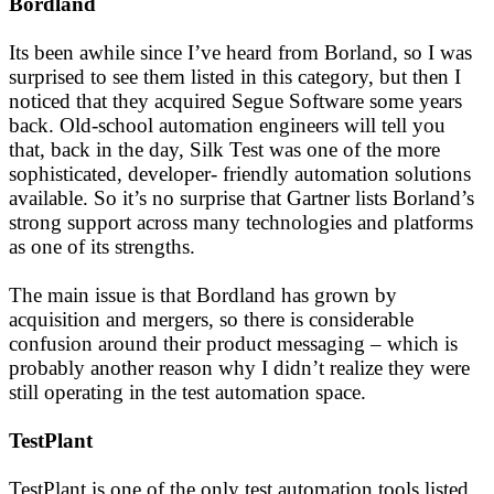
Bordland
Its been awhile since I’ve heard from Borland, so I was
surprised to see them listed in this category, but then I
noticed that they acquired Segue Software some years
back. Old-school automation engineers will tell you
that, back in the day, Silk Test was one of the more
sophisticated, developer- friendly automation solutions
available. So it’s no surprise that Gartner lists Borland’s
strong support across many technologies and platforms
as one of its strengths.
The main issue is that Bordland has grown by
acquisition and mergers, so there is considerable
confusion around their product messaging – which is
probably another reason why I didn’t realize they were
still operating in the test automation space.
TestPlant
TestPlant is one of the only test automation tools listed