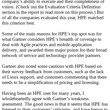
company’s ability to execute and their completeness of
vision. (Check out the Evaluation Criteria Definition
section in the report to read more on this process.) But
of all the companies evaluated this year, HPE matched
this criterion best.
Some of the main reasons for HPE’s top spot was for
what Gartner considers HPE’s breadth of coverage to
deal with Agile practices and mobile application
delivery, and awarded them major points for their broad
network of service and technology provider partners.
Gartner also noted some cautions with HPE based on
their survey feedback from customers, such as the lack
of Linux support, and customers commenting that there
needs to be a simplification of pricing and licensing.
Having been an HPE user for many years, I
wholeheartedly agree with Gartner’s weakness
assessment. The good news is that it seems that HPE has
listened to their customers’ criticisms, and have begun to