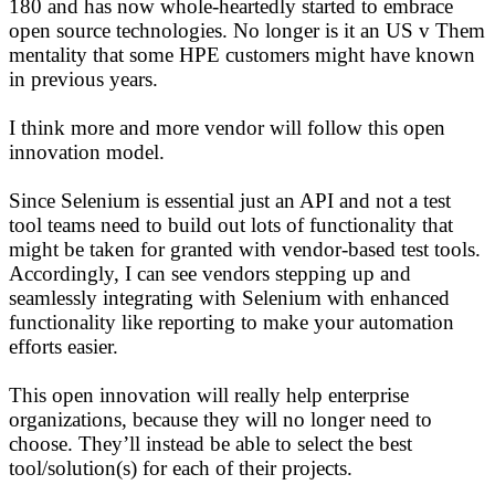
180 and has now whole-heartedly started to embrace
open source technologies. No longer is it an US v Them
mentality that some HPE customers might have known
in previous years.
I think more and more vendor will follow this open
innovation model.
Since Selenium is essential just an API and not a test
tool teams need to build out lots of functionality that
might be taken for granted with vendor-based test tools.
Accordingly, I can see vendors stepping up and
seamlessly integrating with Selenium with enhanced
functionality like reporting to make your automation
efforts easier.
This open innovation will really help enterprise
organizations, because they will no longer need to
choose. They’ll instead be able to select the best
tool/solution(s) for each of their projects.