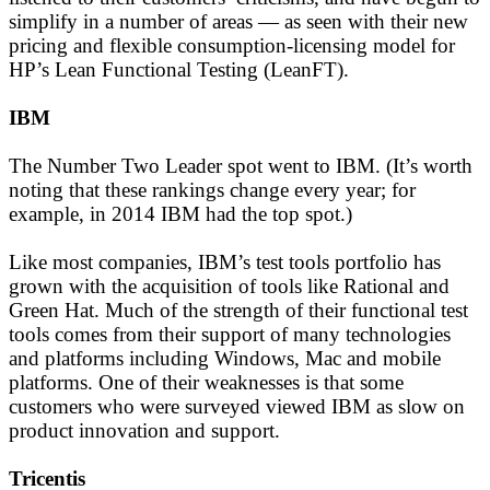
simplify in a number of areas — as seen with their new
pricing and flexible consumption-licensing model for
HP’s Lean Functional Testing (LeanFT).
IBM
The Number Two Leader spot went to IBM. (It’s worth
noting that these rankings change every year; for
example, in 2014 IBM had the top spot.)
Like most companies, IBM’s test tools portfolio has
grown with the acquisition of tools like Rational and
Green Hat. Much of the strength of their functional test
tools comes from their support of many technologies
and platforms including Windows, Mac and mobile
platforms. One of their weaknesses is that some
customers who were surveyed viewed IBM as slow on
product innovation and support.
Tricentis