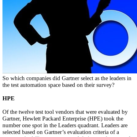
So which companies did Gartner select as the leaders in
the test automation space based on their survey?
HPE
Of the twelve test tool vendors that were evaluated by
Gartner, Hewlett Packard Enterprise (HPE) took the
number one spot in the Leaders quadrant. Leaders are
selected based on Gartner’s evaluation criteria of a