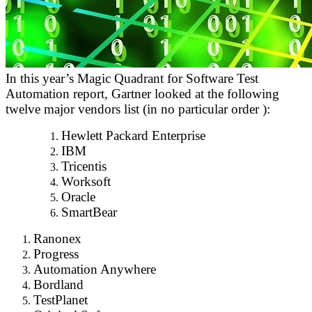
In this year’s Magic Quadrant for Software Test
Automation report, Gartner looked at the following
twelve major vendors list (in no particular order ):
Hewlett Packard Enterprise
IBM
Tricentis
Worksoft
Oracle
SmartBear
Ranonex
Progress
Automation Anywhere
Bordland
TestPlanet