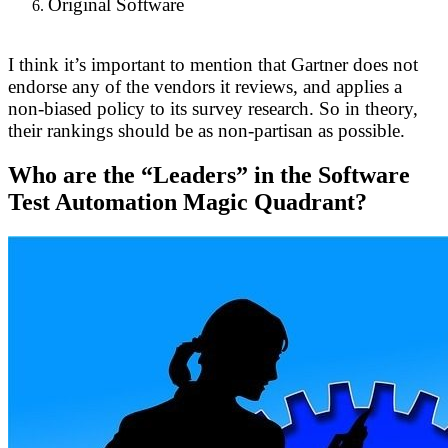
Original Software
I think it’s important to mention that Gartner does not
endorse any of the vendors it reviews, and applies a
non-biased policy to its survey research. So in theory,
their rankings should be as non-partisan as possible.
Who are the “Leaders” in the Software
Test Automation Magic Quadrant?