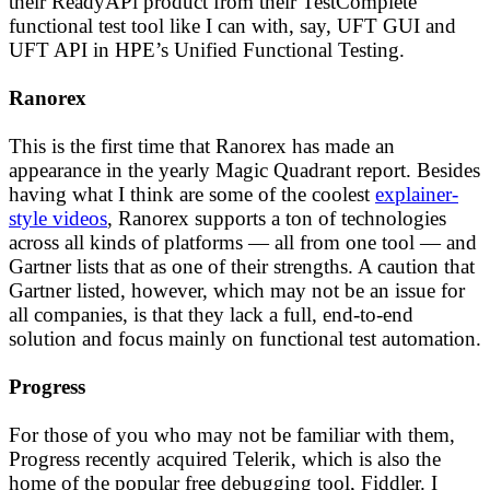
their ReadyAPi product from their TestComplete
functional test tool like I can with, say, UFT GUI and
UFT API in HPE’s Unified Functional Testing.
Ranorex
This is the first time that Ranorex has made an
appearance in the yearly Magic Quadrant report. Besides
having what I think are some of the coolest
explainer-
style videos
, Ranorex supports a ton of technologies
across all kinds of platforms — all from one tool — and
Gartner lists that as one of their strengths. A caution that
Gartner listed, however, which may not be an issue for
all companies, is that they lack a full, end-to-end
solution and focus mainly on functional test automation.
Progress
For those of you who may not be familiar with them,
Progress recently acquired Telerik, which is also the
home of the popular free debugging tool, Fiddler. I