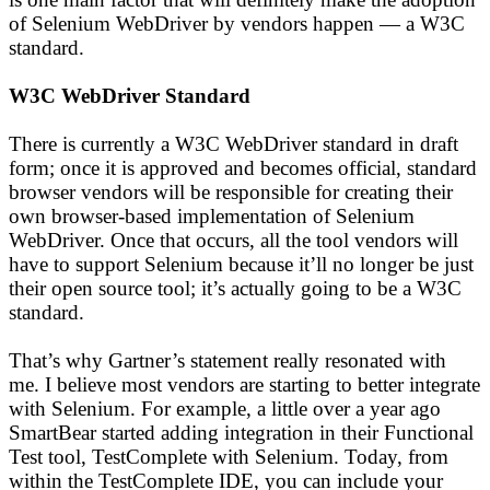
of Selenium WebDriver by vendors happen — a W3C
standard.
W3C WebDriver Standard
There is currently a W3C WebDriver standard in draft
form; once it is approved and becomes official, standard
browser vendors will be responsible for creating their
own browser-based implementation of Selenium
WebDriver. Once that occurs, all the tool vendors will
have to support Selenium because it’ll no longer be just
their open source tool; it’s actually going to be a W3C
standard.
That’s why Gartner’s statement really resonated with
me. I believe most vendors are starting to better integrate
with Selenium. For example, a little over a year ago
SmartBear started adding integration in their Functional
Test tool, TestComplete with Selenium. Today, from
within the TestComplete IDE, you can include your