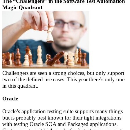
The “Challengers” in the Software Test Automation
Magic Quadrant
Challengers are seen a strong choices, but only support
two of the defined use cases. This year there’s only one
in this quadrant.
Oracle
Oracle’s application testing suite supports many things
but is probably best known for their tight integrations
with testing Oracle SOA and Packaged applications.