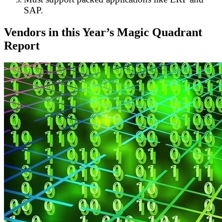
SAP.
Vendors in this Year’s Magic Quadrant
Report