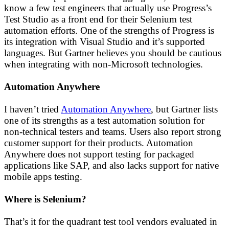
know a few test engineers that actually use Progress’s
Test Studio as a front end for their Selenium test
automation efforts. One of the strengths of Progress is
its integration with Visual Studio and it’s supported
languages. But Gartner believes you should be cautious
when integrating with non-Microsoft technologies.
Automation Anywhere
I haven’t tried
Automation Anywhere
, but Gartner lists
one of its strengths as a test automation solution for
non-technical testers and teams. Users also report strong
customer support for their products. Automation
Anywhere does not support testing for packaged
applications like SAP, and also lacks support for native
mobile apps testing.
Where is Selenium?
That’s it for the quadrant test tool vendors evaluated in