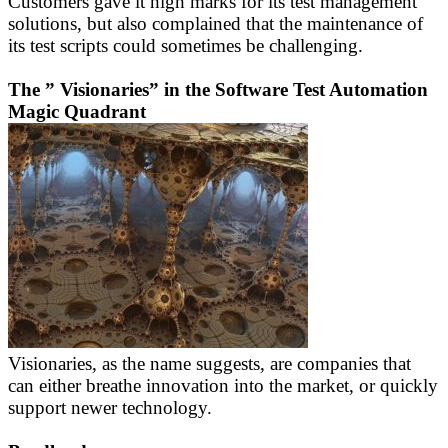
Customers gave it high marks for its test management
solutions, but also complained that the maintenance of
its test scripts could sometimes be challenging.
The ” Visionaries” in the Software Test Automation
Magic Quadrant
Visionaries, as the name suggests, are companies that
can either breathe innovation into the market, or quickly
support newer technology.