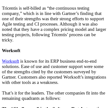
Tricentis is self-billed as “the continuous testing
company,” which is in line with Gartner’s finding that
one of their strengths was their strong efforts to support
Agile testing and CI processes. Although it was also
noted that they have a complex pricing model and larger
testing projects, following Tricentis’ process can be
tricky.
Worksoft
Worksoft
is known for its ERP business end-to-end
solutions. Ease of use and customer support were some
of the strengths cited by the customers surveyed by
Gartner. Customers also reported Worksoft’s integrations
with other tools as a weakness.
That’s it for the leaders. The other companies fit into the
remaining quadrants as follows: