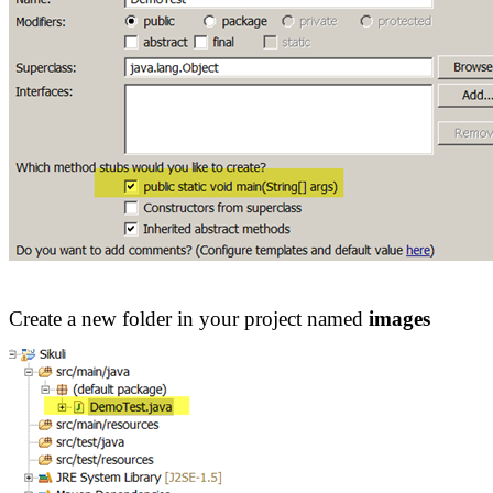
Create a new folder in your project named
images