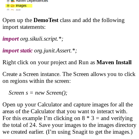
Open up the
DemoTest
class and add the following
import statements:
import
org.sikuli.script.*;
import
static
org.junit.Assert.*;
Right click on your project and Run as
Maven Install
Create a Screen instance. The Screen allows you to click
on regions within the screen:
Screen s = new Screen();
Open up your Calculator and capture images for all the
areas of the Calculator that you want to interact with.
For this example I’m clicking on 8 * 3 = and verifying
the total of 24. Save your images to the images directory
we created earlier. (I’m using Snagit to get the images.)