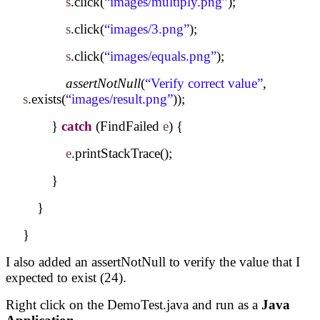
s
.click(
“images/multiply.png”
);
s
.click(
“images/3.png”
);
s
.click(
“images/equals.png”
);
assertNotNull
(
“Verify correct value”
,
s
.exists(
“images/result.png”
));
}
catch
(FindFailed
e
) {
e
.printStackTrace();
}
}
}
I also added an assertNotNull to verify the value that I
expected to exist (24).
Right click on the DemoTest.java and run as a
Java