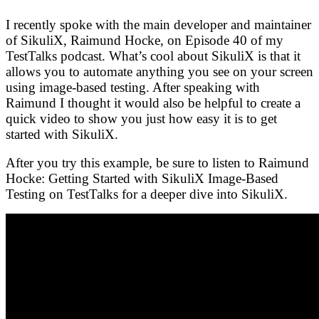
I recently spoke with the main developer and maintainer
of SikuliX, Raimund Hocke, on Episode 40 of my
TestTalks podcast. What’s cool about SikuliX is that it
allows you to automate anything you see on your screen
using image-based testing. After speaking with
Raimund I thought it would also be helpful to create a
quick video to show you just how easy it is to get
started with SikuliX.
After you try this example, be sure to listen to Raimund
Hocke: Getting Started with SikuliX Image-Based
Testing on TestTalks for a deeper dive into SikuliX.