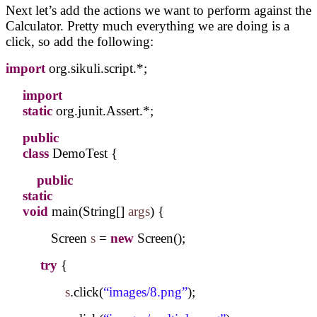
Next let’s add the actions we want to perform against the
Calculator. Pretty much everything we are doing is a
click, so add the following:
import
org.sikuli.script.*;
import
static
org.junit.Assert.*;
public
class
DemoTest {
public
static
void
main(String[]
args
) {
Screen
s
=
new
Screen();
try
{
s
.click(
“images/8.png”
);