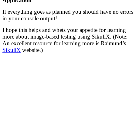
Application
If everything goes as planned you should have no errors
in your console output!
I hope this helps and whets your appetite for learning
more about image-based testing using SikuliX. (Note:
An excellent resource for learning more is Raimund’s
SikuliX
website.)