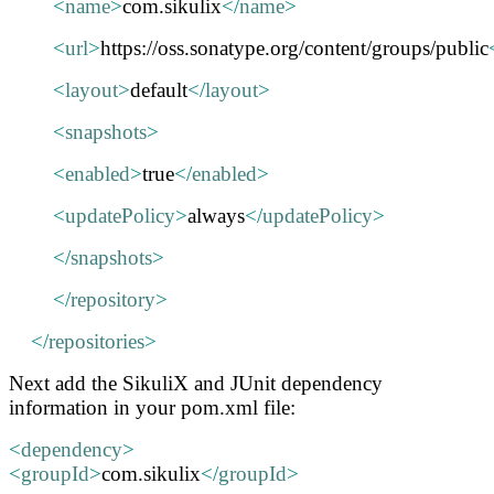
<
name
>
com.sikulix
</
name
>
<
url
>
https://oss.sonatype.org/content/groups/public
<
layout
>
default
</
layout
>
<
snapshots
>
<
enabled
>
true
</
enabled
>
<
updatePolicy
>
always
</
updatePolicy
>
</
snapshots
>
</
repository
>
</
repositories
>
Next add the SikuliX and JUnit dependency
information in your pom.xml file:
<
dependency
>
<
groupId
>
com.sikulix
</
groupId
>