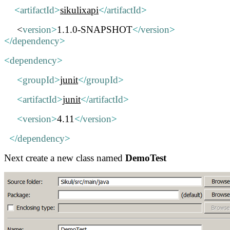
<
artifactId
>
sikulixapi
</
artifactId
>
<
version
>
1.1.0-SNAPSHOT
</
version
>
</
dependency
>
<
dependency
>
<
groupId
>
junit
</
groupId
>
<
artifactId
>
junit
</
artifactId
>
<
version
>
4.11
</
version
>
</
dependency
>
Next create a new class named
DemoTest