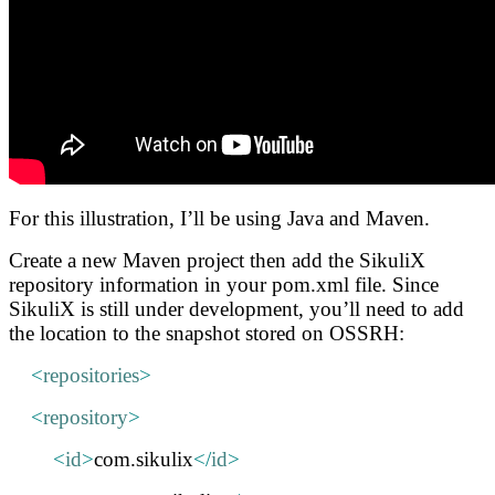
For this illustration, I’ll be using Java and Maven.
Create a new Maven project then add the SikuliX
repository information in your pom.xml file. Since
SikuliX is still under development, you’ll need to add
the location to the snapshot stored on OSSRH:
<
repositories
>
<
repository
>
<
id
>
com.sikulix
</
id
>