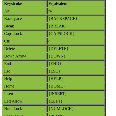
Keystroke
Equivalent
Alt
%
Backspace
{BACKSPACE}
Break
{BREAK}
Caps Lock
{CAPSLOCK}
Ctrl
^
Delete
{DELETE}
Down Arrow
{DOWN}
End
{END}
Esc
{ESC}
Help
{HELP}
Home
{HOME}
Insert
{INSERT}
Left Arrow
{LEFT}
Num Lock
{NUMLOCK}