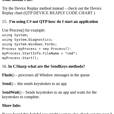
Try the Device Replay method instead – check out the Device
Replay chart (QTP DEVICE REAPLY CODE CHART )
15.
I’m using C# not QTP how do I start an application
Use Process() for example:
using System;
using System.Diagnostics;
using System.Windows.Forms;
Process myProcess = new Process():
myProcess.StartInfo.FileName = "cmd";
myProcess.Start();
16.
In CSharp what are the SendKeys methods?
Flush
() – processes all Window messages in the queue
Send
() – this sends keystrokes to an app
SendWait
() – Sends keystrokes to an app and waits for the
keystrokes to complete.
More Info: