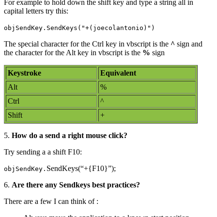
For example to hold down the shift key and type a string all in
capital letters try this:
objSendKey.SendKeys("+(joecolantonio)")
The special character for the Ctrl key in vbscript is the
^
sign and
the character for the Alt key in vbscript is the
%
sign
Keystroke
Equivalent
Alt
%
Ctrl
^
Shift
+
5.
How do a send a right mouse click?
Try sending a a shift F10:
SendKeys(“+{F10}”);
objSendKey.
6.
Are there any Sendkeys best practices?
There are a few I can think of :