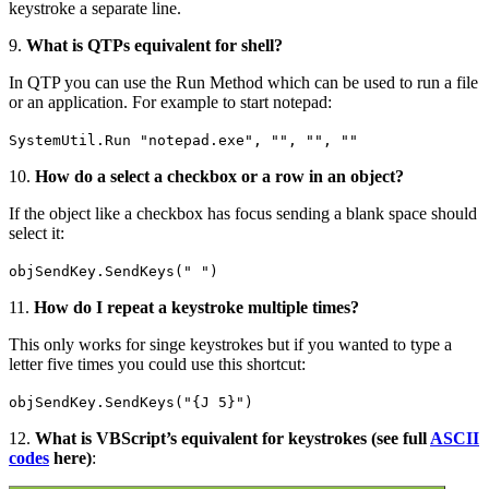
keystroke a separate line.
9.
What is QTPs equivalent for shell?
In QTP you can use the Run Method which can be used to run a file
or an application. For example to start notepad:
SystemUtil.Run "notepad.exe", "", "", ""
10.
How do a select a checkbox or a row in an object?
If the object like a checkbox has focus sending a blank space should
select it:
objSendKey.SendKeys(" ")
11.
How do I repeat a keystroke multiple times?
This only works for singe keystrokes but if you wanted to type a
letter five times you could use this shortcut:
objSendKey.SendKeys("{J 5}")
12.
What is VBScript’s equivalent for keystrokes (see full
ASCII
codes
here)
: