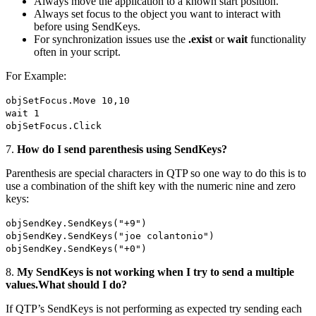
Always move the application to a known start position.
Always set focus to the object you want to interact with
before using SendKeys.
For synchronization issues use the
.exist
or
wait
functionality
often in your script.
For Example:
objSetFocus.Move 10,10
wait 1
objSetFocus.Click
7.
How do I send parenthesis using SendKeys?
Parenthesis are special characters in QTP so one way to do this is to
use a combination of the shift key with the numeric nine and zero
keys:
objSendKey.SendKeys("+9")
objSendKey.SendKeys("joe colantonio")
objSendKey.SendKeys("+0")
8.
My SendKeys is not working when I try to send a multiple
values.What should I do?
If QTP’s SendKeys is not performing as expected try sending each