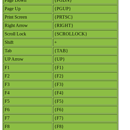
Page Down
{PGDN}
Page Up
{PGUP}
Print Screen
{PRTSC}
Right Arrow
{RIGHT}
Scroll Lock
{SCROLLOCK}
Shift
+
Tab
{TAB}
UP Arrow
{UP}
F1
{F1}
F2
{F2}
F3
{F3}
F4
{F4}
F5
{F5}
F6
{F6}
F7
{F7}
F8
{F8}