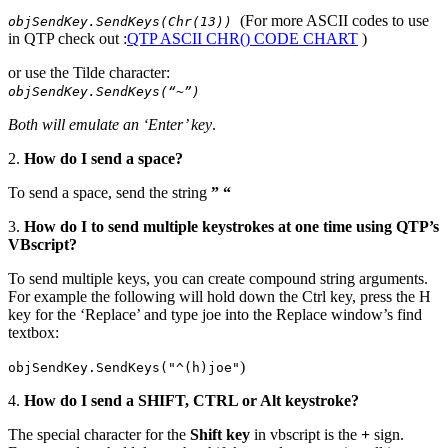
(For more ASCII codes to use
objSendKey.SendKeys(Chr(13))
in QTP check out :
QTP ASCII CHR() CODE CHART
)
or use the Tilde character:
objSendKey.SendKeys(“~”)
Both will emulate an ‘Enter’ key
.
2.
How do I send a space?
To send a space, send the string
” “
3.
How do I to send multiple keystrokes at one time using QTP’s
VBscript?
To send multiple keys, you can create compound string arguments.
For example the following will hold down the Ctrl key, press the H
key for the ‘Replace’ and type joe into the Replace window’s find
textbox:
)
objSendKey.SendKeys("^(h)joe"
4.
How do I send a SHIFT, CTRL or Alt keystroke?
The special character for the
Shift key
in vbscript is the
+
sign.