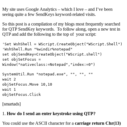
My site uses Google Analytics – which I love – and I’ve been
seeing quite a few SendKeys keyword-related visits.
So this post is a compilation of my blogs most frequently searched
for QTP SendKey keywords. To follow along, open a new test in
QTP and add the following to the top of your script:
'Set WshShell = WScript.CreateObject("WScript.Shell")
'WshShell.Run "%windir%notepad"
set objSendKey=CreateObject("WScript.shell")
set objSetFocus =
Window("nativeclass:=Notepad","index:=0")
SystemUtil.Run "notepad.exe", "", "", ""
wait 2
objSetFocus.Move 10,10
wait 1
objSetFocus.Click
[smartads]
1.
How do I send an enter keystroke using QTP?
You could use the ASCII character for a
carriage return
Chr(13)