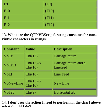
F9
{F9}
F10
{F10}
F11
{F11}
F12
{F12}
13. What are the QTP VBScript’s string constants for non-
visible characters in strings?
Constant
Value
Description
VbCr
Chr(13)
Carriage return
Chr(13) &
Carriage return and a
VbCrLf
Chr(10)
Linefeed
VbLf
Chr(10)
Line Feed
Chr(13) &
VbNewLine
New Line
Chr(10)
VbTab
Chr(9)
Horizontal tab
14.
I don’t see the action I need to perform in the chart above –
what should I do?