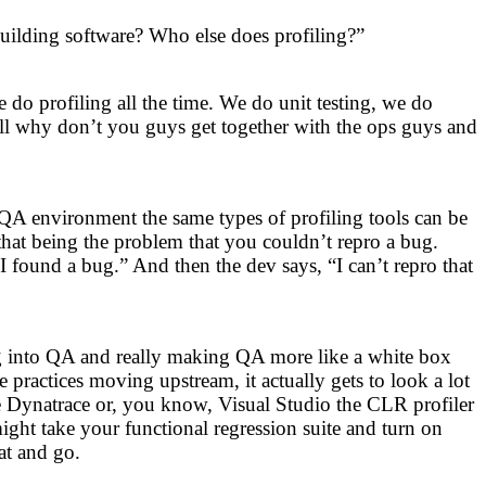
building software? Who else does profiling?”
 do profiling all the time. We do unit testing, we do
ll why don’t you guys get together with the ops guys and
QA environment the same types of profiling tools can be
 that being the problem that you couldn’t repro a bug.
 found a bug.” And then the dev says, “I can’t repro that
ing into QA and really making QA more like a white box
actices moving upstream, it actually gets to look a lot
ke Dynatrace or, you know, Visual Studio the CLR profiler
ight take your functional regression suite and turn on
at and go.