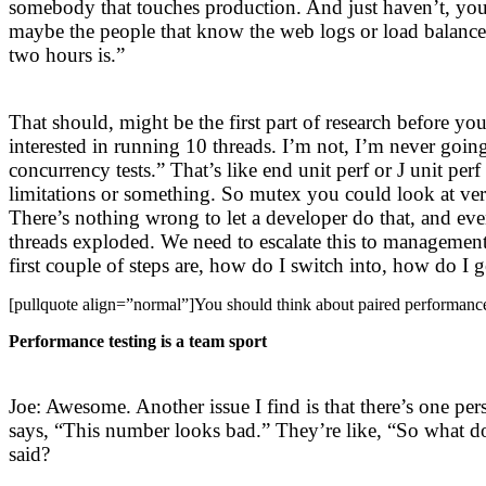
somebody that touches production. And just haven’t, yo
maybe the people that know the web logs or load balancer
two hours is.”
That should, might be the first part of research before yo
interested in running 10 threads. I’m not, I’m never goin
concurrency tests.” That’s like end unit perf or J unit p
limitations or something. So mutex you could look at very
There’s nothing wrong to let a developer do that, and even 
threads exploded. We need to escalate this to management,
first couple of steps are, how do I switch into, how do I g
[pullquote align=”normal”]You should think about paired performance
Performance testing is a team sport
Joe: Awesome. Another issue I find is that there’s one 
says, “This number looks bad.” They’re like, “So what d
said?