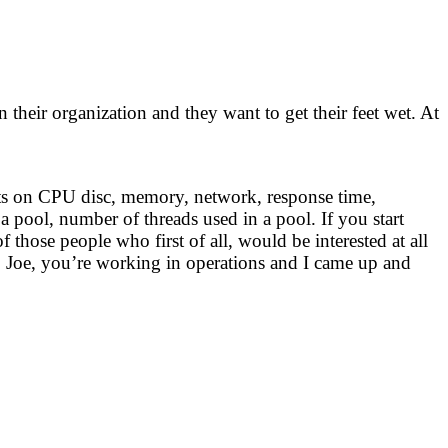
 their organization and they want to get their feet wet. At
nts on CPU disc, memory, network, response time,
 a pool, number of threads used in a pool. If you start
hose people who first of all, would be interested at all
, Joe, you’re working in operations and I came up and