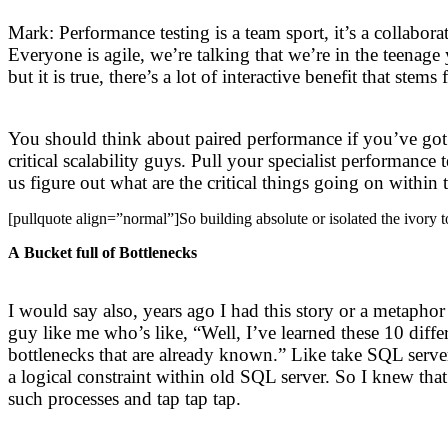
Mark: Performance testing is a team sport, it’s a collabo
Everyone is agile, we’re talking that we’re in the teenag
but it is true, there’s a lot of interactive benefit that 
You should think about paired performance if you’ve got m
critical scalability guys. Pull your specialist performance
us figure out what are the critical things going on within 
[pullquote align=”normal”]So building absolute or isolated the ivory to
A Bucket full of Bottlenecks
I would say also, years ago I had this story or a metaphor
guy like me who’s like, “Well, I’ve learned these 10 diffe
bottlenecks that are already known.” Like take SQL serve
a logical constraint within old SQL server. So I knew tha
such processes and tap tap tap.