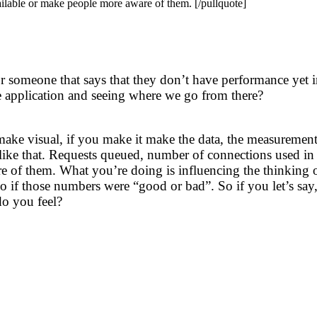
ilable or make people more aware of them. [/pullquote]
r someone that says that they don’t have performance yet in
he application and seeing where we go from there?
make visual, if you make it make the data, the measureme
gs like that. Requests queued, number of connections used in
of them. What you’re doing is influencing the thinking of t
 if those numbers were “good or bad”. So if you let’s say
o you feel?