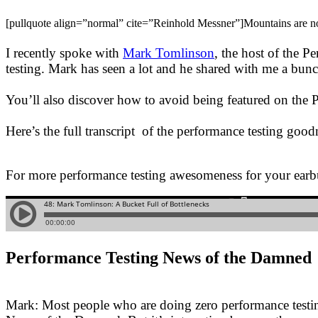
[pullquote align=”normal” cite=”Reinhold Messner”]Mountains are not f
I recently spoke with
Mark Tomlinson
, the host of the P
testing. Mark has seen a lot and he shared with me a bunch
You’ll also discover how to avoid being featured on th
Here’s the full transcript of the performance testing goodn
For more performance testing awesomeness for your earb
Performance Testing News of the Damned
Mark: Most people who are doing zero performance testing 