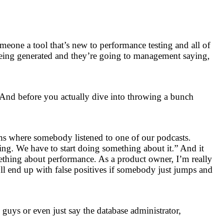
omeone a tool that’s new to performance testing and all of
being generated and they’re going to management saying,
 And before you actually dive into throwing a bunch
ams where somebody listened to one of our podcasts.
ing. We have to start doing something about it.” And it
mething about performance. As a product owner, I’m really
’ll end up with false positives if somebody just jumps and
guys or even just say the database administrator,