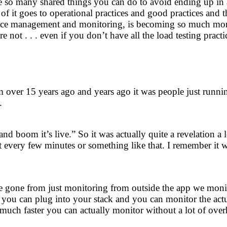
so many shared things you can do to avoid ending up in a dis
of it goes to operational practices and good practices and t
ce management and monitoring, is becoming so much more p
 not . . . even if you don’t have all the load testing practi
 over 15 years ago and years ago it was people just runni
.
 and boom it’s live.” So it was actually quite a revelation
 every few minutes or something like that. I remember it w
gone from just monitoring from outside the app we monitor
 you can plug into your stack and you can monitor the actua
 much faster you can actually monitor without a lot of ove