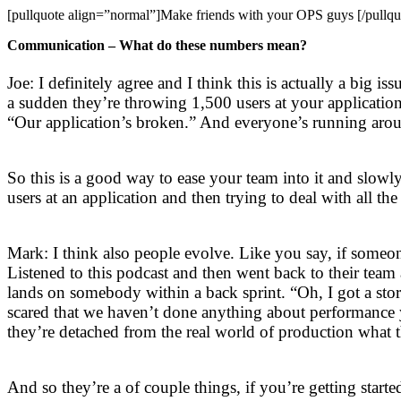
[pullquote align=”normal”]Make friends with your OPS guys [/pullqu
Communication – What do these numbers mean?
Joe: I definitely agree and I think this is actually a big 
a sudden they’re throwing 1,500 users at your applicatio
“Our application’s broken.” And everyone’s running arou
So this is a good way to ease your team into it and slo
users at an application and then trying to deal with all the
Mark: I think also people evolve. Like you say, if someo
Listened to this podcast and then went back to their tea
lands on somebody within a back sprint. “Oh, I got a stor
scared that we haven’t done anything about performance ye
they’re detached from the real world of production what t
And so they’re a of couple things, if you’re getting star