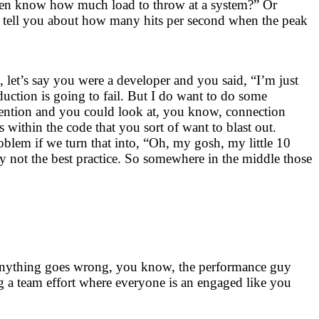
even know how much load to throw at a system?” Or
an tell you about how many hits per second when the peak
, let’s say you were a developer and you said, “I’m just
duction is going to fail. But I do want to do some
ntention and you could look at, you know, connection
 within the code that you sort of want to blast out.
roblem if we turn that into, “Oh, my gosh, my little 10
y not the best practice. So somewhere in the middle those
e anything goes wrong, you know, the performance guy
 a team effort where everyone is an engaged like you