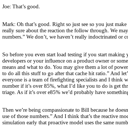
Joe: That’s good.
Mark: Oh that’s good. Right so just see so you just mak
really sure about the reaction the follow through. We may
numbers.” We don’t, we haven’t really indoctrinated or 
So before you even start load testing if you start maki
developers or your influence on a product owner or som
means and what to do. You may give them a lot of power, 
to do all this stuff to go after that cache hit ratio.” And l
everyone is a team of firefighting specialists and I thin
number if it’s over 85%, what I’d like you to do is get t
triage. As if it’s over e85% we’d probably have something
Then we’re being compassionate to Bill because he doesn’
use of those numbers.” And I think that’s the reactive mo
simulation early that proactive model uses the same numb