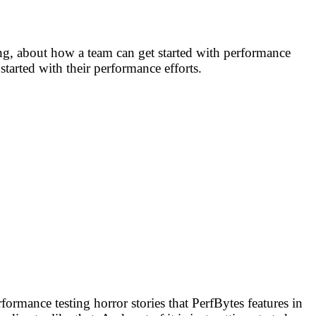
ing, about how a team can get started with performance
tarted with their performance efforts.
ormance testing horror stories that PerfBytes features in