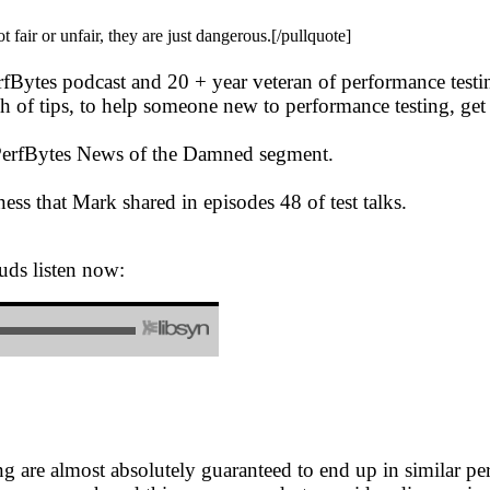
air or unfair, they are just dangerous.[/pullquote]
erfBytes podcast and 20 + year veteran of performance test
 of tips, to help someone new to performance testing, get s
e PerfBytes News of the Damned segment.
ess that Mark shared in episodes 48 of test talks.
uds listen now:
are almost absolutely guaranteed to end up in similar perf