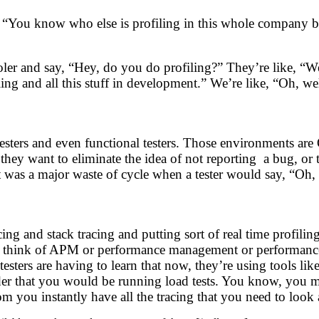
g, “You know who else is profiling in this whole company 
oler and say, “Hey, do you do profiling?” They’re like, “We
ng and all this stuff in development.” We’re like, “Oh, we
ers and even functional testers. Those environments are 
 they want to eliminate the idea of not reporting a bug, or
 was a major waste of cycle when a tester would say, “Oh, I
ing and stack tracing and putting sort of real time profil
 think of APM or performance management or performance pr
sters are having to learn that now, they’re using tools li
sider that you would be running load tests. You know, you m
m you instantly have all the tracing that you need to look 