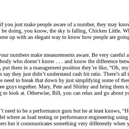
e if you just make people aware of a number, they may kno
 be doing, you know, the sky is falling, Chicken Little. Wh
come up with an elegant way to know how people are going 
ng your numbers make measurements aware. Be very careful 
ebody who doesn’t know . . . and know the difference be
put them in a management position they’re like, “Oh, my g
et’s say they just didn’t understand cash hit ratio. There’s a
k we need to break that down by just simplifying some of th
hree guys together. Mary, Pete and Shirley and bring them t
 to look at. Otherwise, Bill, you can relax and go about y
t need to be a performance guru but he at least knows, “H
del where as load testing or performance engineering using
ers but it communicates something very differently when yo