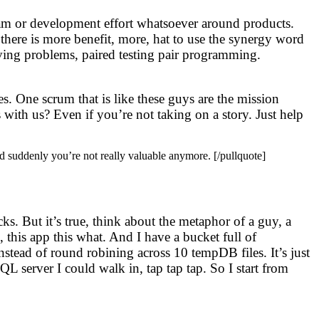
 team or development effort whatsoever around products.
 there is more benefit, more, hat to use the synergy word
olving problems, paired testing pair programming.
. One scrum that is like these guys are the mission
s with us? Even if you’re not taking on a story. Just help
and suddenly you’re not really valuable anymore. [/pullquote]
ks. But it’s true, think about the metaphor of a guy, a
, this app this what. And I have a bucket full of
stead of round robining across 10 tempDB files. It’s just
L server I could walk in, tap tap tap. So I start from