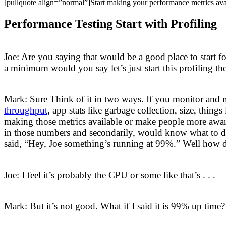
[pullquote align=”normal”]Start making your performance metrics ava
Performance Testing Start with Profiling
Joe: Are you saying that would be a good place to start fo
a minimum would you say let’s just start this profiling t
Mark: Sure Think of it in two ways. If you monitor and 
throughput
, app stats like garbage collection, size, thin
making those metrics available or make people more aware 
in those numbers and secondarily, would know what to do
said, “Hey, Joe something’s running at 99%.” Well how d
Joe: I feel it’s probably the CPU or some like that’s . . .
Mark: But it’s not good. What if I said it is 99% up time?