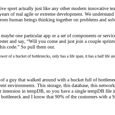
rative sport actually just like any other modern innovative
e years of real agile or extreme development. We understand
stems from human beings thinking together on problems and s
aybe one particular app or a set of components or services
 tester and say, “Will you come and just join a couple sprint
this code.” So pull them out.
wer of a bucket of bottlenecks, only has a life span, it has a half life 
 of a guy that walked around with a bucket full of bottlenec
rent environments. This storage, this database, this network
r intension in tempDB, so you have a single tempDB file in
t bottleneck and I know that 90% of the customers with a SQ