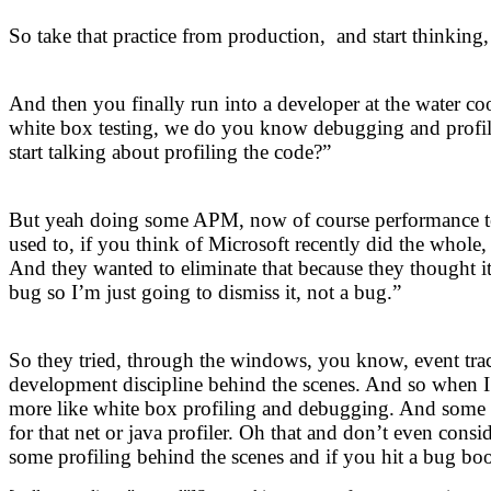
So take that practice from production, and start thinkin
And then you finally run into a developer at the water co
white box testing, we do you know debugging and profili
start talking about profiling the code?”
But yeah doing some APM, now of course performance test
used to, if you think of Microsoft recently did the whole,
And they wanted to eliminate that because they thought it
bug so I’m just going to dismiss it, not a bug.”
So they tried, through the windows, you know, event trac
development discipline behind the scenes. And so when I
more like white box profiling and debugging. And some te
for that net or java profiler. Oh that and don’t even con
some profiling behind the scenes and if you hit a bug boo