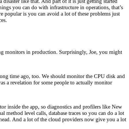
aster like that. And part of it is just getting started
hings you can do with infrastructure in operations, that’s
opular is you can avoid a lot of these problems just
ces.
ng monitors in production. Surprisingly, Joe, you might
 a long time ago, too. We should monitor the CPU disk and
as a revelation for some people to actually monitor
 inside the app, so diagnostics and profilers like New
l method level calls, database traces so you can do a lot
rhead. And a lot of the cloud providers now give you a lot