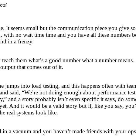
ote]
issue. It seems small but the communication piece you give s
n, with no wait time time and you have all these numbers 
nd in a frenzy.
wly teach them what’s a good number what a number means.
 output that comes out of it.
ne jumps into load testing, and this happens often with te
m and said, “We’re not doing enough about performance test
y,” and a story probably isn’t even specific it says, do so
t. And it would be a valid story but if, like you say, you
he real systems look like.
ted in a vacuum and you haven’t made friends with your ops 