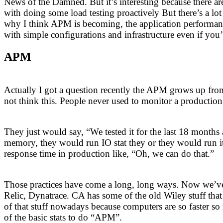
News of the Damned. But it’s interesting because there are 
with doing some load testing proactively But there’s a lot 
why I think APM is becoming, the application performan
with simple configurations and infrastructure even if you’re
APM
Actually I got a question recently the APM grows up from
not think this. People never used to monitor a production
They just would say, “We tested it for the last 18 months
memory, they would run IO stat they or they would run it
response time in production like, “Oh, we can do that.”
Those practices have come a long, long ways. Now we’ve 
Relic, Dynatrace. CA has some of the old Wiley stuff that
of that stuff nowadays because computers are so faster so
of the basic stats to do “APM”.