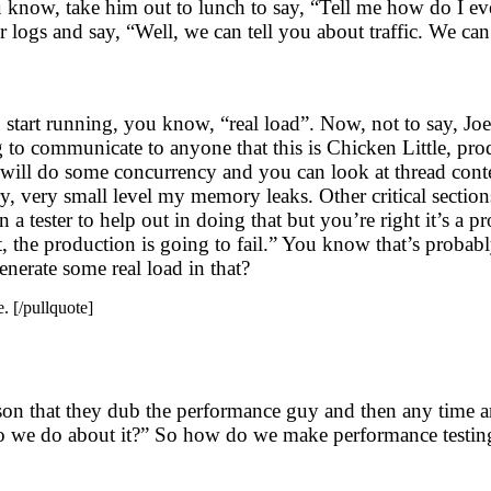
u know, take him out to lunch to say, “Tell me how do I 
 logs and say, “Well, we can tell you about traffic. We c
u start running, you know, “real load”. Now, not to say, Joe
g to communicate to anyone that this is Chicken Little, pro
erf will do some concurrency and you can look at thread co
, very small level my memory leaks. Other critical sections
a tester to help out in doing that but you’re right it’s a p
 the production is going to fail.” You know that’s probabl
enerate some real load in that?
. [/pullquote]
person that they dub the performance guy and then any tim
o we do about it?” So how do we make performance testing