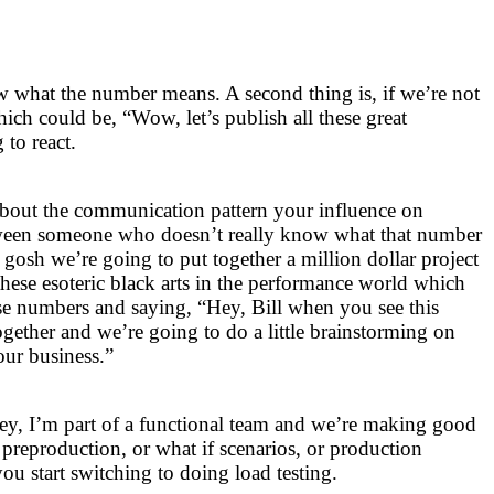
w what the number means. A second thing is, if we’re not
ich could be, “Wow, let’s publish all these great
to react.
about the communication pattern your influence on
tween someone who doesn’t really know what that number
osh we’re going to put together a million dollar project
ll these esoteric black arts in the performance world which
ese numbers and saying, “Hey, Bill when you see this
ogether and we’re going to do a little brainstorming on
our business.”
ey, I’m part of a functional team and we’re making good
 preproduction, or what if scenarios, or production
u start switching to doing load testing.