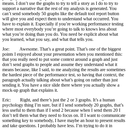
means. I don’t use the graphs to try to tell a story as I do to try to
support a narrative that the rest of my analysis is generated. You
can’t send somebody 50 graphs like the default tool report button
will give you and expect them to understand what occurred. You
have to explain it. Especially if you’re working performance testing
where most everybody you’re going to talk to knows less about
what you’re doing than you do. You need be explicit about what
you learned, what you say, and what that tells you.
Joe: Awesome. That’s a great point. That’s one of the biggest
points I enjoyed about your presentation when you mentioned this:
that you really need to put some context around a graph and just
don’t send graphs to people and assume they understand what it
means because, like I said, to me analyzing the results are sometimes
the hardest piece of the performance test, so having that context, the
paragraph actually talking about what’s going on rather than just
sending it. You have a nice slide there where you actually show a
mock-up graph that explains it.
Eric: Right, and there’s just the 2 or 3 graphs. It’s a human
psychology thing I’m sure, but if I send somebody 20 graphs, that’s
less useful to them than if I send 2 because when I send them 20 I
don’t tell them what they need to focus on. If I want to communicate
something key to somebody, I have maybe an hour to present results
and take questions. I probably have less. I’m trying to do it in