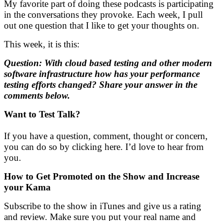
My favorite part of doing these podcasts is participating
in the conversations they provoke. Each week, I pull
out one question that I like to get your thoughts on.
This week, it is this:
Question: With cloud based testing and other modern
software infrastructure how has your performance
testing efforts changed? Share your answer in the
comments below.
Want to Test Talk?
If you have a question, comment, thought or concern,
you can do so by clicking here. I’d love to hear from
you.
How to Get Promoted on the Show and
Increase
your Kama
Subscribe to the show in iTunes and give us a rating
and review. Make sure you put your real name and