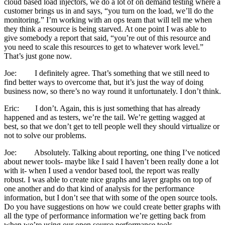
cloud based load injectors, we do a lot of on demand testing where a
customer brings us in and says, “you turn on the load, we’ll do the
monitoring.” I’m working with an ops team that will tell me when
they think a resource is being starved. At one point I was able to
give somebody a report that said, “you’re out of this resource and
you need to scale this resources to get to whatever work level.”
That’s just gone now.
Joe: I definitely agree. That’s something that we still need to
find better ways to overcome that, but it’s just the way of doing
business now, so there’s no way round it unfortunately. I don’t think.
Eric: I don’t. Again, this is just something that has already
happened and as testers, we’re the tail. We’re getting wagged at
best, so that we don’t get to tell people well they should virtualize or
not to solve our problems.
Joe: Absolutely. Talking about reporting, one thing I’ve noticed
about newer tools- maybe like I said I haven’t been really done a lot
with it- when I used a vendor based tool, the report was really
robust. I was able to create nice graphs and layer graphs on top of
one another and do that kind of analysis for the performance
information, but I don’t see that with some of the open source tools.
Do you have suggestions on how we could create better graphs with
all the type of performance information we’re getting back from
when we’re using our open source performance tools.