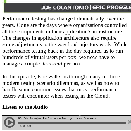
Performance testing has changed dramatically over the
years. Gone are the days where organizations controlled
all the components in their application’s infrastructure.
The changes in application architecture also require
some adjustments to the way load injectors work. While
performance testing back in the day required us to run
hundreds of virtual users per box, we now have to
manage a couple
thousand
per box.
In this episode, Eric walks us through many of these
modern testing scenario dilemmas, as well as how to
handle some common issues that most performance
testers will encounter when testing in the Cloud.
Listen to the Audio