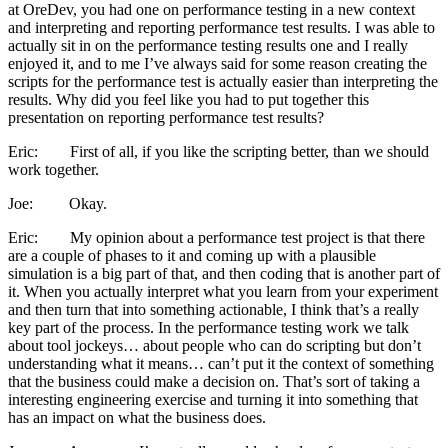
at OreDev, you had one on performance testing in a new context
and interpreting and reporting performance test results. I was able to
actually sit in on the performance testing results one and I really
enjoyed it, and to me I’ve always said for some reason creating the
scripts for the performance test is actually easier than interpreting the
results. Why did you feel like you had to put together this
presentation on reporting performance test results?
Eric: First of all, if you like the scripting better, than we should
work together.
Joe: Okay.
Eric: My opinion about a performance test project is that there
are a couple of phases to it and coming up with a plausible
simulation is a big part of that, and then coding that is another part of
it. When you actually interpret what you learn from your experiment
and then turn that into something actionable, I think that’s a really
key part of the process. In the performance testing work we talk
about tool jockeys… about people who can do scripting but don’t
understanding what it means… can’t put it the context of something
that the business could make a decision on. That’s sort of taking a
interesting engineering exercise and turning it into something that
has an impact on what the business does.