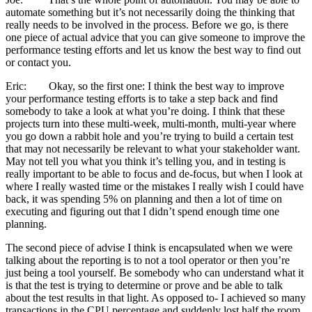
automate something but it’s not necessarily doing the thinking that
really needs to be involved in the process. Before we go, is there
one piece of actual advice that you can give someone to improve the
performance testing efforts and let us know the best way to find out
or contact you.
Eric: Okay, so the first one: I think the best way to improve
your performance testing efforts is to take a step back and find
somebody to take a look at what you’re doing. I think that these
projects turn into these multi-week, multi-month, multi-year where
you go down a rabbit hole and you’re trying to build a certain test
that may not necessarily be relevant to what your stakeholder want.
May not tell you what you think it’s telling you, and in testing is
really important to be able to focus and de-focus, but when I look at
where I really wasted time or the mistakes I really wish I could have
back, it was spending 5% on planning and then a lot of time on
executing and figuring out that I didn’t spend enough time one
planning.
The second piece of advise I think is encapsulated when we were
talking about the reporting is to not a tool operator or then you’re
just being a tool yourself. Be somebody who can understand what it
is that the test is trying to determine or prove and be able to talk
about the test results in that light. As opposed to- I achieved so many
transactions in the CPU percentage and suddenly lost half the room