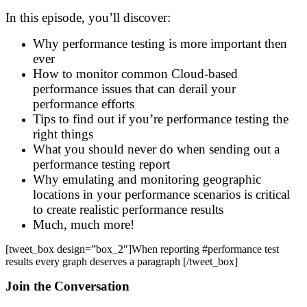
In this episode, you’ll discover:
Why performance testing is more important then
ever
How to monitor common Cloud-based
performance issues that can derail your
performance efforts
Tips to find out if you’re performance testing the
right things
What you should never do when sending out a
performance testing report
Why emulating and monitoring geographic
locations in your performance scenarios is critical
to create realistic performance results
Much, much more!
[tweet_box design=”box_2″]
When reporting #performance test
results
every graph deserves a paragraph
[/tweet_box]
Join the Conversation