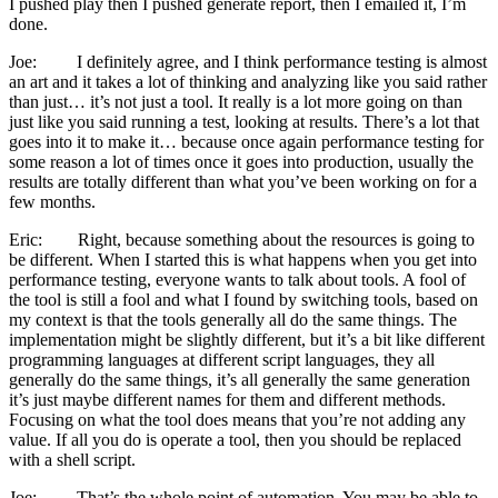
I pushed play then I pushed generate report, then I emailed it, I’m
done.
Joe: I definitely agree, and I think performance testing is almost
an art and it takes a lot of thinking and analyzing like you said rather
than just… it’s not just a tool. It really is a lot more going on than
just like you said running a test, looking at results. There’s a lot that
goes into it to make it… because once again performance testing for
some reason a lot of times once it goes into production, usually the
results are totally different than what you’ve been working on for a
few months.
Eric: Right, because something about the resources is going to
be different. When I started this is what happens when you get into
performance testing, everyone wants to talk about tools. A fool of
the tool is still a fool and what I found by switching tools, based on
my context is that the tools generally all do the same things. The
implementation might be slightly different, but it’s a bit like different
programming languages at different script languages, they all
generally do the same things, it’s all generally the same generation
it’s just maybe different names for them and different methods.
Focusing on what the tool does means that you’re not adding any
value. If all you do is operate a tool, then you should be replaced
with a shell script.
Joe: That’s the whole point of automation. You may be able to