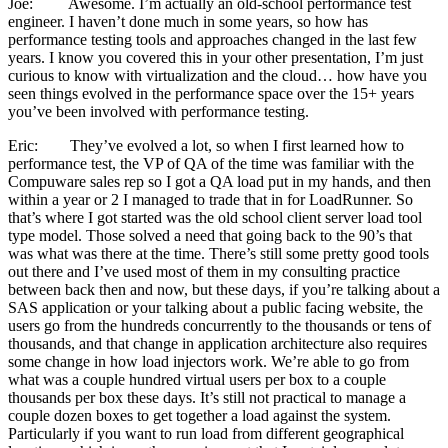
Joe: Awesome. I’m actually an old-school performance test
engineer. I haven’t done much in some years, so how has
performance testing tools and approaches changed in the last few
years. I know you covered this in your other presentation, I’m just
curious to know with virtualization and the cloud… how have you
seen things evolved in the performance space over the 15+ years
you’ve been involved with performance testing.
Eric: They’ve evolved a lot, so when I first learned how to
performance test, the VP of QA of the time was familiar with the
Compuware sales rep so I got a QA load put in my hands, and then
within a year or 2 I managed to trade that in for LoadRunner. So
that’s where I got started was the old school client server load tool
type model. Those solved a need that going back to the 90’s that
was what was there at the time. There’s still some pretty good tools
out there and I’ve used most of them in my consulting practice
between back then and now, but these days, if you’re talking about a
SAS application or your talking about a public facing website, the
users go from the hundreds concurrently to the thousands or tens of
thousands, and that change in application architecture also requires
some change in how load injectors work. We’re able to go from
what was a couple hundred virtual users per box to a couple
thousands per box these days. It’s still not practical to manage a
couple dozen boxes to get together a load against the system.
Particularly if you want to run load from different geographical