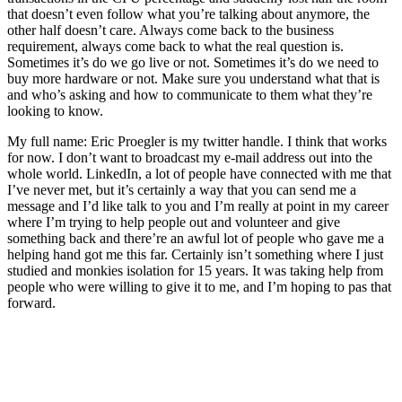
that doesn’t even follow what you’re talking about anymore, the
other half doesn’t care. Always come back to the business
requirement, always come back to what the real question is.
Sometimes it’s do we go live or not. Sometimes it’s do we need to
buy more hardware or not. Make sure you understand what that is
and who’s asking and how to communicate to them what they’re
looking to know.
My full name: Eric Proegler is my twitter handle. I think that works
for now. I don’t want to broadcast my e-mail address out into the
whole world. LinkedIn, a lot of people have connected with me that
I’ve never met, but it’s certainly a way that you can send me a
message and I’d like talk to you and I’m really at point in my career
where I’m trying to help people out and volunteer and give
something back and there’re an awful lot of people who gave me a
helping hand got me this far. Certainly isn’t something where I just
studied and monkies isolation for 15 years. It was taking help from
people who were willing to give it to me, and I’m hoping to pas that
forward.