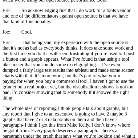
Eric: So acknowledging first that I do work for a tools vendor
and one of the differentiators against open source is that we have
that kind of functionality.
Joe: Cool.
Eric: That being said, my experience with the open source is
that it’s not as bad as everybody thinks. It does take some work and
the first time you do it it will seem frustrating if you’re used to I push
a button and a graph appears. What I’ve found is that using a tool
like Jmeter that you can do some excel graphing… I’ve even
dumped a fairly large test results into tableau and made some scatter
charts with that. It’s more work, but that’s part of what you’re
paying for when you buy a commercial tool. I haven’t got to use the
grinder on a real project yet, but the visualization it shows is not too
bad. I’d consider showing that to somebody if it showed the right
thing.
The whole idea of reporting I think people talk about graphs, but
any report that I give to an executive is going to have 2 maybe 3
graphs that have 2 or 3 data points on them and then have a
paragraph- I think I got this from Mike Kelly, I don’t know where
he got it from. Every graph deserves a paragraph. There’s a
paragraph under the graph that says what you’re looking and what it