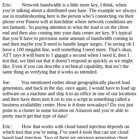
Eric: Network bandwidth is a little more key, I think, when
you’re talking about a distributed user base. The example we always
use in troubleshooting here is the person who’s connecting via their
phone over Panera wifi at lunchtime where network conditions are
not fantastic. So paying attention to what the load is on the client
end and then also coming into your data center are key. It’s typical
that you’ll have to provision some amount of bandwidth coming in
and then maybe you’ll need to handle larger surges. I’m seeing oh I
have a 100 megabit line, well something I need more. That’s okay,
ATT says it will burst to 1 gigagit a second when I need it, then I
test that, we find out that it doesn’t respond as quickly as we might
like. Even if you can describe a technical capability, that isn’t the
same thing as verifying that it works as intended.
Joe: You mentioned earlier about geographically placed load
generators, and back in the day, once again, I would have to load up
software on a machine and ship it to an office in one of our locations
and then have them turn it on to run a script in something called a
business availability center. How is it done nowadays? Do you just
point to a cluster in some location on Amazon and you’re able to
pretty much get that type of data?
Eric: How that works with cloud based injection depends on
which tool that you’re using. I’ve used 4 tools that can use cloud
based load injection. Two of them are previous generation client