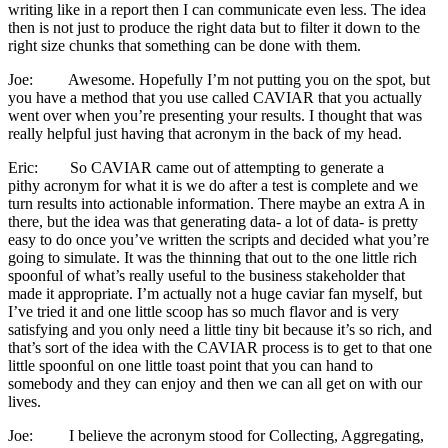
writing like in a report then I can communicate even less. The idea
then is not just to produce the right data but to filter it down to the
right size chunks that something can be done with them.
Joe: Awesome. Hopefully I’m not putting you on the spot, but
you have a method that you use called CAVIAR that you actually
went over when you’re presenting your results. I thought that was
really helpful just having that acronym in the back of my head.
Eric: So CAVIAR came out of attempting to generate a
pithy acronym for what it is we do after a test is complete and we
turn results into actionable information. There maybe an extra A in
there, but the idea was that generating data- a lot of data- is pretty
easy to do once you’ve written the scripts and decided what you’re
going to simulate. It was the thinning that out to the one little rich
spoonful of what’s really useful to the business stakeholder that
made it appropriate. I’m actually not a huge caviar fan myself, but
I’ve tried it and one little scoop has so much flavor and is very
satisfying and you only need a little tiny bit because it’s so rich, and
that’s sort of the idea with the CAVIAR process is to get to that one
little spoonful on one little toast point that you can hand to
somebody and they can enjoy and then we can all get on with our
lives.
Joe: I believe the acronym stood for Collecting, Aggregating,