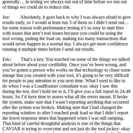
generally… in testing we always run out of time before we run out
of things we could do to reduce risk.
Joe: Absolutely, it goes back to why I was always afraid to give
results early, so I would at least run 3 of them so I didn’t send out…
for some reason with performance testing it’s so easy to start fires
with issues that aren’t real issues because you could be using the
tool wrong, putting the load on, making too many transactions that
would never happen in a normal day. I always get more confidence
running it multiple times before I send out results.
Eric: That’s a key. You touched on some of the things we talked
about before about your credibility. Once you’ve been wrong, and
you’ve gotten a person who works on that technology to chase some
mirage that you created with your tool, it’s going to be very difficult
for people to pay attention to you next time. What I used to like to
do when I was a LoadRunner consultant was: okay I saw this
during the test, don’t hold me to it, I’ll give you a full report in 24-48
hours. So I’d have time to assess what all the errors meant. If broke
the system, make sure that I wasn’t reporting anything that occurred
after the system was broken. Making sure that I had changed the
reporting window to after I reached peak load so that I didn’t report
the lower response times that happened when I was still ramping.
That kind of careful thoughtful analysis is one of the things that
CAVIAR is trying to overcome and not just do the tool jockey: okay