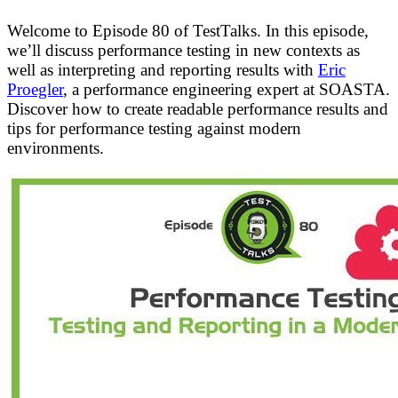
Welcome to Episode 80 of TestTalks. In this episode,
we’ll discuss performance testing in new contexts as
well as interpreting and reporting results with
Eric
Proegler
, a performance engineering expert at SOASTA.
Discover how to create readable performance results and
tips for performance testing against modern
environments.