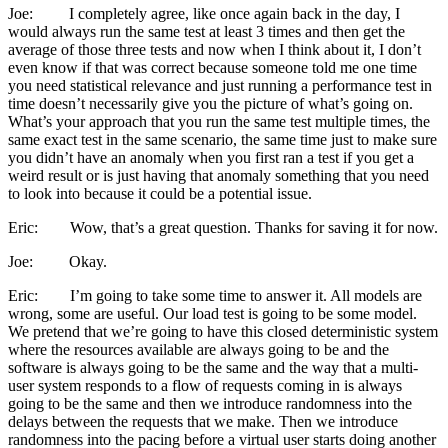
Joe: I completely agree, like once again back in the day, I
would always run the same test at least 3 times and then get the
average of those three tests and now when I think about it, I don’t
even know if that was correct because someone told me one time
you need statistical relevance and just running a performance test in
time doesn’t necessarily give you the picture of what’s going on.
What’s your approach that you run the same test multiple times, the
same exact test in the same scenario, the same time just to make sure
you didn’t have an anomaly when you first ran a test if you get a
weird result or is just having that anomaly something that you need
to look into because it could be a potential issue.
Eric: Wow, that’s a great question. Thanks for saving it for now.
Joe: Okay.
Eric: I’m going to take some time to answer it. All models are
wrong, some are useful. Our load test is going to be some model.
We pretend that we’re going to have this closed deterministic system
where the resources available are always going to be and the
software is always going to be the same and the way that a multi-
user system responds to a flow of requests coming in is always
going to be the same and then we introduce randomness into the
delays between the requests that we make. Then we introduce
randomness into the pacing before a virtual user starts doing another