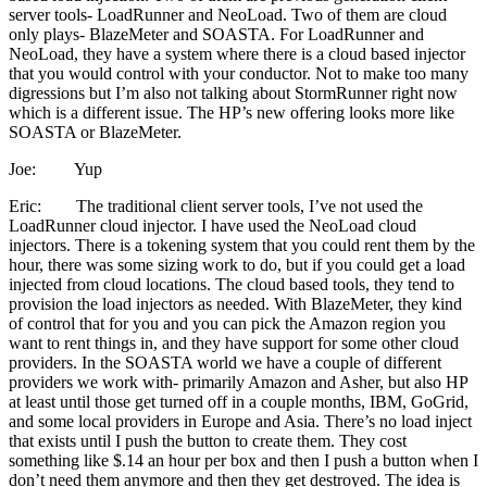
server tools- LoadRunner and NeoLoad. Two of them are cloud
only plays- BlazeMeter and SOASTA. For LoadRunner and
NeoLoad, they have a system where there is a cloud based injector
that you would control with your conductor. Not to make too many
digressions but I’m also not talking about StormRunner right now
which is a different issue. The HP’s new offering looks more like
SOASTA or BlazeMeter.
Joe: Yup
Eric: The traditional client server tools, I’ve not used the
LoadRunner cloud injector. I have used the NeoLoad cloud
injectors. There is a tokening system that you could rent them by the
hour, there was some sizing work to do, but if you could get a load
injected from cloud locations. The cloud based tools, they tend to
provision the load injectors as needed. With BlazeMeter, they kind
of control that for you and you can pick the Amazon region you
want to rent things in, and they have support for some other cloud
providers. In the SOASTA world we have a couple of different
providers we work with- primarily Amazon and Asher, but also HP
at least until those get turned off in a couple months, IBM, GoGrid,
and some local providers in Europe and Asia. There’s no load inject
that exists until I push the button to create them. They cost
something like $.14 an hour per box and then I push a button when I
don’t need them anymore and then they get destroyed. The idea is