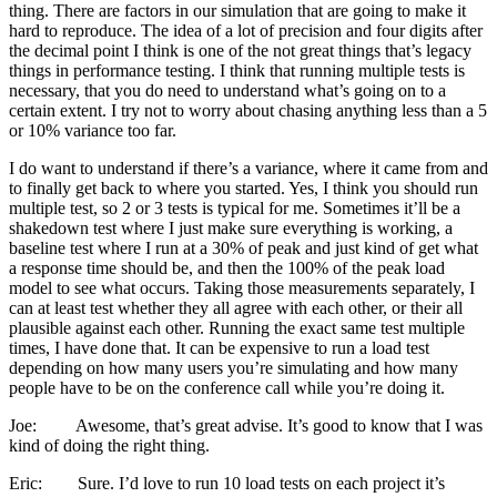
thing. There are factors in our simulation that are going to make it
hard to reproduce. The idea of a lot of precision and four digits after
the decimal point I think is one of the not great things that’s legacy
things in performance testing. I think that running multiple tests is
necessary, that you do need to understand what’s going on to a
certain extent. I try not to worry about chasing anything less than a 5
or 10% variance too far.
I do want to understand if there’s a variance, where it came from and
to finally get back to where you started. Yes, I think you should run
multiple test, so 2 or 3 tests is typical for me. Sometimes it’ll be a
shakedown test where I just make sure everything is working, a
baseline test where I run at a 30% of peak and just kind of get what
a response time should be, and then the 100% of the peak load
model to see what occurs. Taking those measurements separately, I
can at least test whether they all agree with each other, or their all
plausible against each other. Running the exact same test multiple
times, I have done that. It can be expensive to run a load test
depending on how many users you’re simulating and how many
people have to be on the conference call while you’re doing it.
Joe: Awesome, that’s great advise. It’s good to know that I was
kind of doing the right thing.
Eric: Sure. I’d love to run 10 load tests on each project it’s