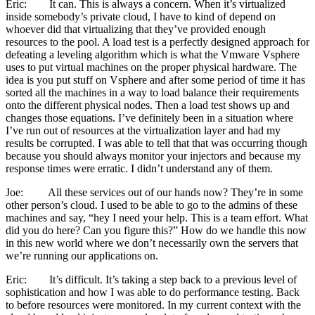
Eric: It can. This is always a concern. When it’s virtualized
inside somebody’s private cloud, I have to kind of depend on
whoever did that virtualizing that they’ve provided enough
resources to the pool. A load test is a perfectly designed approach for
defeating a leveling algorithm which is what the Vmware Vsphere
uses to put virtual machines on the proper physical hardware. The
idea is you put stuff on Vsphere and after some period of time it has
sorted all the machines in a way to load balance their requirements
onto the different physical nodes. Then a load test shows up and
changes those equations. I’ve definitely been in a situation where
I’ve run out of resources at the virtualization layer and had my
results be corrupted. I was able to tell that that was occurring though
because you should always monitor your injectors and because my
response times were erratic. I didn’t understand any of them.
Joe: All these services out of our hands now? They’re in some
other person’s cloud. I used to be able to go to the admins of these
machines and say, “hey I need your help. This is a team effort. What
did you do here? Can you figure this?” How do we handle this now
in this new world where we don’t necessarily own the servers that
we’re running our applications on.
Eric: It’s difficult. It’s taking a step back to a previous level of
sophistication and how I was able to do performance testing. Back
to before resources were monitored. In my current context with the