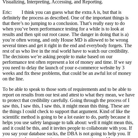
Visualizing, Interpreting, Accessing, and Reporting.
Eric: I think you can guess what the extra A is, but that is
definitely the process as described. One of the important things is
that there’s no jumping to a conclusion. That’s really easy to do
when you’ve been performance testing for a while is to look at
results and then spit out root cause. The danger in doing that is a)
you’re often wrong, and only House MD is allowed to be wrong
several times and get it right in the end and everybody forgets. The
rest of us who live in the real world have to watch our credibility.
The decisions we’re asking people to make based on our
performance test often represent a lot of money and time. If we say
you need to delay the launch of your e-commerce website by 3
weeks and fix these problems, that could be an awful lot of money
on the line.
To be able to speak to those sorts of requirements and to be able to
report on results from our test and attest to what they mean, we have
to protect that credibility carefully. Going through the process of I
saw this, I saw this, I saw this, it might mean this thing. These are
the things I could check to support that argument. Kind of like the
scientific method is going to be a lot easier to do, partly because it
helps you use safety language to talk about: well it might mean this,
and it could be this, and it invites people to collaborate with you. If
you say your database sucks, the DBA is not going to help you. If