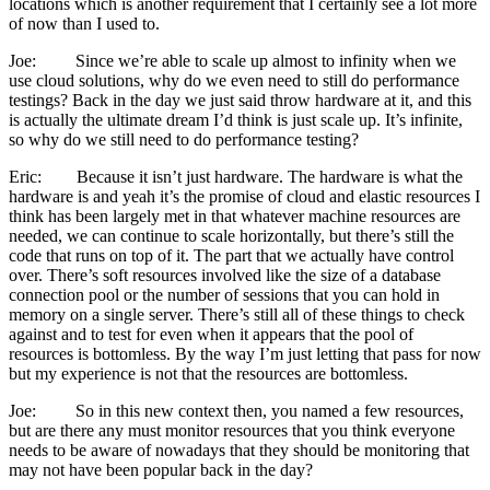
locations which is another requirement that I certainly see a lot more
of now than I used to.
Joe: Since we’re able to scale up almost to infinity when we
use cloud solutions, why do we even need to still do performance
testings? Back in the day we just said throw hardware at it, and this
is actually the ultimate dream I’d think is just scale up. It’s infinite,
so why do we still need to do performance testing?
Eric: Because it isn’t just hardware. The hardware is what the
hardware is and yeah it’s the promise of cloud and elastic resources I
think has been largely met in that whatever machine resources are
needed, we can continue to scale horizontally, but there’s still the
code that runs on top of it. The part that we actually have control
over. There’s soft resources involved like the size of a database
connection pool or the number of sessions that you can hold in
memory on a single server. There’s still all of these things to check
against and to test for even when it appears that the pool of
resources is bottomless. By the way I’m just letting that pass for now
but my experience is not that the resources are bottomless.
Joe: So in this new context then, you named a few resources,
but are there any must monitor resources that you think everyone
needs to be aware of nowadays that they should be monitoring that
may not have been popular back in the day?