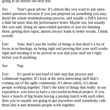
going to do before our next test.
Joe: That’s great advise. It’s almost like you want to ask open-
ended questions because if you just pinpoint on something you may
derail the whole troubleshooting process, and usually a DBA knows
a little bit more than the performance tester. Maybe not, but usually
like you said, doing an open-ended question or just not blaming
them, getting their input, almost always leads to better results, I think
overall.
Eric: Sure, that’s just the reality of things is that there’s a lot of
focus in technology on being right and proving that your stuff works
right and needing it to be proven to you that your stuff isn’t right
before you’ll anything.
Joe: Yup.
Eric: It’s good to just kind of side step that process and
collaborate together. If I look at the most interesting stuff that’s
coming out of the agile community, it’s about safety, it’s about
people working together. That’s the kind of things that really- in my
experience- you have to have a successful technical project. If you
have a bunch of big brains having a pissing match with each other,
then you’re usually not going to get anywhere until somebody calls
them into it and demands people work together.