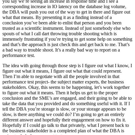
you say we’re seeing an increase in response time and I see a
corresponding increase in IO latency on the database log volume,
the DBA will push you out of the way to get in there and figure out
what that means. By presenting it as a finding instead of a
conclusion you’ve been able to enlist that person and you been
trusted as a scientific instrument. Instead of just somebody else who
spouts of what I call dart throwing trouble shooting which is
immensely frustrating if you’re trying to get some help on something
and that’s the approach is just check this and get back to me. That’s
a bad way to trouble shoot. It’s a really bad way to report on a
performance test.
The idea with going through those step is I figure out what I know, I
figure out what it means, I figure out what that could represent.
Then I’m able to negotiate with all the people involved in that
performance test project- the subject matter experts, the business
stakeholders. Okay, this seems to be happening, let’s work together
to figure out what it means. Then it helps us get to the proper
conclusion and the SME’s are engaged, and their going to be able to
take the data that you provided and do something useful with it. If I
tell the DBA you’re storage is slow, or your storage appears to be
slow, is there anything we could do? I’m going to get an entirely
different answer and hopefully their engagement on how to fix it.
Hopefully if I could go talk to that privately, what I present back to
the business stakeholder is a completed plan of what the DBA is