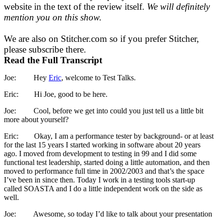
website in the text of the review itself.
We will definitely
mention you on this show.
We are also on Stitcher.com so if you prefer Stitcher,
please subscribe there.
Read the Full Transcript
Joe: Hey
Eric
, welcome to Test Talks.
Eric: Hi Joe, good to be here.
Joe: Cool, before we get into could you just tell us a little bit
more about yourself?
Eric: Okay, I am a performance tester by background- or at least
for the last 15 years I started working in software about 20 years
ago. I moved from development to testing in 99 and I did some
functional test leadership, started doing a little automation, and then
moved to performance full time in 2002/2003 and that’s the space
I’ve been in since then. Today I work in a testing tools start-up
called SOASTA and I do a little independent work on the side as
well.
Joe: Awesome, so today I’d like to talk about your presentation