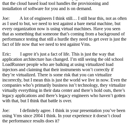
that the cloud based load tool handles the provisioning and
installation of software for you and is on demand.
Joe: A lot of engineers I think still… I still hear this, not as often
as I used to but, we need to test against a bare metal machine, but
every organization now is using virtual machines. Have you seen
that as something that someone that’s coming from a background of
performance testing that still a hurdle they need to get over is just the
fact of life now that we need to test against Vms.
Eric: I agree it’s just a fact of life. This is just the way that
application architecture has changed. I’m still seeing the old school
LoadRunner people who are balking at using virtualized load
injectors and claiming that their instruments won’t correctly if
they’re virtualized. There is some risk that you can virtualize
incorrectly, but I mean this is just the world we live in now. Even the
companies who’s primarily business isn’t technology, they virtualize
virtually everything in their data center and there’s hold outs, there’s
legacy applications and there’s legacy engineers who haven’t gotten
with that, but I think that battle is over.
Joe: I definitely agree. I think in your presentation you’ve been
using Vms since 2004 I think. In your experience it doesn’t cloud
the performance results does it?