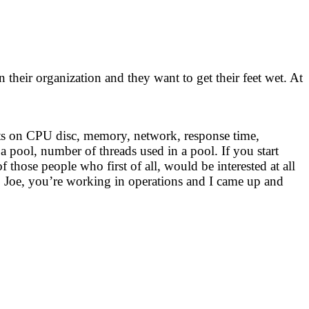
 their organization and they want to get their feet wet. At
nts on CPU disc, memory, network, response time,
 a pool, number of threads used in a pool. If you start
hose people who first of all, would be interested at all
, Joe, you’re working in operations and I came up and