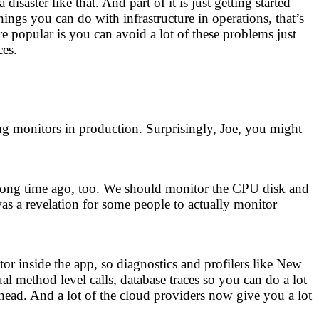
aster like that. And part of it is just getting started
hings you can do with infrastructure in operations, that’s
opular is you can avoid a lot of these problems just
ces.
ng monitors in production. Surprisingly, Joe, you might
 a long time ago, too. We should monitor the CPU disk and
as a revelation for some people to actually monitor
 inside the app, so diagnostics and profilers like New
l method level calls, database traces so you can do a lot
rhead. And a lot of the cloud providers now give you a lot