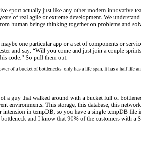
rative sport actually just like any other modern innovative
e years of real agile or extreme development. We understand
stems from human beings thinking together on problems and s
aybe one particular app or a set of components or services
 tester and say, “Will you come and just join a couple sprint
this code.” So pull them out.
wer of a bucket of bottlenecks, only has a life span, it has a half life 
 of a guy that walked around with a bucket full of bottlenec
rent environments. This storage, this database, this network
r intension in tempDB, so you have a single tempDB file in
t bottleneck and I know that 90% of the customers with a SQ