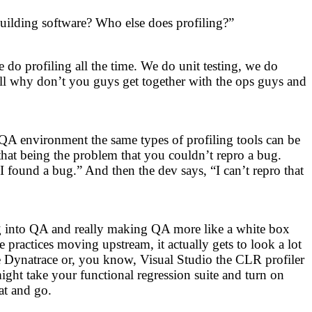
building software? Who else does profiling?”
 do profiling all the time. We do unit testing, we do
ll why don’t you guys get together with the ops guys and
QA environment the same types of profiling tools can be
 that being the problem that you couldn’t repro a bug.
 found a bug.” And then the dev says, “I can’t repro that
ing into QA and really making QA more like a white box
actices moving upstream, it actually gets to look a lot
ke Dynatrace or, you know, Visual Studio the CLR profiler
ight take your functional regression suite and turn on
at and go.