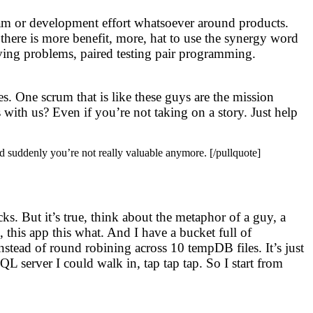
 team or development effort whatsoever around products.
 there is more benefit, more, hat to use the synergy word
olving problems, paired testing pair programming.
. One scrum that is like these guys are the mission
s with us? Even if you’re not taking on a story. Just help
and suddenly you’re not really valuable anymore. [/pullquote]
ks. But it’s true, think about the metaphor of a guy, a
, this app this what. And I have a bucket full of
stead of round robining across 10 tempDB files. It’s just
L server I could walk in, tap tap tap. So I start from