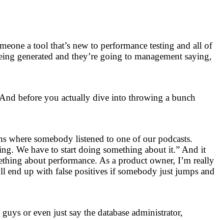
omeone a tool that’s new to performance testing and all of
being generated and they’re going to management saying,
 And before you actually dive into throwing a bunch
ams where somebody listened to one of our podcasts.
ing. We have to start doing something about it.” And it
mething about performance. As a product owner, I’m really
’ll end up with false positives if somebody just jumps and
guys or even just say the database administrator,