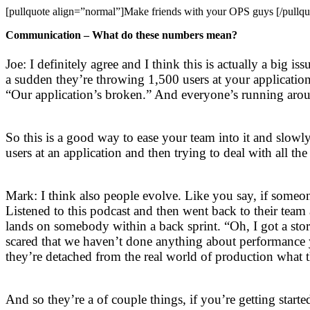
[pullquote align=”normal”]Make friends with your OPS guys [/pullqu
Communication – What do these numbers mean?
Joe: I definitely agree and I think this is actually a big 
a sudden they’re throwing 1,500 users at your applicatio
“Our application’s broken.” And everyone’s running arou
So this is a good way to ease your team into it and slo
users at an application and then trying to deal with all the
Mark: I think also people evolve. Like you say, if someo
Listened to this podcast and then went back to their tea
lands on somebody within a back sprint. “Oh, I got a stor
scared that we haven’t done anything about performance ye
they’re detached from the real world of production what t
And so they’re a of couple things, if you’re getting star