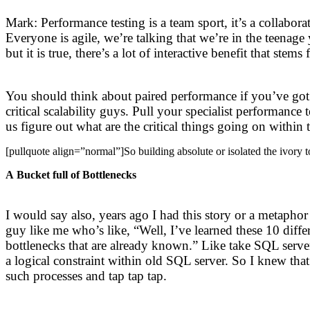
Mark: Performance testing is a team sport, it’s a collabo
Everyone is agile, we’re talking that we’re in the teenag
but it is true, there’s a lot of interactive benefit that 
You should think about paired performance if you’ve got m
critical scalability guys. Pull your specialist performance
us figure out what are the critical things going on within 
[pullquote align=”normal”]So building absolute or isolated the ivory to
A Bucket full of Bottlenecks
I would say also, years ago I had this story or a metaphor
guy like me who’s like, “Well, I’ve learned these 10 diffe
bottlenecks that are already known.” Like take SQL serve
a logical constraint within old SQL server. So I knew tha
such processes and tap tap tap.