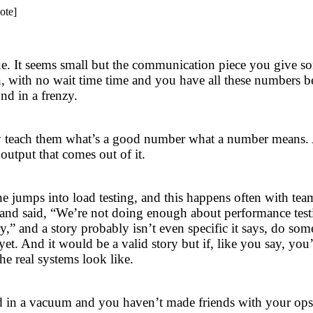
ote]
issue. It seems small but the communication piece you give s
n, with no wait time time and you have all these numbers 
nd in a frenzy.
wly teach them what’s a good number what a number means.
 output that comes out of it.
ne jumps into load testing, and this happens often with te
m and said, “We’re not doing enough about performance test
y,” and a story probably isn’t even specific it says, do so
t. And it would be a valid story but if, like you say, you
he real systems look like.
ted in a vacuum and you haven’t made friends with your ops 