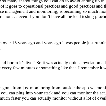
so many shared things you can do to avoid ending up in a dis
of it goes to operational practices and good practices and t
ce management and monitoring, is becoming so much more p
 not . . . even if you don’t have all the load testing practi
 over 15 years ago and years ago it was people just runni
.
 and boom it’s live.” So it was actually quite a revelation
 every few minutes or something like that. I remember it w
gone from just monitoring from outside the app we monitor
 you can plug into your stack and you can monitor the actua
 much faster you can actually monitor without a lot of ove