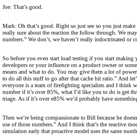
Joe: That’s good.
Mark: Oh that’s good. Right so just see so you just mak
really sure about the reaction the follow through. We may
numbers.” We don’t, we haven’t really indoctrinated or 
So before you even start load testing if you start maki
developers or your influence on a product owner or som
means and what to do. You may give them a lot of power, 
to do all this stuff to go after that cache hit ratio.” And l
everyone is a team of firefighting specialists and I thin
number if it’s over 85%, what I’d like you to do is get t
triage. As if it’s over e85% we’d probably have something
Then we’re being compassionate to Bill because he doesn’
use of those numbers.” And I think that’s the reactive mo
simulation early that proactive model uses the same numb