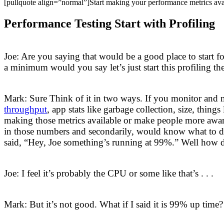
[pullquote align=”normal”]Start making your performance metrics ava
Performance Testing Start with Profiling
Joe: Are you saying that would be a good place to start fo
a minimum would you say let’s just start this profiling t
Mark: Sure Think of it in two ways. If you monitor and 
throughput
, app stats like garbage collection, size, thin
making those metrics available or make people more aware 
in those numbers and secondarily, would know what to do
said, “Hey, Joe something’s running at 99%.” Well how d
Joe: I feel it’s probably the CPU or some like that’s . . .
Mark: But it’s not good. What if I said it is 99% up time?