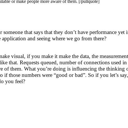
ilable or make people more aware of them. [/pullquote]
r someone that says that they don’t have performance yet in
he application and seeing where we go from there?
make visual, if you make it make the data, the measureme
gs like that. Requests queued, number of connections used in
of them. What you’re doing is influencing the thinking of t
 if those numbers were “good or bad”. So if you let’s say
o you feel?