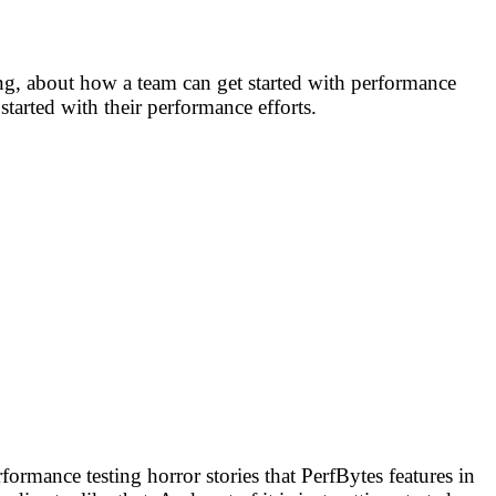
ing, about how a team can get started with performance
tarted with their performance efforts.
ormance testing horror stories that PerfBytes features in