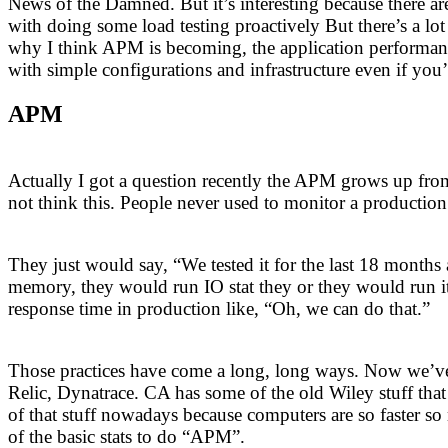
News of the Damned. But it’s interesting because there are 
with doing some load testing proactively But there’s a lot 
why I think APM is becoming, the application performan
with simple configurations and infrastructure even if you’re
APM
Actually I got a question recently the APM grows up from
not think this. People never used to monitor a production
They just would say, “We tested it for the last 18 months
memory, they would run IO stat they or they would run it
response time in production like, “Oh, we can do that.”
Those practices have come a long, long ways. Now we’ve 
Relic, Dynatrace. CA has some of the old Wiley stuff that
of that stuff nowadays because computers are so faster so
of the basic stats to do “APM”.