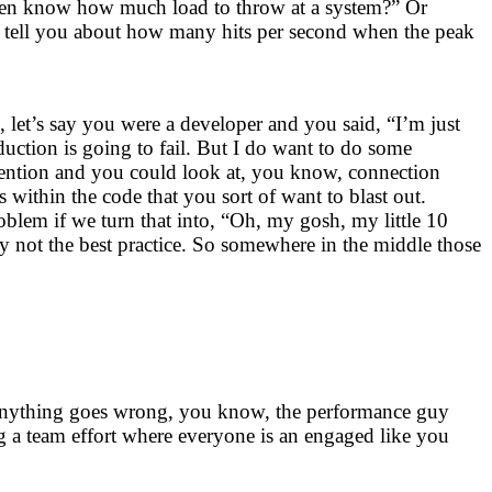
even know how much load to throw at a system?” Or
an tell you about how many hits per second when the peak
, let’s say you were a developer and you said, “I’m just
duction is going to fail. But I do want to do some
ntention and you could look at, you know, connection
 within the code that you sort of want to blast out.
roblem if we turn that into, “Oh, my gosh, my little 10
y not the best practice. So somewhere in the middle those
e anything goes wrong, you know, the performance guy
 a team effort where everyone is an engaged like you