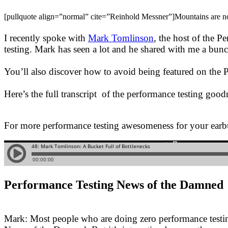
[pullquote align=”normal” cite=”Reinhold Messner”]Mountains are not f
I recently spoke with
Mark Tomlinson
, the host of the P
testing. Mark has seen a lot and he shared with me a bunch
You’ll also discover how to avoid being featured on th
Here’s the full transcript of the performance testing goodn
For more performance testing awesomeness for your earb
Performance Testing News of the Damned
Mark: Most people who are doing zero performance testing 