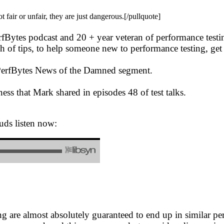
air or unfair, they are just dangerous.[/pullquote]
erfBytes podcast and 20 + year veteran of performance test
 of tips, to help someone new to performance testing, get s
e PerfBytes News of the Damned segment.
ess that Mark shared in episodes 48 of test talks.
uds listen now:
are almost absolutely guaranteed to end up in similar perf