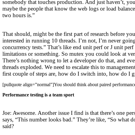
somebody that touches production. And just haven’t, yo
maybe the people that know the web logs or load balancer
two hours is.”
That should, might be the first part of research before yo
interested in running 10 threads. I’m not, I’m never goin
concurrency tests.” That’s like end unit perf or J unit p
limitations or something. So mutex you could look at very
There’s nothing wrong to let a developer do that, and even 
threads exploded. We need to escalate this to management,
first couple of steps are, how do I switch into, how do I g
[pullquote align=”normal”]You should think about paired performance
Performance testing is a team sport
Joe: Awesome. Another issue I find is that there’s one 
says, “This number looks bad.” They’re like, “So what d
said?