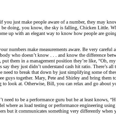
e if you just make people aware of a number, they may kno
 be doing, you know, the sky is falling, Chicken Little. Wh
come up with an elegant way to know how people are going 
ng your numbers make measurements aware. Be very careful 
ebody who doesn’t know . . . and know the difference be
put them in a management position they’re like, “Oh, my g
et’s say they just didn’t understand cash hit ratio. There’s a
k we need to break that down by just simplifying some of th
hree guys together. Mary, Pete and Shirley and bring them t
 to look at. Otherwise, Bill, you can relax and go about y
t need to be a performance guru but he at least knows, “H
del where as load testing or performance engineering using
ers but it communicates something very differently when yo