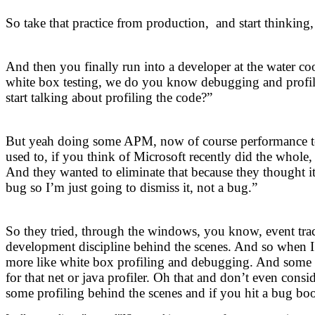
So take that practice from production, and start thinkin
And then you finally run into a developer at the water co
white box testing, we do you know debugging and profili
start talking about profiling the code?”
But yeah doing some APM, now of course performance test
used to, if you think of Microsoft recently did the whole,
And they wanted to eliminate that because they thought it
bug so I’m just going to dismiss it, not a bug.”
So they tried, through the windows, you know, event trac
development discipline behind the scenes. And so when I
more like white box profiling and debugging. And some te
for that net or java profiler. Oh that and don’t even con
some profiling behind the scenes and if you hit a bug boo