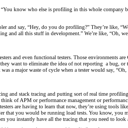
g, “You know who else is profiling in this whole company 
oler and say, “Hey, do you do profiling?” They’re like, “We
ng and all this stuff in development.” We’re like, “Oh, we
ers and even functional testers. Those environments are 
 they want to eliminate the idea of not reporting a bug, or
 was a major waste of cycle when a tester would say, “Oh, I
ing and stack tracing and putting sort of real time profil
 think of APM or performance management or performance pr
sters are having to learn that now, they’re using tools li
sider that you would be running load tests. You know, you m
m you instantly have all the tracing that you need to look 