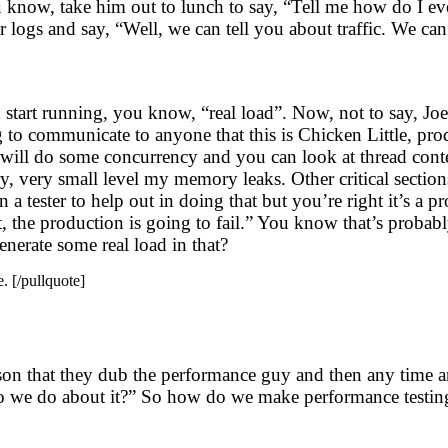
u know, take him out to lunch to say, “Tell me how do I 
 logs and say, “Well, we can tell you about traffic. We c
u start running, you know, “real load”. Now, not to say, Joe
g to communicate to anyone that this is Chicken Little, pro
erf will do some concurrency and you can look at thread co
, very small level my memory leaks. Other critical sections
a tester to help out in doing that but you’re right it’s a p
 the production is going to fail.” You know that’s probabl
enerate some real load in that?
. [/pullquote]
person that they dub the performance guy and then any tim
o we do about it?” So how do we make performance testing