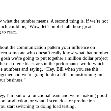
w what the number means. A second thing is, if we’re not
ich could be, “Wow, let’s publish all these great
to react.
about the communication pattern your influence on
tween someone who doesn’t really know what that number
osh we’re going to put together a million dollar project
ll these esoteric black arts in the performance world which
ese numbers and saying, “Hey, Bill when you see this
ogether and we’re going to do a little brainstorming on
our business.”
ey, I’m part of a functional team and we’re making good
 preproduction, or what if scenarios, or production
u start switching to doing load testing.