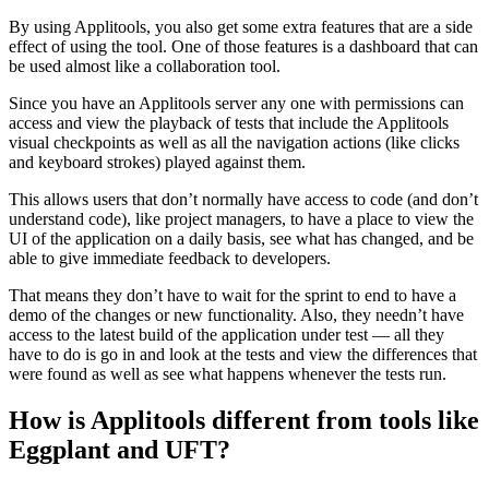
By using Applitools, you also get some extra features that are a side
effect of using the tool. One of those features is a dashboard that can
be used almost like a collaboration tool.
Since you have an Applitools server any one with permissions can
access and view the playback of tests that include the Applitools
visual checkpoints as well as all the navigation actions (like clicks
and keyboard strokes) played against them.
This allows users that don’t normally have access to code (and don’t
understand code), like project managers, to have a place to view the
UI of the application on a daily basis, see what has changed, and be
able to give immediate feedback to developers.
That means they don’t have to wait for the sprint to end to have a
demo of the changes or new functionality. Also, they needn’t have
access to the latest build of the application under test — all they
have to do is go in and look at the tests and view the differences that
were found as well as see what happens whenever the tests run.
How is Applitools different from tools like
Eggplant and UFT?