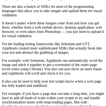
There are also a bunch of SDKs for most of the programming
languages that allow you to take images and upload them for visual
validation.
It doesn’t matter where these images come from and how you get
them, whether from a web mobile device, desktop application, web
browser, or even taken from Photoshop — you just need to upload it
for visual validation.
For the leading testing frameworks like Selenium and UFT,
Applitools created more sophisticated SDKs that actually hook into
your test and abstract the grabbing of images.
For example, with Selenium, Applitools can automatically scroll the
image and stitch it together to get a screenshot of the entire page
(even when using Chrome). You also can just check an inner frame
and Applitools will scroll and check it for you.
It also can be used to help your test scripts know when a web page
has fully loaded and stabilized.
For example, if you have a page that can take a long time, you might
have to add all kinds of waits within your scripts to try and handle
synchronization issues with long-loading pages. But with