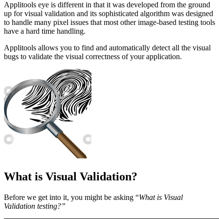
Applitools eye is different in that it was developed from the ground
up for visual validation and its sophisticated algorithm was designed
to handle many pixel issues that most other image-based testing tools
have a hard time handling.
Applitools allows you to find and automatically detect all the visual
bugs to validate the visual correctness of your application.
What is Visual Validation?
Before we get into it, you might be asking “
What is Visual
Validation testing?”