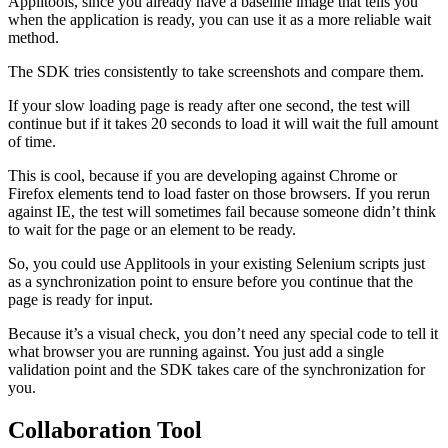
Applitools, since you already have a baseline image that tells you
when the application is ready, you can use it as a more reliable wait
method.
The SDK tries consistently to take screenshots and compare them.
If your slow loading page is ready after one second, the test will
continue but if it takes 20 seconds to load it will wait the full amount
of time.
This is cool, because if you are developing against Chrome or
Firefox elements tend to load faster on those browsers. If you rerun
against IE, the test will sometimes fail because someone didn’t think
to wait for the page or an element to be ready.
So, you could use Applitools in your existing Selenium scripts just
as a synchronization point to ensure before you continue that the
page is ready for input.
Because it’s a visual check, you don’t need any special code to tell it
what browser you are running against. You just add a single
validation point and the SDK takes care of the synchronization for
you.
Collaboration Tool