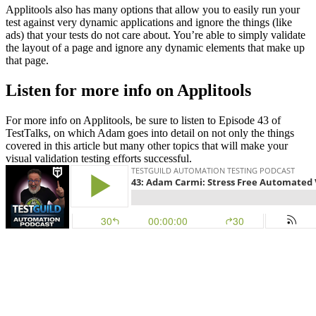
Applitools also has many options that allow you to easily run your
test against very dynamic applications and ignore the things (like
ads) that your tests do not care about. You’re able to simply validate
the layout of a page and ignore any dynamic elements that make up
that page.
Listen for more info on Applitools
For more info on Applitools, be sure to listen to Episode 43 of
TestTalks, on which Adam goes into detail on not only the things
covered in this article but many other topics that will make your
visual validation testing efforts successful.