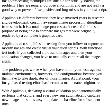
image-processing techniques are suitable for actually solving the
problem. They are general-purpose algorithms, and are not really a
good way to prevent false positive and bug misses in your test script.
Applitools is different because they have invested years in research
and development, creating awesome image-processing algorithms
from scratch. It is a total image-process stack created for the sole
purpose of being able to compare images that were originally
rendered by a computer’s graphics card.
Applitools also simplifies the testing flow you follow to capture and
modify images and create visual validation scripts. With functional
test tools, if you collected a thousand images and then your
application changes, you have to manually capture all the images
again.
The problem gets worse when you have to run your tests against
multiple environments, browsers, and configurations because you
then have to take duplicates of those images. At that point, your
image-based testing effort has become a maintenance nightmare.
With Applitools, declaring a visual validation point automatically
performs that capture, and every new run automatically captures
new images — so it’s easy to update the baseline for subsequent
runs.