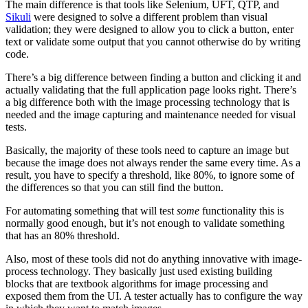
The main difference is that tools like Selenium, UFT, QTP, and
Sikuli
were designed to solve a different problem than visual
validation; they were designed to allow you to click a button, enter
text or validate some output that you cannot otherwise do by writing
code.
There’s a big difference between finding a button and clicking it and
actually validating that the full application page looks right. There’s
a big difference both with the image processing technology that is
needed and the image capturing and maintenance needed for visual
tests.
Basically, the majority of these tools need to capture an image but
because the image does not always render the same every time. As a
result, you have to specify a threshold, like 80%, to ignore some of
the differences so that you can still find the button.
For automating something that will test
some
functionality this is
normally good enough, but it’s not enough to validate something
that has an 80% threshold.
Also, most of these tools did not do anything innovative with image-
process technology. They basically just used existing building
blocks that are textbook algorithms for image processing and
exposed them from the UI. A tester actually has to configure the way