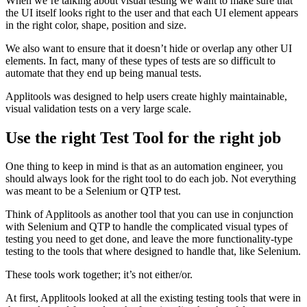
When we’re talking about visual testing we want to make sure that
the UI itself looks right to the user and that each UI element appears
in the right color, shape, position and size.
We also want to ensure that it doesn’t hide or overlap any other UI
elements. In fact, many of these types of tests are so difficult to
automate that they end up being manual tests.
Applitools was designed to help users create highly maintainable,
visual validation tests on a very large scale.
Use the right Test Tool for the right job
One thing to keep in mind is that as an automation engineer, you
should always look for the right tool to do each job. Not everything
was meant to be a Selenium or QTP test.
Think of Applitools as another tool that you can use in conjunction
with Selenium and QTP to handle the complicated visual types of
testing you need to get done, and leave the more functionality-type
testing to the tools that where designed to handle that, like Selenium.
These tools work together; it’s not either/or.
At first, Applitools looked at all the existing testing tools that were in