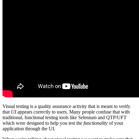
Visual testing is a quality assurance activity that is meant to verify
that
UI
appears correctly to users. Many people confuse that with
traditional, functional testing tools like Selenium and QTP/UFT
which were designed to help you test the
functionality
of your
application through the UI.