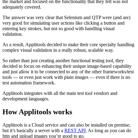
the market and focused on the functionality that they felt was not
adequately covered.
The answer was very clear that Selenium and QTP were (and are)
very good for simulating user actions like clicking a button and
entering key strokes, but not so good with handling visual
validation.
As a result, Applitools decided to make their core specialty handling
complex visual validation in a really robust, scalable way.
So rather than just creating another functional testing tool, they
decided to focus on enhancing their unique image-based capability
and just allow it to be connected to any of the other frameworks/test
tools — or even just work with plain images — even if there is no
test automation framework.
Applitools integrates with all the main test tool vendors and
development languages.
How Applitools works
Applitools is a Cloud service and can also be installed on premise,
but it’s basically a server with a
REST API
. As long as you can do
http and upload images you’re good to go.