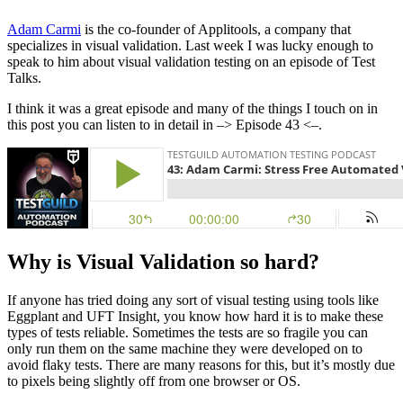
Adam Carmi
is the co-founder of Applitools, a company that
specializes in visual validation. Last week I was lucky enough to
speak to him about visual validation testing on an episode of Test
Talks.
I think it was a great episode and many of the things I touch on in
this post you can listen to in detail in –> Episode 43 <–.
Why is Visual Validation so hard?
If anyone has tried doing any sort of visual testing using tools like
Eggplant and UFT Insight, you know how hard it is to make these
types of tests reliable. Sometimes the tests are so fragile you can
only run them on the same machine they were developed on to
avoid flaky tests. There are many reasons for this, but it’s mostly due
to pixels being slightly off from one browser or OS.