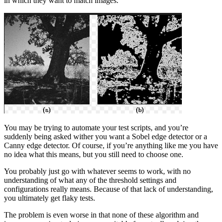
in which they want to match images.
You may be trying to automate your test scripts, and you’re
suddenly being asked wither you want a Sobel edge detector or a
Canny edge detector. Of course, if you’re anything like me you have
no idea what this means, but you still need to choose one.
You probably just go with whatever seems to work, with no
understanding of what any of the threshold settings and
configurations really means. Because of that lack of understanding,
you ultimately get flaky tests.
The problem is even worse in that none of these algorithm and