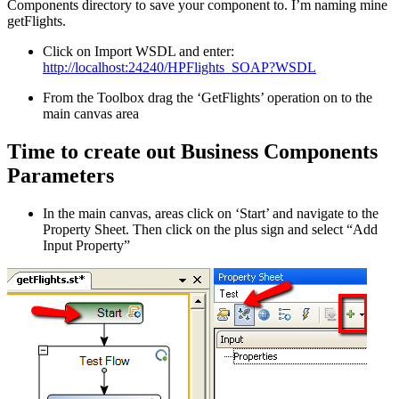
Components directory to save your component to. I’m naming mine
getFlights.
Click on Import WSDL and enter:
http://localhost:24240/HPFlights_SOAP?WSDL
From the Toolbox drag the ‘GetFlights’ operation on to the
main canvas area
Time to create out Business Components
Parameters
In the main canvas, areas click on ‘Start’ and navigate to the
Property Sheet. Then click on the plus sign and select “Add
Input Property”