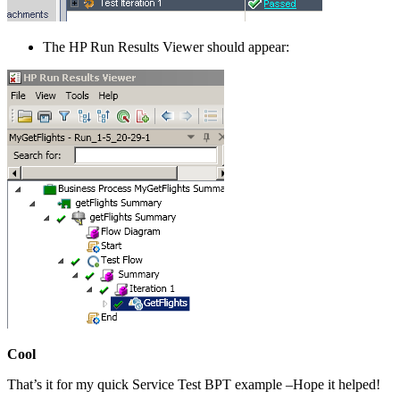
The HP Run Results Viewer should appear:
Cool
That’s it for my quick Service Test BPT example –Hope it helped!