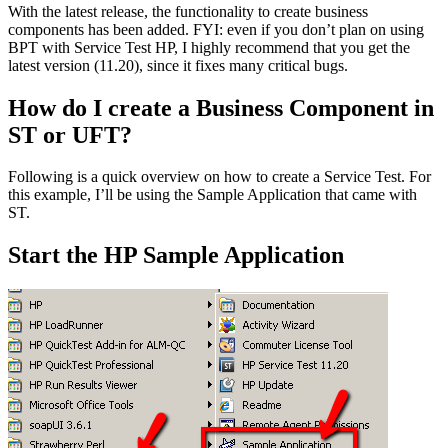
With the latest release, the functionality to create business
components has been added. FYI: even if you don’t plan on using
BPT with Service Test HP, I highly recommend that you get the
latest version (11.20), since it fixes many critical bugs.
How do I create a Business Component in
ST or UFT?
Following is a quick overview on how to create a Service Test. For
this example, I’ll be using the Sample Application that came with
ST.
Start the HP Sample Application