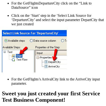
For the GetFlightsDepartureCity click on the “Link to
DataSource” icon
Click on the ‘Start’ step in the ‘Select Link Source for
‘DepartureCity’ and select the input parameter DepartCity that
we just created
For the GetFlights’s ArrivalCity link to the ArriveCity input
parameter.
Sweet you just created your first Service
Test Business Component!