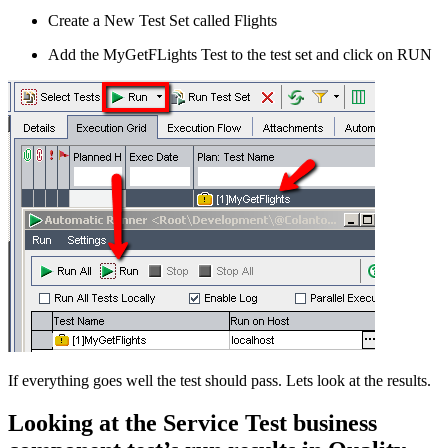
Create a New Test Set called Flights
Add the MyGetFLights Test to the test set and click on RUN
If everything goes well the test should pass. Lets look at the results.
Looking at the Service Test business