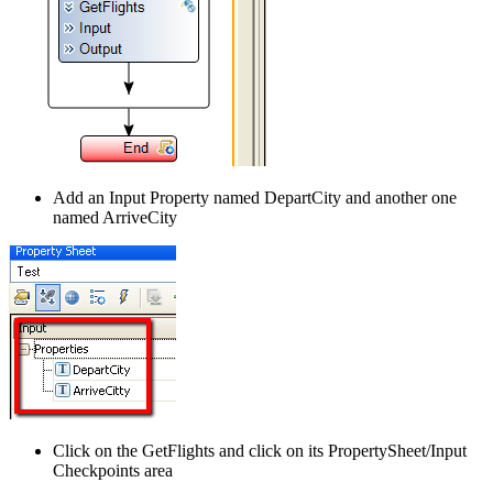
Add an Input Property named DepartCity and another one
named ArriveCity
Click on the GetFlights and click on its PropertySheet/Input
Checkpoints area