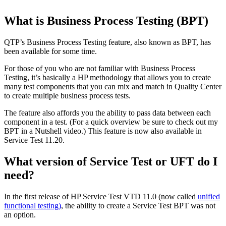
What is Business Process Testing (BPT)
QTP’s Business Process Testing feature, also known as BPT, has
been available for some time.
For those of you who are not familiar with Business Process
Testing, it’s basically a HP methodology that allows you to create
many test components that you can mix and match in Quality Center
to create multiple business process tests.
The feature also affords you the ability to pass data between each
component in a test. (For a quick overview be sure to check out my
BPT in a Nutshell video.) This feature is now also available in
Service Test 11.20.
What version of Service Test or UFT do I
need?
In the first release of HP Service Test VTD 11.0 (now called
unified
functional testing)
, the ability to create a Service Test BPT was not
an option.