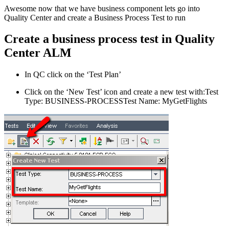
Awesome now that we have business component lets go into
Quality Center and create a Business Process Test to run
Create a business process test in Quality
Center ALM
In QC click on the ‘Test Plan’
Click on the ‘New Test’ icon and create a new test with:Test
Type: BUSINESS-PROCESSTest Name: MyGetFlights