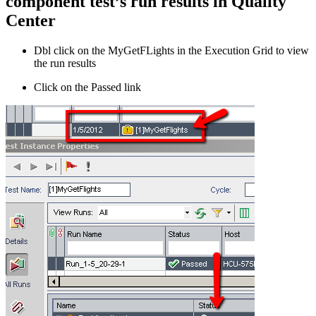
component test’s run results in Quality
Center
Dbl click on the MyGetFLights in the Execution Grid to view
the run results
Click on the Passed link