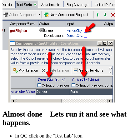
Almost done – Lets run it and see what
happens.
In QC click on the ‘Test Lab’ icon