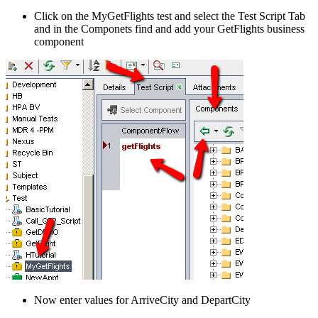
Click on the MyGetFlights test and select the Test Script Tab
and in the Componets find and add your GetFlights business
component
Now enter values for ArriveCity and DepartCity