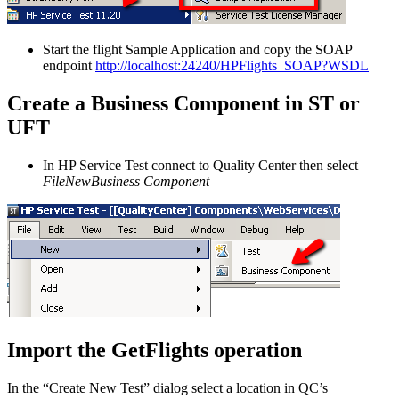
Start the flight Sample Application and copy the SOAP
endpoint
http://localhost:24240/HPFlights_SOAP?WSDL
Create a Business Component in ST or
UFT
In HP Service Test connect to Quality Center then select
FileNewBusiness Component
Import the GetFlights operation
In the “Create New Test” dialog select a location in QC’s