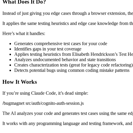
What Does It Do?
Instead of just giving you edge cases through a browser extension, th
It applies the same testing heuristics and edge case knowledge from th
Here’s what it handles:
Generates comprehensive test cases for your code
Identifies gaps in your test coverage
Applies testing heuristics from Elisabeth Hendrickson’s Test 
Analyzes undocumented behavior and state transitions
Creates characterization tests (great for legacy code refactoring)
Detects potential bugs using common coding mistake patterns
How It Works
If you’re using Claude Code, it’s dead simple:
/bugmagnet src/auth/cognito-auth-session.js
The AI analyzes your code and generates test cases using the same e
It works with any programming language and testing framework, and i