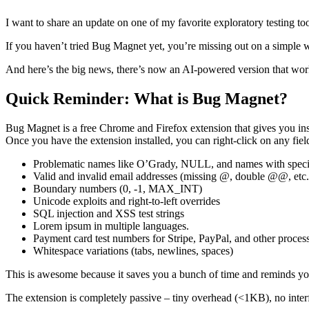
I want to share an update on one of my favorite exploratory testing tool
If you haven’t tried Bug Magnet yet, you’re missing out on a simple wa
And here’s the big news, there’s now an AI-powered version that wor
Quick Reminder: What is Bug Magnet?
Bug Magnet is a free Chrome and Firefox extension that gives you inst
Once you have the extension installed, you can right-click on any fi
Problematic names like O’Grady, NULL, and names with specia
Valid and invalid email addresses (missing @, double @@, etc.
Boundary numbers (0, -1, MAX_INT)
Unicode exploits and right-to-left overrides
SQL injection and XSS test strings
Lorem ipsum in multiple languages.
Payment card test numbers for Stripe, PayPal, and other proces
Whitespace variations (tabs, newlines, spaces)
This is awesome because it saves you a bunch of time and reminds you 
The extension is completely passive – tiny overhead (<1KB), no interf