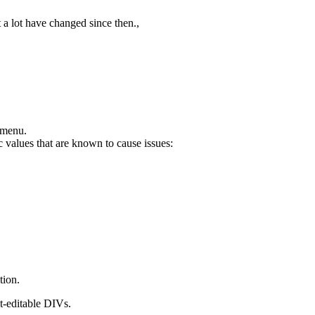
t a lot have changed since then.,
 menu.
 values that are known to cause issues:
tion.
t-editable DIVs.