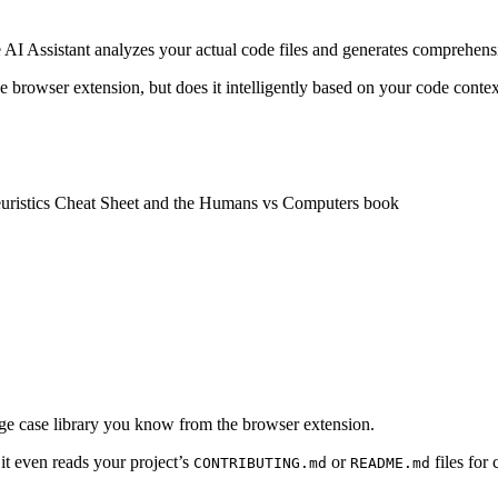
e AI Assistant analyzes your actual code files and generates comprehensi
e browser extension, but does it intelligently based on your code contex
Heuristics Cheat Sheet and the Humans vs Computers book
dge case library you know from the browser extension.
t even reads your project’s
or
files for
CONTRIBUTING.md
README.md