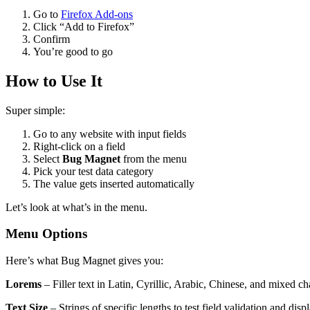
Go to
Firefox Add-ons
Click “Add to Firefox”
Confirm
You’re good to go
How to Use It
Super simple:
Go to any website with input fields
Right-click on a field
Select
Bug Magnet
from the menu
Pick your test data category
The value gets inserted automatically
Let’s look at what’s in the menu.
Menu Options
Here’s what Bug Magnet gives you:
Lorems
– Filler text in Latin, Cyrillic, Arabic, Chinese, and mixed ch
Text Size
– Strings of specific lengths to test field validation and displ