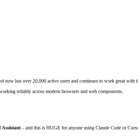
l now has over 20,000 active users and continues to work great with t
eeps working reliably across modern browsers and web components.
Assistant
– and this is HUGE for anyone using Claude Code or Curso