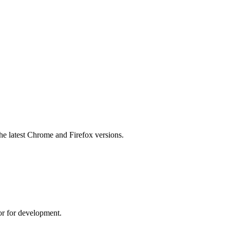
he latest Chrome and Firefox versions.
r for development.