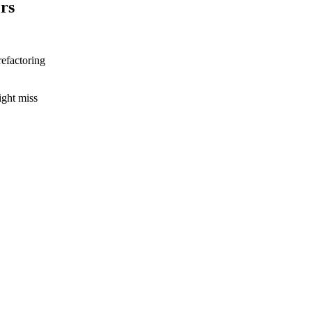
rs
refactoring
ight miss