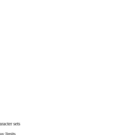
aracter sets
ay limits