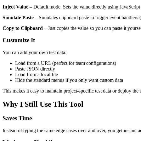
Inject Value
– Default mode. Sets the value directly using JavaScript 
Simulate Paste
– Simulates clipboard paste to trigger event handlers
Copy to Clipboard
– Just copies the value so you can paste it yoursel
Customize It
You can add your own test data:
Load from a URL (perfect for team configurations)
Paste JSON directly
Load from a local file
Hide the standard menus if you only want custom data
This makes it easy to maintain project-specific test data or deploy th
Why I Still Use This Tool
Saves Time
Instead of typing the same edge cases over and over, you get instant