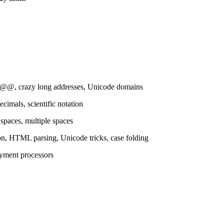
e @@, crazy long addresses, Unicode domains
cimals, scientific notation
 spaces, multiple spaces
ion, HTML parsing, Unicode tricks, case folding
ayment processors