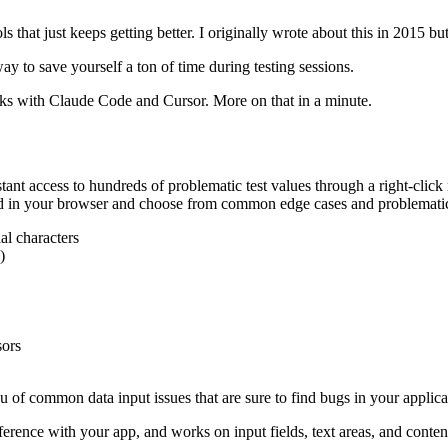
s that just keeps getting better. I originally wrote about this in 2015 bu
y to save yourself a ton of time during testing sessions.
ks with Claude Code and Cursor. More on that in a minute.
ant access to hundreds of problematic test values through a right-click
eld in your browser and choose from common edge cases and problematic
l characters
)
sors
of common data input issues that are sure to find bugs in your applica
erence with your app, and works on input fields, text areas, and conten