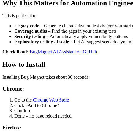
Why This Matters for Automation Enginee
This is perfect for:
Legacy code
– Generate characterization tests before you start 
Coverage audits
– Find the gaps in your existing tests
Security testing
– Automatically apply vulnerability patterns
Exploratory testing at scale
– Let AI suggest scenarios you m
Check it out:
BugMagnet AI Assistant on GitHub
How to Install
Installing Bug Magnet takes about 30 seconds:
Chrome:
Go to the
Chrome Web Store
Click “Add to Chrome”
Confirm
Done – no page reload needed
Firefox: