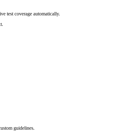
ve test coverage automatically.
t.
 custom guidelines.