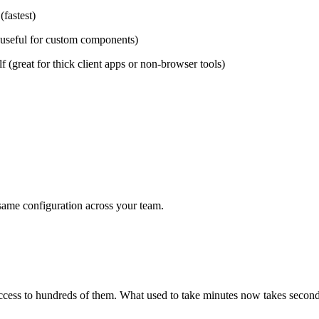
(fastest)
 (useful for custom components)
f (great for thick client apps or non-browser tools)
e same configuration across your team.
 access to hundreds of them. What used to take minutes now takes second