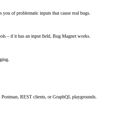
 you of problematic inputs that cause real bugs.
ols – if it has an input field, Bug Magnet works.
ging.
o Postman, REST clients, or GraphQL playgrounds.