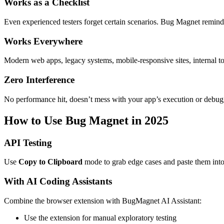
Works as a Checklist
Even experienced testers forget certain scenarios. Bug Magnet reminds
Works Everywhere
Modern web apps, legacy systems, mobile-responsive sites, internal to
Zero Interference
No performance hit, doesn’t mess with your app’s execution or debug
How to Use Bug Magnet in 2025
API Testing
Use
Copy to Clipboard
mode to grab edge cases and paste them int
With AI Coding Assistants
Combine the browser extension with BugMagnet AI Assistant:
Use the extension for manual exploratory testing