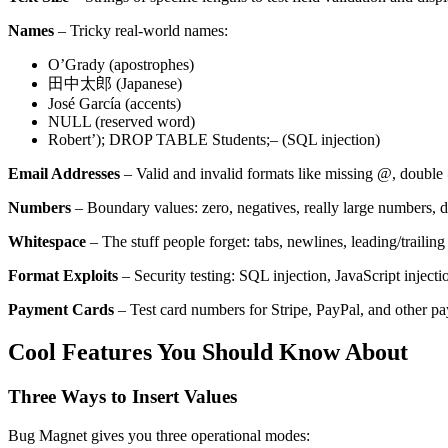
Names
– Tricky real-world names:
O’Grady (apostrophes)
田中太郎 (Japanese)
José García (accents)
NULL (reserved word)
Robert’); DROP TABLE Students;– (SQL injection)
Email Addresses
– Valid and invalid formats like missing @, doubl
Numbers
– Boundary values: zero, negatives, really large numbers, de
Whitespace
– The stuff people forget: tabs, newlines, leading/trailing
Format Exploits
– Security testing: SQL injection, JavaScript inject
Payment Cards
– Test card numbers for Stripe, PayPal, and other p
Cool Features You Should Know About
Three Ways to Insert Values
Bug Magnet gives you three operational modes: