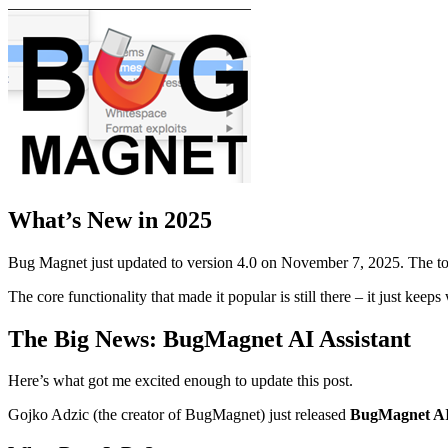
What’s New in 2025
Bug Magnet just updated to version 4.0 on November 7, 2025. The too
The core functionality that made it popular is still there – it just k
The Big News: BugMagnet AI Assistant
Here’s what got me excited enough to update this post.
Gojko Adzic (the creator of BugMagnet) just released
BugMagnet AI 