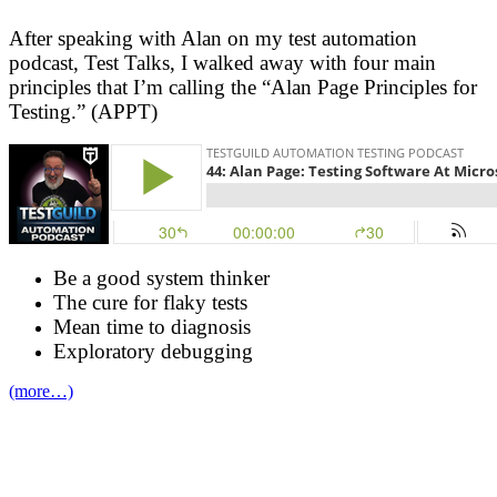
After speaking with Alan on my test automation
podcast, Test Talks, I walked away with four main
principles that I’m calling the “Alan Page Principles for
Testing.” (APPT)
Be a good system thinker
The cure for flaky tests
Mean time to diagnosis
Exploratory debugging
(more…)