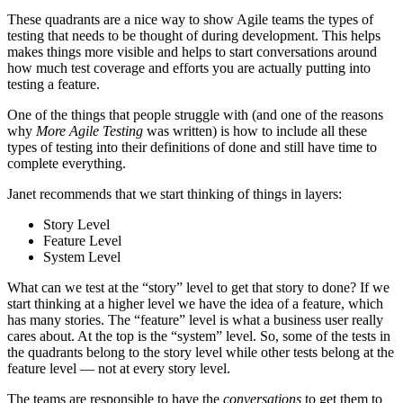
These quadrants are a nice way to show Agile teams the types of
testing that needs to be thought of during development. This helps
makes things more visible and helps to start conversations around
how much test coverage and efforts you are actually putting into
testing a feature.
One of the things that people struggle with (and one of the reasons
why
More Agile Testing
was written) is how to include all these
types of testing into their definitions of done and still have time to
complete everything.
Janet recommends that we start thinking of things in layers:
Story Level
Feature Level
System Level
What can we test at the “story” level to get that story to done? If we
start thinking at a higher level we have the idea of a feature, which
has many stories. The “feature” level is what a business user really
cares about. At the top is the “system” level. So, some of the tests in
the quadrants belong to the story level while other tests belong at the
feature level — not at every story level.
The teams are responsible to have the
conversations
to get them to