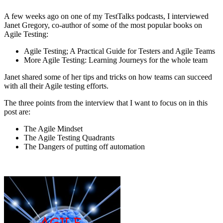
A few weeks ago on one of my TestTalks podcasts, I interviewed
Janet Gregory, co-author of some of the most popular books on
Agile Testing:
Agile Testing; A Practical Guide for Testers and Agile Teams
More Agile Testing: Learning Journeys for the whole team
Janet shared some of her tips and tricks on how teams can succeed
with all their Agile testing efforts.
The three points from the interview that I want to focus on in this
post are:
The Agile Mindset
The Agile Testing Quadrants
The Dangers of putting off automation