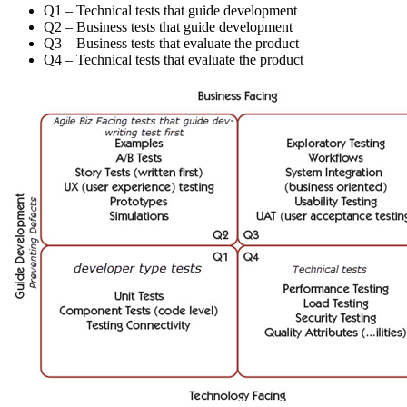
Q1 – Technical tests that guide development
Q2 – Business tests that guide development
Q3 – Business tests that evaluate the product
Q4 – Technical tests that evaluate the product