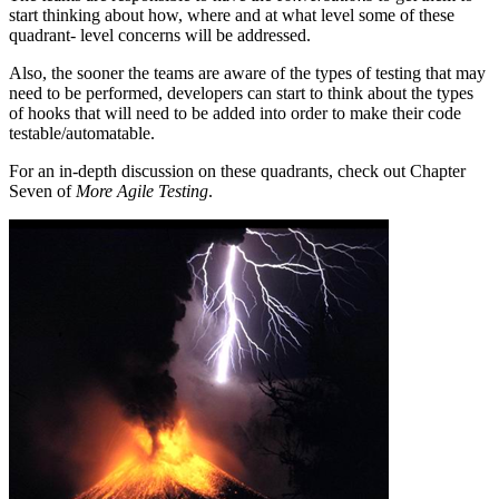
start thinking about how, where and at what level some of these
quadrant- level concerns will be addressed.
Also, the sooner the teams are aware of the types of testing that may
need to be performed, developers can start to think about the types
of hooks that will need to be added into order to make their code
testable/automatable.
For an in-depth discussion on these quadrants, check out Chapter
Seven of
More Agile Testing
.