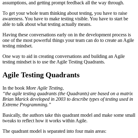
assumptions, and getting prompt feedback all the way through.
To get your whole team thinking about testing, you have to raise
awareness. You have to make testing visible. You have to start be
able to talk about what testing actually means.
Having these conversations early on in the development process is
one of the most powerful things your team can do to create an Agile
testing mindset.
One way to aid in creating conversations and building an Agile
testing mindset is to use the Agile Testing Quadrants.
Agile Testing Quadrants
In the book
More Agile Testing
,
“the agile testing quadrants (the Quadrants) are based on a matrix
Brian Marick developed in 2003 to describe types of testing used in
Extreme Programming.”
Basically, the authors take this quadrant model and make some small
tweaks to reflect how it works within Agile.
The quadrant model is separated into four main areas: