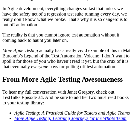
In Agile development, everything changes so fast that unless we
have the safety net of a regression test suite running every day, we
really don’t know what we broke. That’s why it is so dangerous to
put off automation.
The reality is that you cannot ignore test automation without it
coming back to haunt you later on.
More Agile Testing
actually has a really vivid example of this in Matt
Barcomb’s Legend of the Test Automation Volcano. I don’t want to
spoil it for those of you who haven’t read it yet, but the crux of it is
that eventually
everyone
pays for putting off test automation!
From More Agile Testing Awesomeness
To hear my full conversation with Janet Gregory, check out
TestTalks Episode 34. And be sure to add her two must-read books
to your testing library:
Agile Testing: A Practical Guide for Testers and Agile Teams
More Agile Testing: Learning Journeys for the Whole Team