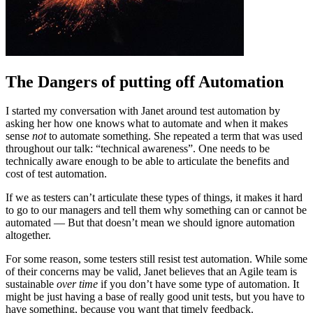
The Dangers of putting off Automation
I started my conversation with Janet around test automation by
asking her how one knows what to automate and when it makes
sense
not
to automate something. She repeated a term that was used
throughout our talk: “technical awareness”. One needs to be
technically aware enough to be able to articulate the benefits and
cost of test automation.
If we as testers can’t articulate these types of things, it makes it hard
to go to our managers and tell them why something can or cannot be
automated — But that doesn’t mean we should ignore automation
altogether.
For some reason, some testers still resist test automation. While some
of their concerns may be valid, Janet believes that an Agile team is
sustainable
over time
if you don’t have some type of automation. It
might be just having a base of really good unit tests, but you have to
have something, because you want that timely feedback.