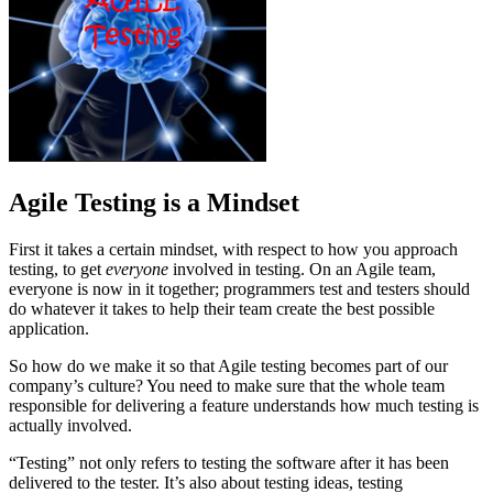
Agile Testing is a Mindset
First it takes a certain mindset, with respect to how you approach
testing, to get
everyone
involved in testing. On an Agile team,
everyone is now in it together; programmers test and testers should
do whatever it takes to help their team create the best possible
application.
So how do we make it so that Agile testing becomes part of our
company’s culture? You need to make sure that the whole team
responsible for delivering a feature understands how much testing is
actually involved.
“Testing” not only refers to testing the software after it has been
delivered to the tester. It’s also about testing ideas, testing