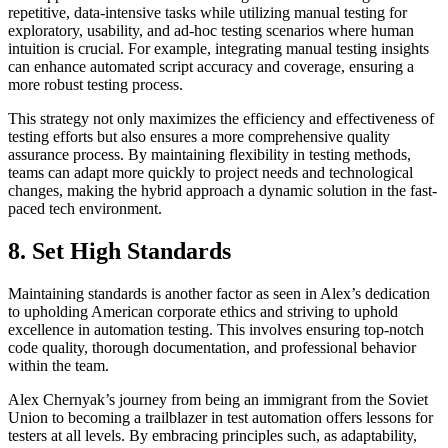
repetitive, data-intensive tasks while utilizing manual testing for
exploratory, usability, and ad-hoc testing scenarios where human
intuition is crucial. For example, integrating manual testing insights
can enhance automated script accuracy and coverage, ensuring a
more robust testing process.
This strategy not only maximizes the efficiency and effectiveness of
testing efforts but also ensures a more comprehensive quality
assurance process. By maintaining flexibility in testing methods,
teams can adapt more quickly to project needs and technological
changes, making the hybrid approach a dynamic solution in the fast-
paced tech environment.
8. Set High Standards
Maintaining standards is another factor as seen in Alex’s dedication
to upholding American corporate ethics and striving to uphold
excellence in automation testing. This involves ensuring top-notch
code quality, thorough documentation, and professional behavior
within the team.
Alex Chernyak’s journey from being an immigrant from the Soviet
Union to becoming a trailblazer in test automation offers lessons for
testers at all levels. By embracing principles such, as adaptability,