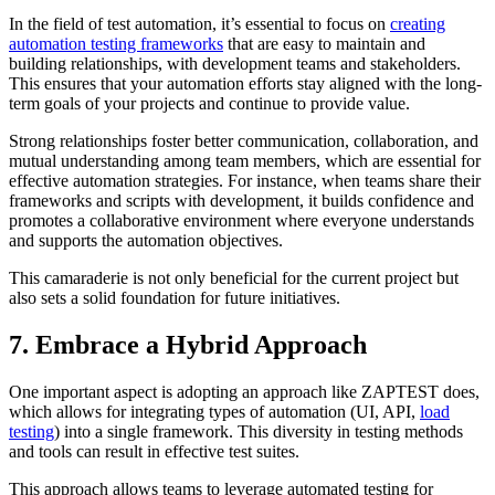
In the field of test automation, it’s essential to focus on
creating
automation testing frameworks
that are easy to maintain and
building relationships, with development teams and stakeholders.
This ensures that your automation efforts stay aligned with the long-
term goals of your projects and continue to provide value.
Strong relationships foster better communication, collaboration, and
mutual understanding among team members, which are essential for
effective automation strategies. For instance, when teams share their
frameworks and scripts with development, it builds confidence and
promotes a collaborative environment where everyone understands
and supports the automation objectives.
This camaraderie is not only beneficial for the current project but
also sets a solid foundation for future initiatives.
7. Embrace a Hybrid Approach
One important aspect is adopting an approach like ZAPTEST does,
which allows for integrating types of automation (UI, API,
load
testing
) into a single framework. This diversity in testing methods
and tools can result in effective test suites.
This approach allows teams to leverage automated testing for