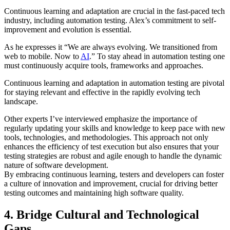
Continuous learning and adaptation are crucial in the fast-paced tech
industry, including automation testing. Alex’s commitment to self-
improvement and evolution is essential.
As he expresses it “We are always evolving. We transitioned from
web to mobile. Now to
AI
.” To stay ahead in automation testing one
must continuously acquire tools, frameworks and approaches.
Continuous learning and adaptation in automation testing are pivotal
for staying relevant and effective in the rapidly evolving tech
landscape.
Other experts I’ve interviewed emphasize the importance of
regularly updating your skills and knowledge to keep pace with new
tools, technologies, and methodologies. This approach not only
enhances the efficiency of test execution but also ensures that your
testing strategies are robust and agile enough to handle the dynamic
nature of software development.
By embracing continuous learning, testers and developers can foster
a culture of innovation and improvement, crucial for driving better
testing outcomes and maintaining high software quality.
4. Bridge Cultural and Technological
Gaps