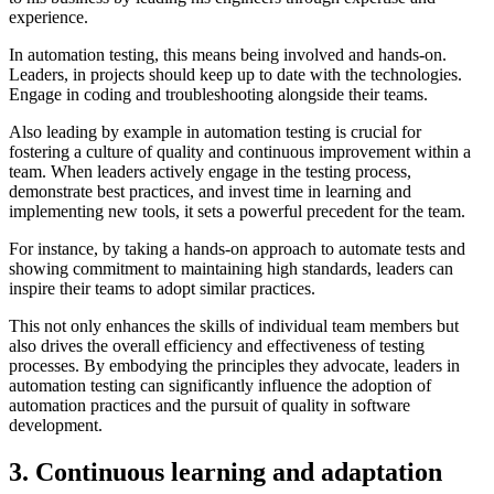
experience.
In automation testing, this means being involved and hands-on.
Leaders, in projects should keep up to date with the technologies.
Engage in coding and troubleshooting alongside their teams.
Also leading by example in automation testing is crucial for
fostering a culture of quality and continuous improvement within a
team. When leaders actively engage in the testing process,
demonstrate best practices, and invest time in learning and
implementing new tools, it sets a powerful precedent for the team.
For instance, by taking a hands-on approach to automate tests and
showing commitment to maintaining high standards, leaders can
inspire their teams to adopt similar practices.
This not only enhances the skills of individual team members but
also drives the overall efficiency and effectiveness of testing
processes. By embodying the principles they advocate, leaders in
automation testing can significantly influence the adoption of
automation practices and the pursuit of quality in software
development.
3. Continuous learning and adaptation