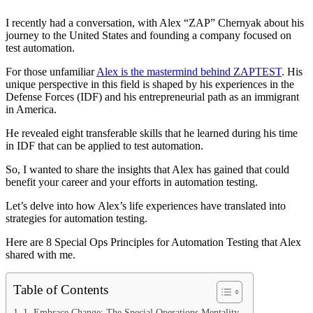
I recently had a conversation, with Alex “ZAP” Chernyak about his
journey to the United States and founding a company focused on
test automation.
For those unfamiliar
Alex is the mastermind behind ZAPTEST
. His
unique perspective in this field is shaped by his experiences in the
Defense Forces (IDF) and his entrepreneurial path as an immigrant
in America.
He revealed eight transferable skills that he learned during his time
in IDF that can be applied to test automation.
So, I wanted to share the insights that Alex has gained that could
benefit your career and your efforts in automation testing.
Let’s delve into how Alex’s life experiences have translated into
strategies for automation testing.
Here are 8 Special Ops Principles for Automation Testing that Alex
shared with me.
Table of Contents
1. Embrace Change: The Special Operations Mentality