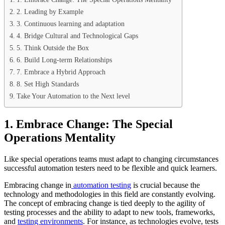
2. Leading by Example
3. Continuous learning and adaptation
4. Bridge Cultural and Technological Gaps
5. Think Outside the Box
6. Build Long-term Relationships
7. Embrace a Hybrid Approach
8. Set High Standards
Take Your Automation to the Next level
1. Embrace Change: The Special
Operations Mentality
Like special operations teams must adapt to changing circumstances
successful automation testers need to be flexible and quick learners.
Embracing change in
automation testing
is crucial because the
technology and methodologies in this field are constantly evolving.
The concept of embracing change is tied deeply to the agility of
testing processes and the ability to adapt to new tools, frameworks,
and
testing environments
. For instance, as technologies evolve, tests