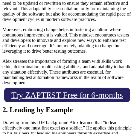
need to be updated or rewritten to ensure they remain effective and
relevant. This adaptability is essential not only for maintaining the
quality of the software but also for accommodating the rapid pace of
development cycles in modern software practices.
Moreover, embracing change helps in fostering a culture where
continuous improvement is valued. This mindset encourages testers
and developers to innovate and explore new ways to enhance test
efficiency and coverage. It’s not merely adapting to change but
leveraging it to drive better testing outcomes.
Alex stresses the importance of forming a team with skills work
ethic, determination, multitasking abilities, and adaptability to handle
any situation effectively. These attributes are essential, for
maintaining test automation frameworks in the realm of software
development.
Try ZAPTEST Free for 6-months
2. Leading by Example
Drawing from his IDF background Alex learned that “to lead
effectively one must first excel as a soldier.” He applies this principle
to his business by leading his engineers through expertise and