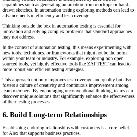
capabilities such as generating automation from mockups or hand-
drawn sketches. In automation testing exploring methods can lead to
advancements in efficiency and test coverage.
Thinking outside the box in automation testing is essential for
innovation and solving complex problems that standard approaches
may not address.
In the context of automation testing, this means experimenting with
new tools, techniques, or frameworks that might not be the norm
within your team or industry. For example, exploring non open
sourced tools, yet highly effective tools like ZAPTEST can lead to
more robust and efficient testing strategies.
This approach not only improves test coverage and quality but also
fosters a culture of creativity and continuous improvement among
team members. By encouraging unconventional thinking, teams can
discover unique solutions that significantly enhance the effectiveness
of their testing processes.
6. Build Long-term Relationships
Establishing enduring relationships with customers is a core belief,
for Alex that supports business practices.