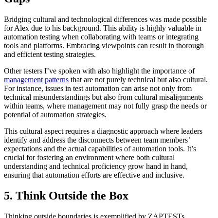
Bridging cultural and technological differences was made possible
for Alex due to his background. This ability is highly valuable in
automation testing when collaborating with teams or integrating
tools and platforms. Embracing viewpoints can result in thorough
and efficient testing strategies.
Other testers I’ve spoken with also highlight the importance of
management patterns
that are not purely technical but also cultural.
For instance, issues in test automation can arise not only from
technical misunderstandings but also from cultural misalignments
within teams, where management may not fully grasp the needs or
potential of automation strategies.
This cultural aspect requires a diagnostic approach where leaders
identify and address the disconnects between team members’
expectations and the actual capabilities of automation tools. It’s
crucial for fostering an environment where both cultural
understanding and technical proficiency grow hand in hand,
ensuring that automation efforts are effective and inclusive.
5. Think Outside the Box
Thinking outside boundaries is exemplified by ZAPTESTs