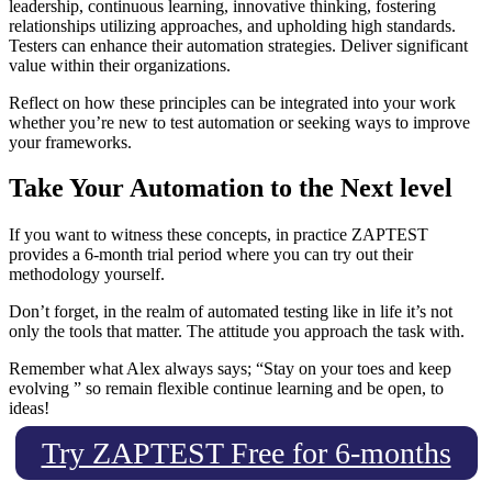
leadership, continuous learning, innovative thinking, fostering
relationships utilizing approaches, and upholding high standards.
Testers can enhance their automation strategies. Deliver significant
value within their organizations.
Reflect on how these principles can be integrated into your work
whether you’re new to test automation or seeking ways to improve
your frameworks.
Take Your Automation to the Next level
If you want to witness these concepts, in practice ZAPTEST
provides a 6-month trial period where you can try out their
methodology yourself.
Don’t forget, in the realm of automated testing like in life it’s not
only the tools that matter. The attitude you approach the task with.
Remember what Alex always says; “Stay on your toes and keep
evolving ” so remain flexible continue learning and be open, to
ideas!
Try ZAPTEST Free for 6-months