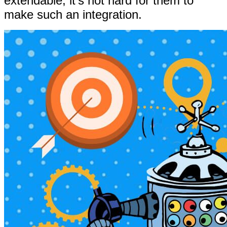
extendable, it’s not hard for them to
make such an integration.