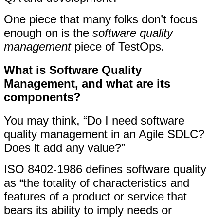
One piece that many folks don’t focus
enough on is the
software quality
management
piece of TestOps.
What is Software Quality
Management, and what are its
components?
You may think, “Do I need software
quality management in an Agile SDLC?
Does it add any value?”
ISO 8402-1986 defines software quality
as “the totality of characteristics and
features of a product or service that
bears its ability to imply needs or