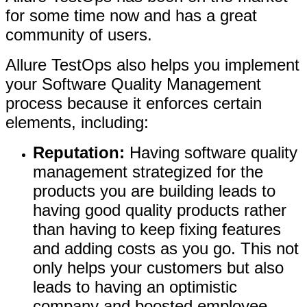
for some time now and has a great
community of users.
Allure TestOps also helps you implement
your Software Quality Management
process because it enforces certain
elements, including:
Reputation:
Having software quality
management strategized for the
products you are building leads to
having good quality products rather
than having to keep fixing features
and adding costs as you go. This not
only helps your customers but also
leads to having an optimistic
company and boosted employee