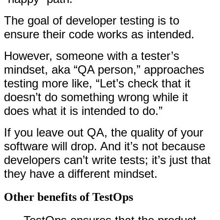
The goal of developer testing is to
ensure their code works as intended.
However, someone with a tester’s
mindset, aka “QA person,” approaches
testing more like, “Let’s check that it
doesn’t do something wrong while it
does what it is intended to do.”
If you leave out QA, the quality of your
software will drop. And it’s not because
developers can’t write tests; it’s just that
they have a different mindset.
Other benefits of TestOps