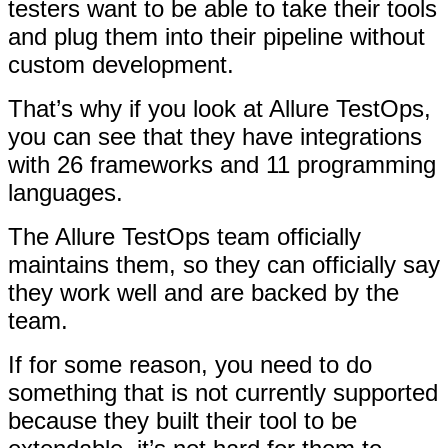
testers want to be able to take their tools
and plug them into their pipeline without
custom development.
That’s why if you look at Allure TestOps,
you can see that they have integrations
with 26 frameworks and 11 programming
languages.
The Allure TestOps team officially
maintains them, so they can officially say
they work well and are backed by the
team.
If for some reason, you need to do
something that is not currently supported
because they built their tool to be