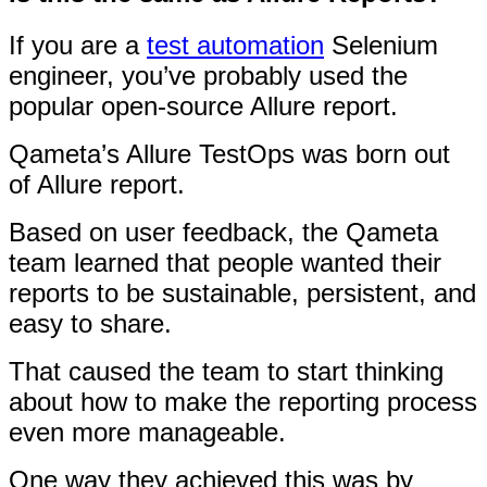
If you are a
test automation
Selenium
engineer, you’ve probably used the
popular open-source Allure report.
Qameta’s Allure TestOps was born out
of Allure report.
Based on user feedback, the Qameta
team learned that people wanted their
reports to be sustainable, persistent, and
easy to share.
That caused the team to start thinking
about how to make the reporting process
even more manageable.
One way they achieved this was by