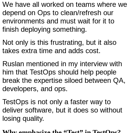
We have all worked on teams where we
depend on Ops to clean/refresh our
environments and must wait for it to
finish deploying something.
Not only is this frustrating, but it also
takes extra time and adds cost.
Ruslan mentioned in my interview with
him that TestOps should help people
break the expertise siloed between QA,
developers, and ops.
TestOps is not only a faster way to
deliver software, but it does so without
losing quality.
Why emphasize the “Test” in TestOps?