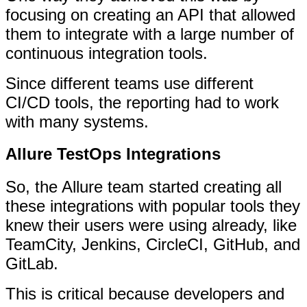
focusing on creating an API that allowed
them to integrate with a large number of
continuous integration tools.
Since different teams use different
CI/CD tools, the reporting had to work
with many systems.
Allure TestOps Integrations
So, the Allure team started creating all
these integrations with popular tools they
knew their users were using already, like
TeamCity, Jenkins, CircleCI, GitHub, and
GitLab.
This is critical because developers and