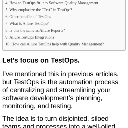
How to TestOps fit into Software Quality Management
Why emphasize the “Test” in TestOps?
Other benefits of TestOps
What is Allure TestOps?
Is this the same as Allure Reports?
Allure TestOps Integrations
How can Allure TestOps help with Quality Management?
Let’s focus on TestOps.
I’ve mentioned this in previous articles,
but TestOps is the automation process
of centralizing and streamlining your
software development’s planning,
monitoring, and testing.
The idea is to turn disjointed, siloed
teams and processes into a well-oiled