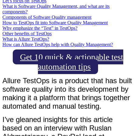
Let’s focus on TestOps
What is Software Quality Management, and what are its
components?
Components of Software Quality management
How to TestOps fit into Software Quality Management
Why emphasize the “Test” in TestOps?
Other benefits of TestOps
What is Allure TestOps?
How can Allure TestOps help with Quality Management?
Get 10 quick & actionable test
automation tips
Allure TestOps is a product that has built
software quality into its development by
making it a platform that brings together
automated and manual testing.
I’ve gleaned insights for this article
based on an interview with Ruslan