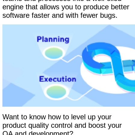
engine that allows you to produce better
software faster and with fewer bugs.
Want to know how to level up your
product quality control and boost your
QA and development?