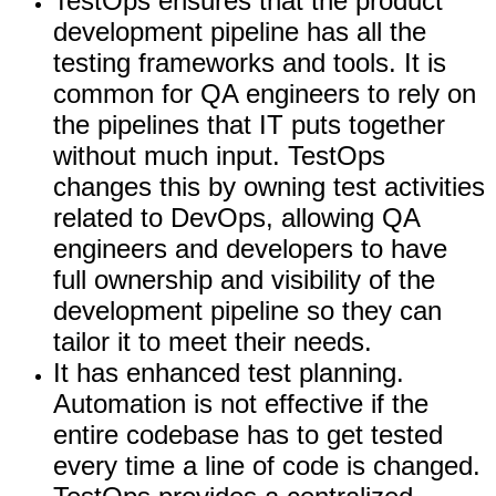
TestOps ensures that the product
development pipeline has all the
testing frameworks and tools. It is
common for QA engineers to rely on
the pipelines that IT puts together
without much input. TestOps
changes this by owning test activities
related to DevOps, allowing QA
engineers and developers to have
full ownership and visibility of the
development pipeline so they can
tailor it to meet their needs.
It has enhanced test planning.
Automation is not effective if the
entire codebase has to get tested
every time a line of code is changed.