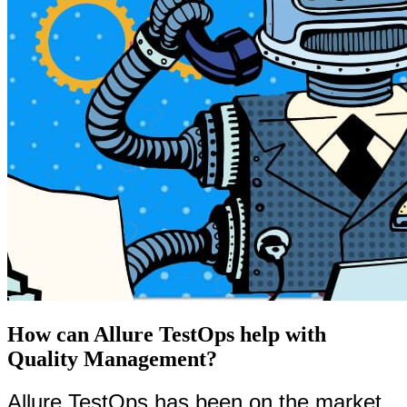
How can Allure TestOps help with
Quality Management?
Allure TestOps has been on the market