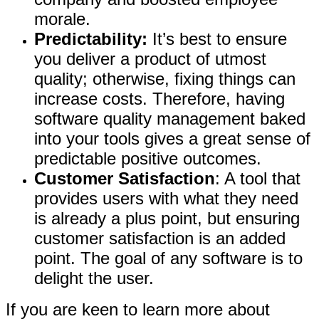
morale.
Predictability:
It’s best to ensure
you deliver a product of utmost
quality; otherwise, fixing things can
increase costs. Therefore, having
software quality management baked
into your tools gives a great sense of
predictable positive outcomes.
Customer Satisfaction
: A tool that
provides users with what they need
is already a plus point, but ensuring
customer satisfaction is an added
point. The goal of any software is to
delight the user.
If you are keen to learn more about