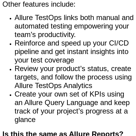
Other features include:
Allure TestOps links both manual and
automated testing empowering your
team’s productivity.
Reinforce and speed up your CI/CD
pipeline and get instant insights into
your test coverage
Review your product’s status, create
targets, and follow the process using
Allure TestOps Analytics
Create your own set of KPIs using
an Allure Query Language and keep
track of your project’s progress at a
glance
Is this the same as Allure Reports?