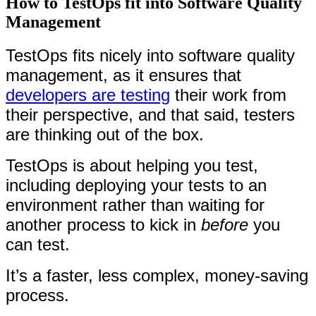
How to TestOps fit into Software Quality
Management
TestOps fits nicely into software quality
management, as it ensures that
developers are testing
their work from
their perspective, and that said, testers
are thinking out of the box.
TestOps is about helping you test,
including deploying your tests to an
environment rather than waiting for
another process to kick in
before
you
can test.
It’s a faster, less complex, money-saving
process.