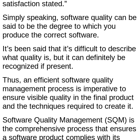
satisfaction stated.”
Simply speaking, software quality can be
said to be the degree to which you
produce the correct software.
It’s been said that it’s difficult to describe
what quality is, but it can definitely be
recognized if present.
Thus, an efficient software quality
management process is imperative to
ensure visible quality in the final product
and the techniques required to create it.
Software Quality Management (SQM) is
the comprehensive process that ensures
a software product complies with its