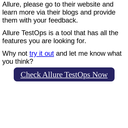
Allure, please go to their website and
learn more via their blogs and provide
them with your feedback.
Allure TestOps is a tool that has all the
features you are looking for.
Why not
try it out
and let me know what
you think?
Check Allure TestOps Now