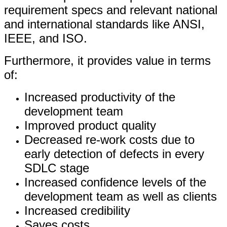
requirement specs and relevant national
and international standards like ANSI,
IEEE, and ISO.
Furthermore, it provides value in terms
of:
Increased productivity of the
development team
Improved product quality
Decreased re-work costs due to
early detection of defects in every
SDLC stage
Increased confidence levels of the
development team as well as clients
Increased credibility
Saves costs