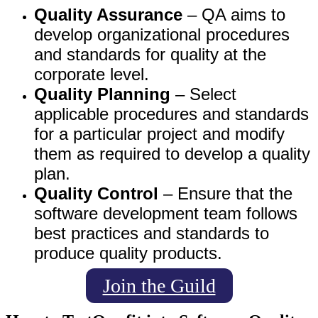
Quality Assurance
– QA aims to
develop organizational procedures
and standards for quality at the
corporate level.
Quality Planning
– Select
applicable procedures and standards
for a particular project and modify
them as required to develop a quality
plan.
Quality Control
– Ensure that the
software development team follows
best practices and standards to
produce quality products.
Join the Guild