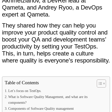
Akhmetzianov, a DevRel lead at
Qameta, and Andrey Ryoo, a DevOps
expert at Qameta.
They shared how they can help you
improve your product quality control and
boost your QA and development teams’
productivity by setting your TestOps.
This, in turn, helps create a culture
where quality is everyone’s responsibility.
Table of Contents
Let’s focus on TestOps.
What is Software Quality Management, and what are its
components?
Components of Software Quality management