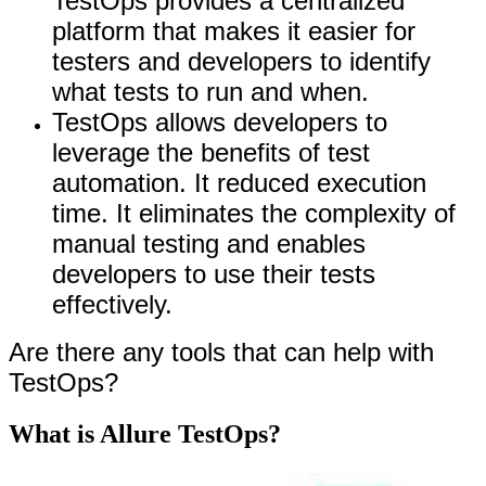
TestOps provides a centralized
platform that makes it easier for
testers and developers to identify
what tests to run and when.
TestOps allows developers to
leverage the benefits of test
automation. It reduced execution
time. It eliminates the complexity of
manual testing and enables
developers to use their tests
effectively.
Are there any tools that can help with
TestOps?
What is Allure TestOps?