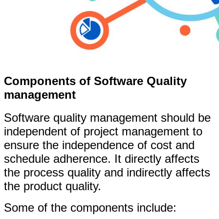
Components of Software Quality
management
Software quality management should be
independent of project management to
ensure the independence of cost and
schedule adherence. It directly affects
the process quality and indirectly affects
the product quality.
Some of the components include: