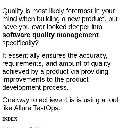
Quality is most likely foremost in your
mind when building a new product, but
have you ever looked deeper into
software quality management
specifically?
It essentially ensures the accuracy,
requirements, and amount of quality
achieved by a product via providing
improvements to the product
development process.
One way to achieve this is using a tool
like Allure TestOps.
INDEX