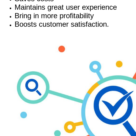
Maintains great user experience
Bring in more profitability
Boosts customer satisfaction.