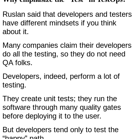
Ruslan said that developers and testers
have different mindsets if you think
about it.
Many companies claim their developers
do all the testing, so they do not need
QA folks.
Developers, indeed, perform a lot of
testing.
They create unit tests; they run the
software through many quality gates
before deploying it to the user.
But developers tend only to test the
“happy” path.