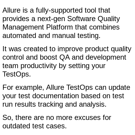
Allure is a fully-supported tool that
provides a next-gen Software Quality
Management Platform that combines
automated and manual testing.
It was created to improve product quality
control and boost QA and development
team productivity by setting your
TestOps.
For example, Allure TestOps can update
your test documentation based on test
run results tracking and analysis.
So, there are no more excuses for
outdated test cases.