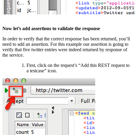
Now let’s add assertions to validate the response
In order to verify that the correct response has been returned, you’ll
need to add an assertion. For this example our assertion is going to
verify that five twitter entries were indeed returned by response of
the service.
First, click on the request’s “Add this REST request to
a testcase” icon.