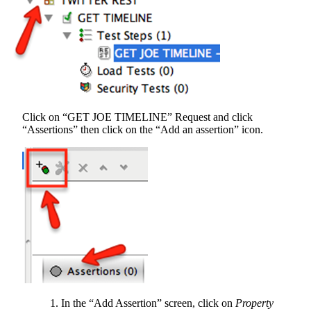
Click on “GET JOE TIMELINE” Request and click
“Assertions” then click on the “Add an assertion” icon.
In the “Add Assertion” screen, click on
Property