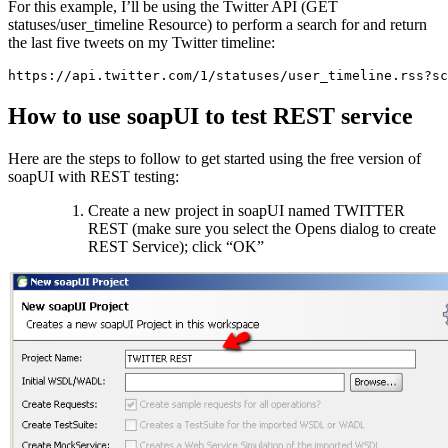
For this example, I’ll be using the Twitter API (GET
statuses/user_timeline Resource) to perform a search for and return
the last five tweets on my Twitter timeline:
https://api.twitter.com/1/statuses/user_timeline.rss?sc
How to use soapUI to test REST service
Here are the steps to follow to get started using the free version of
soapUI with REST testing:
Create a new project in soapUI named TWITTER
REST (make sure you select the Opens dialog to create
REST Service); click “OK”