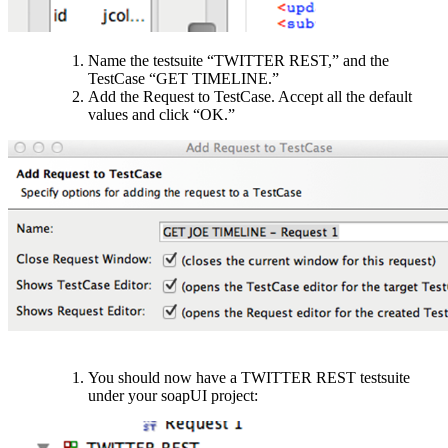
Name the testsuite “TWITTER REST,” and the
TestCase “GET TIMELINE.”
Add the Request to TestCase. Accept all the default
values and click “OK.”
You should now have a TWITTER REST testsuite
under your soapUI project: