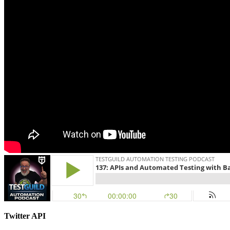
Twitter API