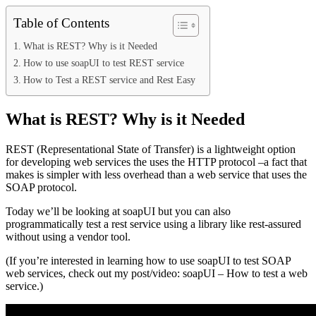
Table of Contents
What is REST? Why is it Needed
How to use soapUI to test REST service
How to Test a REST service and Rest Easy
What is REST? Why is it Needed
REST (Representational State of Transfer) is a lightweight option
for developing web services the uses the HTTP protocol –a fact that
makes is simpler with less overhead than a web service that uses the
SOAP protocol.
Today we’ll be looking at soapUI but you can also
programmatically test a rest service using a library like rest-assured
without using a vendor tool.
(If you’re interested in learning how to use soapUI to test SOAP
web services, check out my post/video: soapUI – How to test a web
service.)