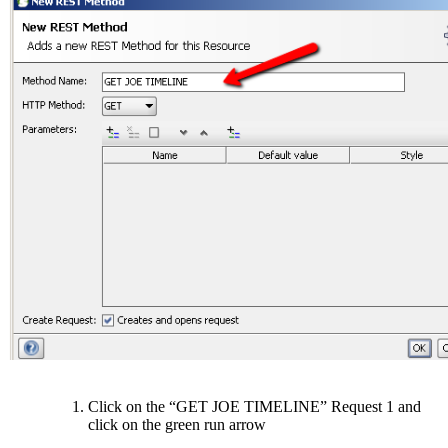
Click on the “GET JOE TIMELINE” Request 1 and
click on the green run arrow