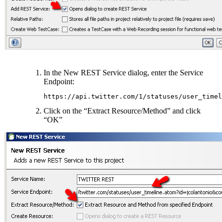
In the New REST Service dialog, enter the Service
Endpoint:
https://api.twitter.com/1/statuses/user_timel
Click on the “Extract Resource/Method” and click
“OK”