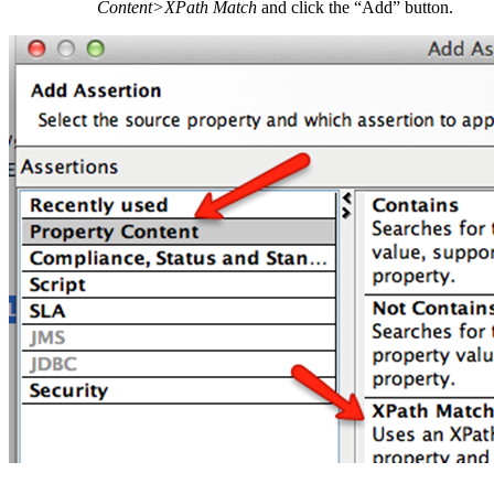
Content>XPath Match
and click the “Add” button.