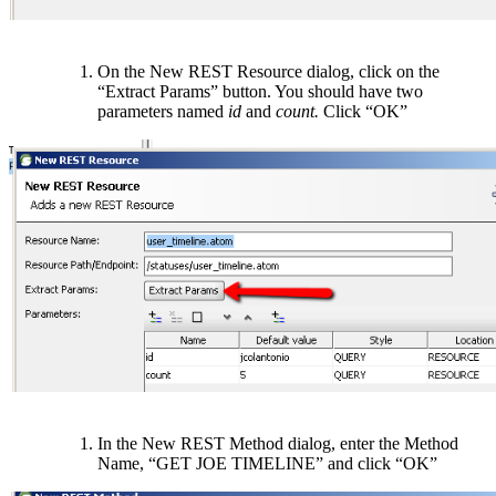
On the New REST Resource dialog, click on the
“Extract Params” button. You should have two
parameters named
id
and
count.
Click “OK”
In the New REST Method dialog, enter the Method
Name, “GET JOE TIMELINE” and click “OK”