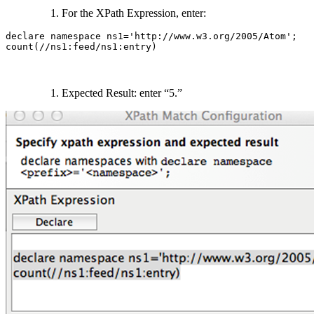
For the XPath Expression, enter:
declare namespace ns1='http://www.w3.org/2005/Atom';

count(//ns1:feed/ns1:entry)
Expected Result: enter “5.”