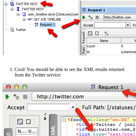
Cool! You should be able to see the XML results returned
from the Twitter service: