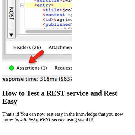
How to Test a REST service and Rest
Easy
That’s it! You can now rest easy in the knowledge that you now
know
how to test a REST service
using soapUI!