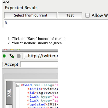
Click the “Save” button and re-run.
Your “assertion” should be green.