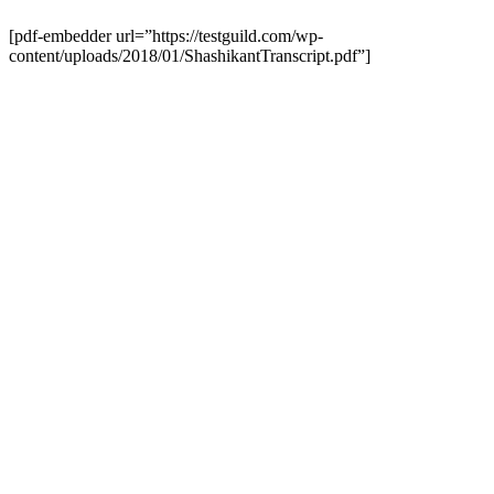
[pdf-embedder url=”https://testguild.com/wp-
content/uploads/2018/01/ShashikantTranscript.pdf”]