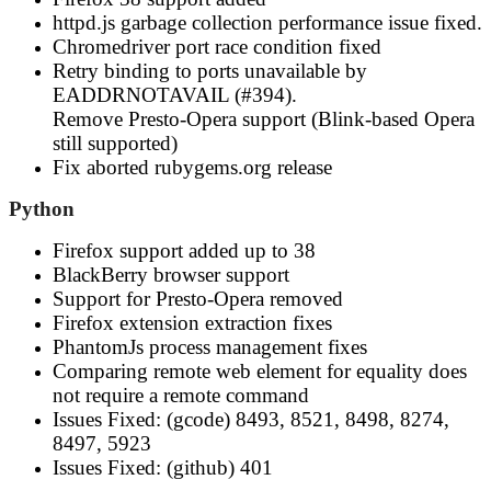
httpd.js garbage collection performance issue fixed.
Chromedriver port race condition fixed
Retry binding to ports unavailable by
EADDRNOTAVAIL (#394).
Remove Presto-Opera support (Blink-based Opera
still supported)
Fix aborted rubygems.org release
Python
Firefox support added up to 38
BlackBerry browser support
Support for Presto-Opera removed
Firefox extension extraction fixes
PhantomJs process management fixes
Comparing remote web element for equality does
not require a remote command
Issues Fixed: (gcode) 8493, 8521, 8498, 8274,
8497, 5923
Issues Fixed: (github) 401