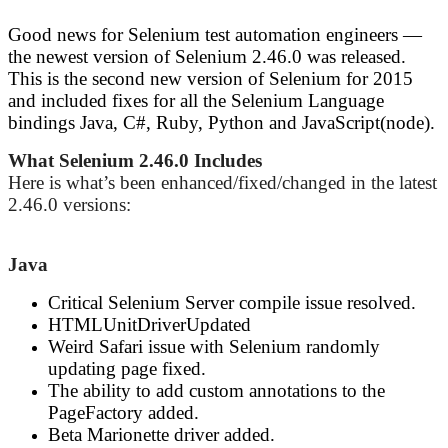
Good news for Selenium test automation engineers —
the newest version of Selenium 2.46.0 was released.
This is the second new version of Selenium for 2015
and included fixes for all the Selenium Language
bindings Java, C#, Ruby, Python and JavaScript(node).
What Selenium 2.46.0 Includes
Here is what’s been enhanced/fixed/changed in the latest
2.46.0 versions:
Java
Critical Selenium Server compile issue resolved.
HTMLUnitDriverUpdated
Weird Safari issue with Selenium randomly
updating page fixed.
The ability to add custom annotations to the
PageFactory added.
Beta Marionette driver added.