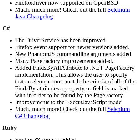
Firefoxdriver now supported on OpenBSD
Much, much more! Check out the full
Selenium
Java Changelog
C#
The DriverService has been improved.
Firefox event support for newer versions added.
New PhantomJS commandline arguments added.
Many PageFactory improvements added.
Added FindsByAllAttribute to .NET PageFactory
implementation. This allows the user to specify
that an element must match the criteria of all of the
FindsBy attributes a property or field is marked
with in order to be found by the PageFactory.
Improvements to the ExecutJavaScript made.
Much, much more! Check out the full
Selenium
C# Changelog
Ruby
Firefox 38 support added