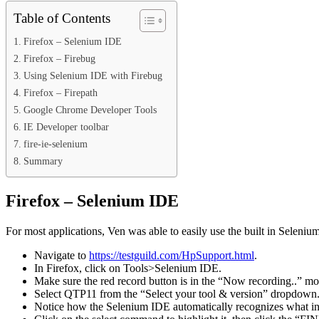
Table of Contents
Firefox – Selenium IDE
Firefox – Firebug
Using Selenium IDE with Firebug
Firefox – Firepath
Google Chrome Developer Tools
IE Developer toolbar
fire-ie-selenium
Summary
Firefox – Selenium IDE
For most applications, Ven was able to easily use the built in Sele
Navigate to
https://testguild.com/HpSupport.html
.
In Firefox, click on Tools>Selenium IDE.
Make sure the red record button is in the “Now recording..” mo
Select QTP11 from the “Select your tool & version” dropdown
Notice how the Selenium IDE automatically recognizes what info