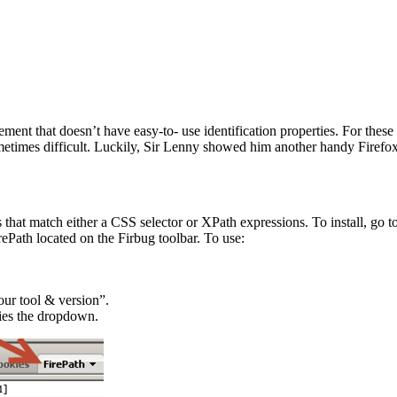
ment that doesn’t have easy-to- use identification properties. For these
metimes difficult. Luckily, Sir Lenny showed him another handy Firefox
s that match either a CSS selector or XPath expressions. To install, go t
Path located on the Firbug toolbar. To use:
our tool & version”.
fies the dropdown.