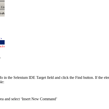
.
o in the Selenium IDE Target field and click the Find button. If the ele
le:
area and select ‘Insert New Command’