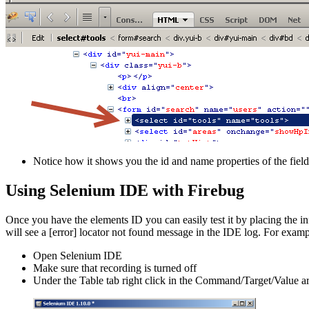
Notice how it shows you the id and name properties of the field
Using Selenium IDE with Firebug
Once you have the elements ID you can easily test it by placing the inf
will see a [error] locator not found message in the IDE log. For examp
Open Selenium IDE
Make sure that recording is turned off
Under the Table tab right click in the Command/Target/Value 