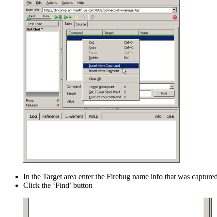
In the Target area enter the Firebug name info that was captured
Click the ‘Find’ button