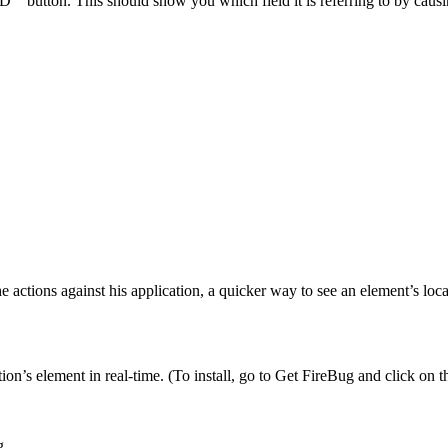
D’” button. This should show you which field it is referring to by causin
e actions against his application, a quicker way to see an element’s lo
ation’s element in real-time. (To install, go to Get FireBug and click on
g.