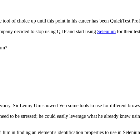
ool of choice up until this point in his career has been QuickTest Prof
mpany decided to stop using QTP and start using
Selenium
for their te
ium?
rry. Sir Lenny Um showed Ven some tools to use for different browsers 
o need to be stressed; he could easily leverage what he already knew u
im in finding an element’s identification properties to use in Seleniu