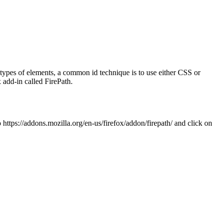
 types of elements, a common id technique is to use either CSS or
 add-in called FirePath.
o https://addons.mozilla.org/en-us/firefox/addon/firepath/ and click on