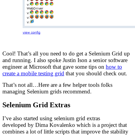
Cool! That’s all you need to do get a Selenium Grid up
and running. I also spoke Justin Ison a senior software
engineer at Microsoft that gave some tips on
how to
create a mobile testing grid
that you should check out.
That’s not all…Here are a few helper tools folks
managing Selenium grids recommend.
Selenium Grid Extras
I’ve also started using selenium grid extras
developed by Dima Kovalenko which is a project that
combines a lot of little scripts that improve the stability