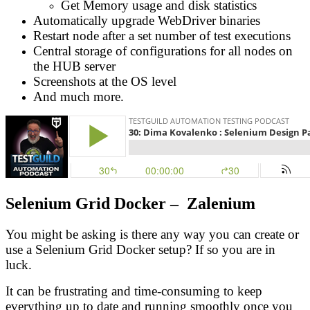
Get Memory usage and disk statistics
Automatically upgrade WebDriver binaries
Restart node after a set number of test executions
Central storage of configurations for all nodes on
the HUB server
Screenshots at the OS level
And much more.
Selenium Grid Docker – Zalenium
You might be asking is there any way you can create or
use a Selenium Grid Docker setup? If so you are in
luck.
It can be frustrating and time-consuming to keep
everything up to date and running smoothly once you