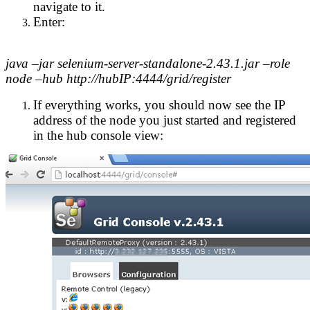
navigate to it.
Enter:
java –jar selenium-server-standalone-2.43.1.jar –role
node –hub http://hubIP:4444/grid/register
If everything works, you should now see the IP
address of the node you just started and registered
in the hub console view: