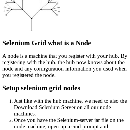
Selenium Grid what is a Node
A node is a machine that you register with your hub. By
registering with the hub, the hub now knows about the
node and any configuration information you used when
you registered the node.
Setup selenium grid nodes
Just like with the hub machine, we need to also the
Download Selenium Server on all our node
machines.
Once you have the Selenium-server jar file on the
node machine, open up a cmd prompt and