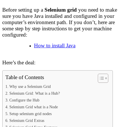
Before setting up a
Selenium grid
you need to make
sure you have Java installed and configured in your
computer’s environment path. If you don’t, here are
some step by step instructions to get your machine
configured:
How to install Java
Here’s the deal:
Table of Contents
Why use a Selenium Grid
Selenium Grid: What is a Hub?
Configure the Hub
Selenium Grid what is a Node
Setup selenium grid nodes
Selenium Grid Extras