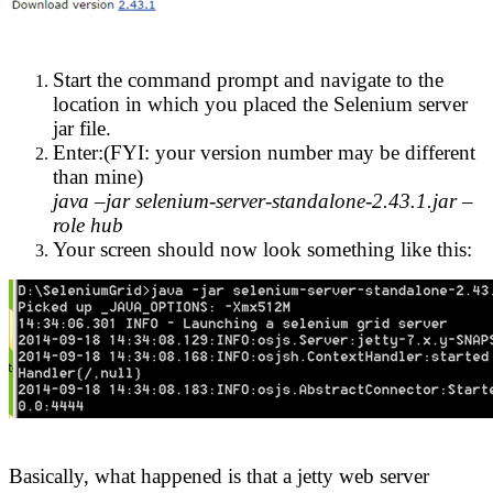
Start the command prompt and navigate to the
location in which you placed the Selenium server
jar file.
Enter:(FYI: your version number may be different
than mine)
java –jar selenium-server-standalone-2.43.1.jar –
role hub
Your screen should now look something like this:
Basically, what happened is that a jetty web server