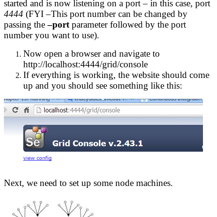
started and is now listening on a port – in this case, port
4444
(FYI –This port number can be changed by
passing the
–port
parameter followed by the port
number you want to use).
Now open a browser and navigate to
http://localhost:4444/grid/console
If everything is working, the website should come
up and you should see something like this:
Next, we need to set up some node machines.