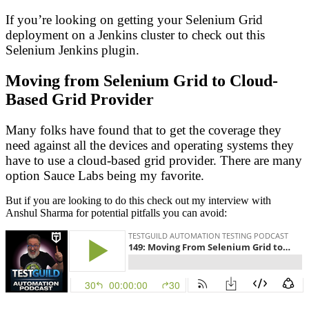
If you’re looking on getting your Selenium Grid
deployment on a Jenkins cluster to check out this
Selenium Jenkins plugin.
Moving from Selenium Grid to Cloud-
Based Grid Provider
Many folks have found that to get the coverage they
need against all the devices and operating systems they
have to use a cloud-based grid provider. There are many
option Sauce Labs being my favorite.
But if you are looking to do this check out my interview with
Anshul Sharma for potential pitfalls you can avoid: