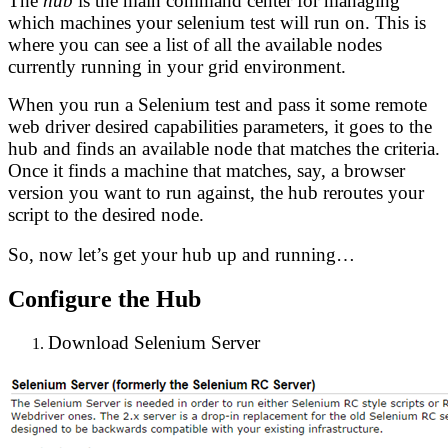
The
hub
is the main command center for managing
which machines your selenium test will run on. This is
where you can see a list of all the available nodes
currently running in your grid environment.
When you run a Selenium test and pass it some remote
web driver desired capabilities parameters, it goes to the
hub and finds an available node that matches the criteria.
Once it finds a machine that matches, say, a browser
version you want to run against, the hub reroutes your
script to the desired node.
So, now let’s get your hub up and running…
Configure the Hub
Download Selenium Server