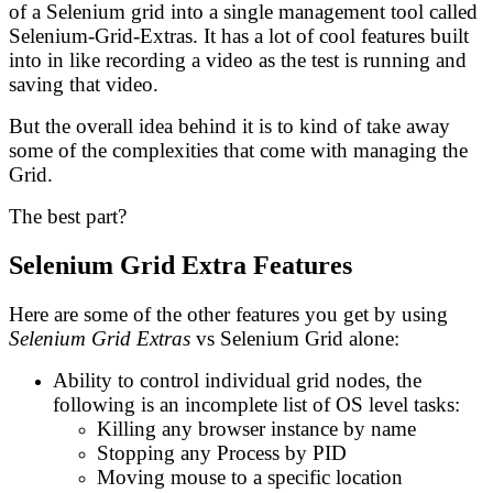
of a Selenium grid into a single management tool called
Selenium-Grid-Extras. It has a lot of cool features built
into in like recording a video as the test is running and
saving that video.
But the overall idea behind it is to kind of take away
some of the complexities that come with managing the
Grid.
The best part?
Selenium Grid Extra Features
Here are some of the other features you get by using
Selenium Grid Extras
vs Selenium Grid alone:
Ability to control individual grid nodes, the
following is an incomplete list of OS level tasks:
Killing any browser instance by name
Stopping any Process by PID
Moving mouse to a specific location