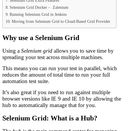
Selenium Grid Extra Features
Selenium Grid Docker – Zalenium
Running Selenium Grid in Jenkins
Moving from Selenium Grid to Cloud-Based Grid Provider
Why use a Selenium Grid
Using a
Selenium grid
allows you to save time by
spreading your test across multiple machines.
This means you can run your test in parallel, which
reduces the amount of total time to run your full
automation test suite.
It’s also great if you need to run against multiple
browser versions like IE 9 and IE 10 by allowing the
hub to automatically manage that for you.
Selenium Grid: What is a Hub?