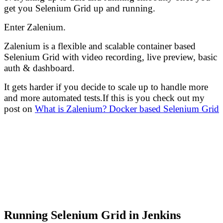
get you Selenium Grid up and running.
Enter Zalenium.
Zalenium is a flexible and scalable container based
Selenium Grid with video recording, live preview, basic
auth & dashboard.
It gets harder if you decide to scale up to handle more
and more automated tests.If this is you check out my
post on
What is Zalenium? Docker based Selenium Grid
Running Selenium Grid in Jenkins