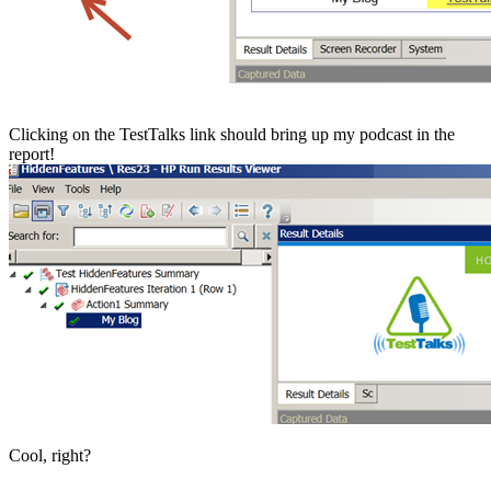
Clicking on the TestTalks link should bring up my podcast in the
report!
Cool, right?