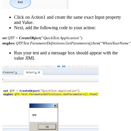
Click on Action1 and create the same exact Input property
and Value.
Next, add the following code to your action:
set
QTP =
CreateObject
(“QuickTest.Application”)
msgbox
QTP.Test.ParameterDefinitions.GetParameters().Item(“WhatsYourName”
Run your test and a message box should appear with the
value JIMI.