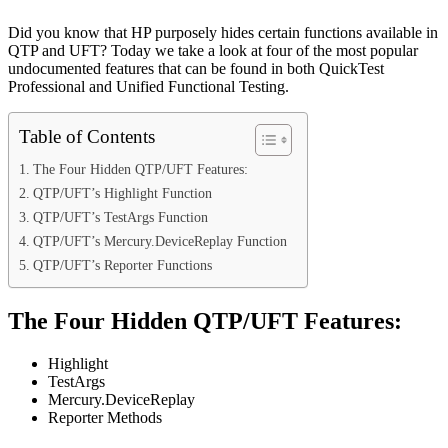
Did you know that HP purposely hides certain functions available in
QTP and UFT? Today we take a look at four of the most popular
undocumented features that can be found in both QuickTest
Professional and Unified Functional Testing.
Table of Contents
The Four Hidden QTP/UFT Features:
QTP/UFT’s Highlight Function
QTP/UFT’s TestArgs Function
QTP/UFT’s Mercury.DeviceReplay Function
QTP/UFT’s Reporter Functions
The Four Hidden QTP/UFT Features:
Highlight
TestArgs
Mercury.DeviceReplay
Reporter Methods