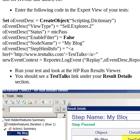
Enter the following code in the Expert View of your tests:
Set
oEventDesc =
CreateObject
(“Scripting.Dictionary”)
oEventDesc(“ViewType”) = “Sell.Explorer.2”
oEventDesc(“Status”) = micPass
oEventDesc(“EnableFilter”) =
False
oEventDesc(“NodeName”) = “My Blog”
oEventDesc(“StepHtmlInfo”) = “<a
href=’http://www.testtalks.com’>TestTalks</a>”
newEventContext = Reporter.LogEvent (“Replay”,oEventDesc,Repor
Run your test and look at the HP Run Results Viewer.
You should see a
TestTalks
link under your
Result Details
section.