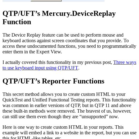
QTP/UFT’s Mercury.DeviceReplay
Function
The Device Replay feature can be used to perform mouse and
keyboard actions against screen coordinates that you provide. To
access these undocumented functions, you need to programmatically
enter them in the Expert View.
I actually covered this functionality in my previous post,
Three ways
to use keyboard input using QTP/UFT
.
QTP/UFT’s Reporter Functions
This secret method allows you to create custom HTML to your
QuickTest and Unified Functional Testing reports. This functionality
was common in earlier versions of QTP, but in QTP 11 and above
these built-in methods were removed. The bravest of us, however,
can still use them even though they are “unsupported” now.
Here is one way to create custom HTML in your reports. This
example will embed a link to a website in the report, but you can use
this for HTML-like tables, etc.