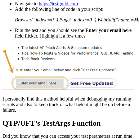
Navigate to
https://testguild.com
Add the following line of code in your script:
Browser(“index:=0”).Page(“index:=0”).WebEdit(“name:=M
Run the test and you should see the
Enter your email here
field flicker. Highlight it a few times.
I personally find this method helpful when debugging my running
scripts and also to keep track of what field it might be on before a
failure.
QTP/UFT’s TestArgs Function
Did you know that you can access your test parameters at run time