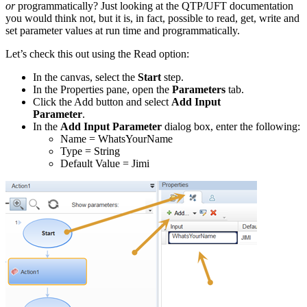
or
programmatically? Just looking at the QTP/UFT documentation
you would think not, but it is, in fact, possible to read, get, write and
set parameter values at run time and programmatically.
Let’s check this out using the Read option:
In the canvas, select the
Start
step.
In the Properties pane, open the
Parameters
tab.
Click the Add button and select
Add Input
Parameter
.
In the
Add Input Parameter
dialog box, enter the following:
Name = WhatsYourName
Type = String
Default Value = Jimi