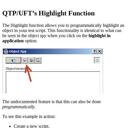
QTP/UFT’s Highlight Function
The Highlight function allows you to programmatically highlight an
object in your test script. This functionality is identical to what can
be seen in the object spy when you click on the
highlight in
application
option.
The undocumented feature is that this can also be done
programmatically.
To see this example in action:
Create a new script.