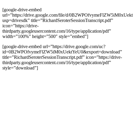
[google-drive-embed
url=”https://drive.google.com/file/d/0B2WPOfvymeFlZW5iM0xUek
usp=drivesdk” title=”RichardSeroterSessionTranscript.pdf”
icon=”https://drive-
thirdparty.googleusercontent.com/16/type/application/pdf”
width=”100%” height=”500″ style=”embed”]
[google-drive-embed url=”https://drive.google.com/uc?
id=0B2WPOfvymeFlZW5iM0xUektYeU0&export=download”
title=”RichardSeroterSessionTranscript.pdf” icon=”https://drive-
thirdparty.googleusercontent.com/16/type/application/pdf”
style=”download”]