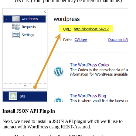
URL is. (Your port number may be different than mine.)
Install JSON API Plug-In
Next, we need to install a JSON API plugin which we’ll use to
interact with WordPress using REST-Assured.