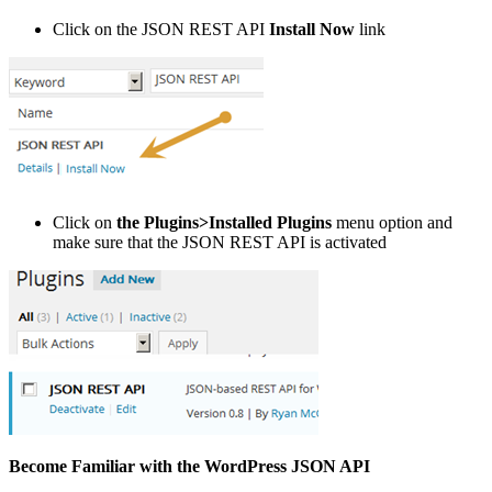
Click on the JSON REST API
Install Now
link
Click on
the Plugins>Installed Plugins
menu option and
make sure that the JSON REST API is activated
Become Familiar with the WordPress JSON API