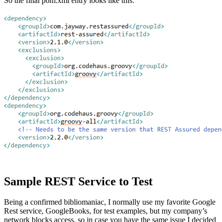
So the final pom.xml entry looks like this:
Sample REST Service to Test
Being a confirmed bibliomaniac, I normally use my favorite Google
Rest service, GoogleBooks, for test examples, but my company’s
network blocks access, so in case you have the same issue I decided