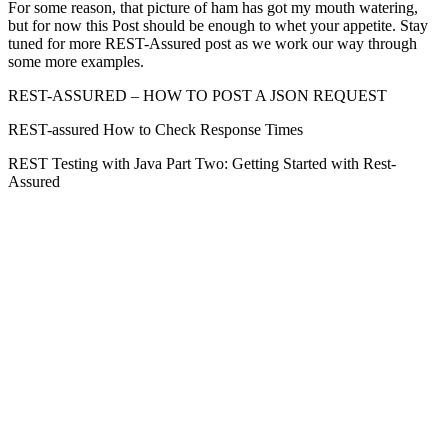
For some reason, that picture of ham has got my mouth watering,
but for now this Post should be enough to whet your appetite. Stay
tuned for more REST-Assured post as we work our way through
some more examples.
REST-ASSURED – HOW TO POST A JSON REQUEST
REST-assured How to Check Response Times
REST Testing with Java Part Two: Getting Started with Rest-
Assured