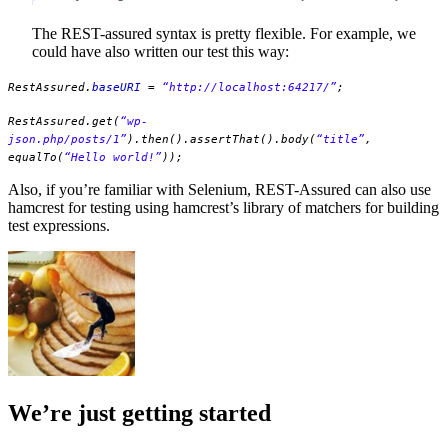
The REST-assured syntax is pretty flexible. For example, we
could have also written our test this way:
RestAssured.
baseURI
=
“http://localhost:64217/”
;
RestAssured.get(
“wp-
json.php/posts/1”
).then().assertThat().body(
“title”
,
equalTo(
“Hello world!”
));
Also, if you’re familiar with Selenium, REST-Assured can also use
hamcrest for testing using hamcrest’s library of matchers for building
test expressions.
We’re just getting started