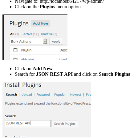
Navigate to: http://localhost:64217/wp-admin/
Click on the
Plugins
menu option
Click on
Add New
Search for
JSON REST API
and click on
Search Plugins