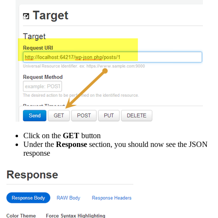
Click on the
GET
button
Under the
Response
section, you should now see the JSON
response