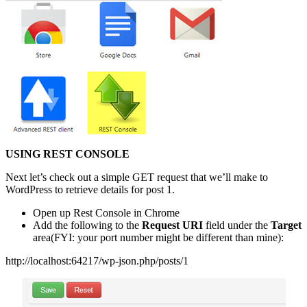
USING REST CONSOLE
Next let’s check out a simple GET request that we’ll make to
WordPress to retrieve details for post 1.
Open up Rest Console in Chrome
Add the following to the
Request URI
field under the
Target
area(FYI: your port number might be different than mine):
http://localhost:64217/wp-json.php/posts/1