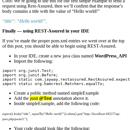
Cool! We’re going to use this for our first simple example to send a
request using Rest-Assured, then we’ll confirm that the response’s
body contains a title with the value of “Hello world!”
“title”
:
“Hello world!”
,
Finally — using REST-Assured in your IDE
If you’ve made the proper pom.xml entries we went over at the top
of this post, you should be able to begin using REST-Assured.
In your IDE, create a new java class named
WordPress_API
Import the following:
import org.junit.Test;

import org.junit.Before;

import static com.jayway.restassured.RestAssured.expect
import static org.hamcrest.Matchers.equalTo;
Create a public method named simpleExample
Add the
junit
@Test
annotation above it.
Inside simpleExample, add the following code:
expect().body(“title”, equalTo(“Hello world!”)).when().get(“http://localhost:64217/wp-
json.php/posts/1”);
Your code should look like the following: