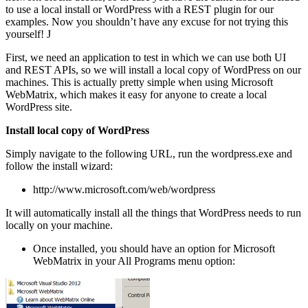
to use a local install or WordPress with a REST plugin for our
examples. Now you shouldn’t have any excuse for not trying this
yourself!
J
First, we need an application to test in which we can use both UI
and REST APIs, so we will install a local copy of WordPress on our
machines. This is actually pretty simple when using Microsoft
WebMatrix, which makes it easy for anyone to create a local
WordPress site.
Install local copy of WordPress
Simply navigate to the following URL, run the wordpress.exe and
follow the install wizard:
http://www.microsoft.com/web/wordpress
It will automatically install all the things that WordPress needs to run
locally on your machine.
Once installed, you should have an option for Microsoft
WebMatrix in your All Programs menu option: