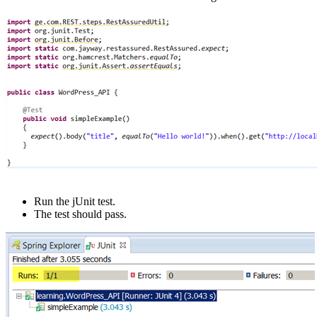
Run the jUnit test.
The test should pass.