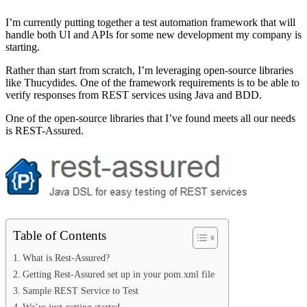
I’m currently putting together a test automation framework that will
handle both UI and APIs for some new development my company is
starting.
Rather than start from scratch, I’m leveraging open-source libraries
like Thucydides. One of the framework requirements is to be able to
verify responses from REST services using Java and BDD.
One of the open-source libraries that I’ve found meets all our needs
is REST-Assured.
Table of Contents
What is Rest-Assured?
Getting Rest-Assured set up in your pom.xml file
Sample REST Service to Test