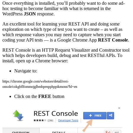
Once everything is installed, you’ll probably want to do some ad-
hoc testing to become familiar with what is returned in the
WordPress
JSON
response.
An excellent tool for learning your REST API and doing some
exploration on which type of test you want to create – as well as
which response values you may need to capture when you start
coding your API tests — is a Google Chrome App
REST Console
.
REST Console is an HTTP Request Visualizer and Constructor tool
which helps developers build, debug and test RESTful APIs. To
install, open up a Chrome browser:
Navigate to:
https://chrome.google.com/webstore/detail/rest-
onsole/cokgbflfommojglbmbpenpphppikmonn?hl=en
Click on the
FREE
button