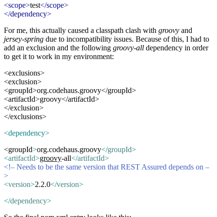
<scope>
test
</scope>
</dependency>
For me, this actually caused a classpath clash with
groovy
and
jersey-spring
due to incompatibility issues. Because of this, I had to
add an exclusion and the following
groovy-all
dependency in order
to get it to work in my environment:
<exclusions>
<exclusion>
<groupId>org.codehaus.groovy</groupId>
<artifactId>groovy</artifactId>
</exclusion>
</exclusions>
<dependency>
<groupId
>
org.codehaus.groovy
</
groupId
>
<
artifactId
>
groovy
-all
</
artifactId
>
<!– Needs to be the same version that REST Assured depends on –
>
<
version
>
2.2.0
</
version
>
</
dependency
>