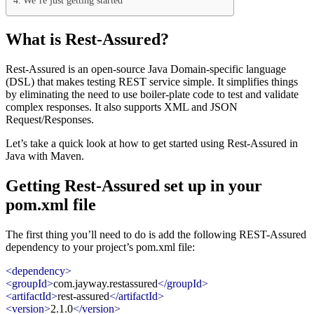
We’re just getting started
What is Rest-Assured?
Rest-Assured is an open-source Java Domain-specific language
(DSL) that makes testing REST service simple. It simplifies things
by eliminating the need to use boiler-plate code to test and validate
complex responses. It also supports XML and JSON
Request/Responses.
Let’s take a quick look at how to get started using Rest-Assured in
Java with Maven.
Getting Rest-Assured set up in your
pom.xml file
The first thing you’ll need to do is add the following REST-Assured
dependency to your project’s pom.xml file:
<dependency>
<groupId>
com.jayway.restassured
</groupId>
<artifactId>
rest-assured
</artifactId>
<version>
2.1.0
</version>