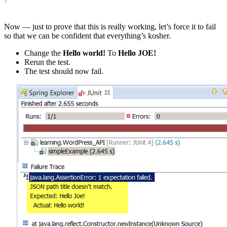
Now — just to prove that this is really working, let’s force it to fail
so that we can be confident that everything’s kosher.
Change the
Hello world!
To
Hello JOE!
Rerun the test.
The test should now fail.