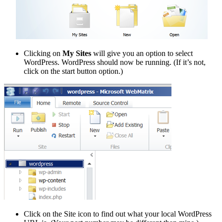
Clicking on
My Sites
will give you an option to select
WordPress. WordPress should now be running. (If it’s not,
click on the start button option.)
Click on the Site icon to find out what your local WordPress