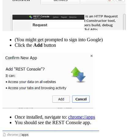
(You might get prompted to sign into Google)
Click the
Add
button
Once installed, navigate to:
chrome://apps
You should see the REST Console app.