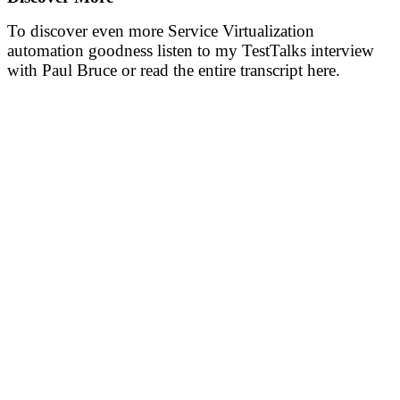
To discover even more Service Virtualization
automation goodness listen to my TestTalks interview
with Paul Bruce or read the entire transcript here.