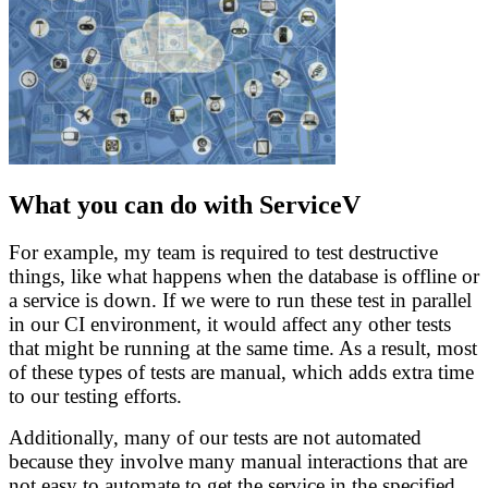
What you can do with ServiceV
For example, my team is required to test destructive
things, like what happens when the database is offline or
a service is down. If we were to run these test in parallel
in our CI environment, it would affect any other tests
that might be running at the same time. As a result, most
of these types of tests are manual, which adds extra time
to our testing efforts.
Additionally, many of our tests are not automated
because they involve many manual interactions that are
not easy to automate to get the service in the specified