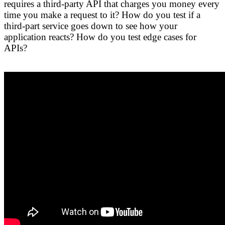
requires a third-party API that charges you money every
time you make a request to it? How do you test if a
third-part service goes down to see how your
application reacts? How do you test edge cases for
APIs?