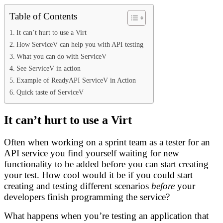
Table of Contents
It can’t hurt to use a Virt
How ServiceV can help you with API testing
What you can do with ServiceV
See ServiceV in action
Example of ReadyAPI ServiceV in Action
Quick taste of ServiceV
It can’t hurt to use a Virt
Often when working on a sprint team as a tester for an
API service you find yourself waiting for new
functionality to be added before you can start creating
your test. How cool would it be if you could start
creating and testing different scenarios
before
your
developers finish programming the service?
What happens when you’re testing an application that