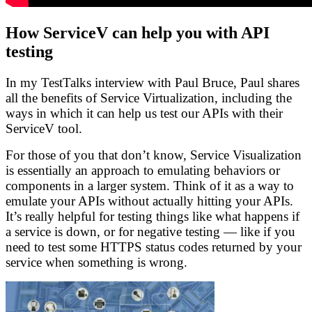
How ServiceV can help you with API
testing
In my TestTalks interview with Paul Bruce, Paul shares
all the benefits of Service Virtualization, including the
ways in which it can help us test our APIs with their
ServiceV tool.
For those of you that don’t know, Service Visualization
is essentially an approach to emulating behaviors or
components in a larger system. Think of it as a way to
emulate your APIs without actually hitting your APIs.
It’s really helpful for testing things like what happens if
a service is down, or for negative testing — like if you
need to test some HTTPS status codes returned by your
service when something is wrong.