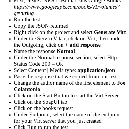
First, create a REST test that calls Google Books:
https://www.googleapis.com/books/v1/volumes?
q=turing
Run the test
Copy the JSON returned
Right click on the project and select
Generate Virt
Under the ServiceV tab, click on Virt, then under
the Outgoing, click on
+ add response
Name the response
Normal
Under the Normal response section, select Http
Status Code 200 – Ok
Select Content | Media type:
application/json
Paste the response that we copied from our test
Change the author name of the first element to
Joe
Colantonio
Click on the Start Button to start the Virt Server
Click on the SoapUI tab
Click on the books request
Under Endpoint, select the name of the endpoint
for your Virt server that you just created
Click Run to run the test