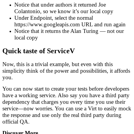
Notice that under authors it returned Joe
Colantonio, so we know it’s our local copy
Under Endpoint, select the normal
https://www.googleapis.com URL and run again
Notice that it returns the Alan Turing — not our
local copy
Quick taste of ServiceV
Now, this is a trivial example, but even with this
simplicity think of the power and possibilities, it affords
you.
You can now start to create your tests before developers
have a working service. Also say you have a third party
dependency that charges you every time you use their
service—now worries. You can use a Virt to easily mock
the response and use only the real third party during
official QA.
Discover More