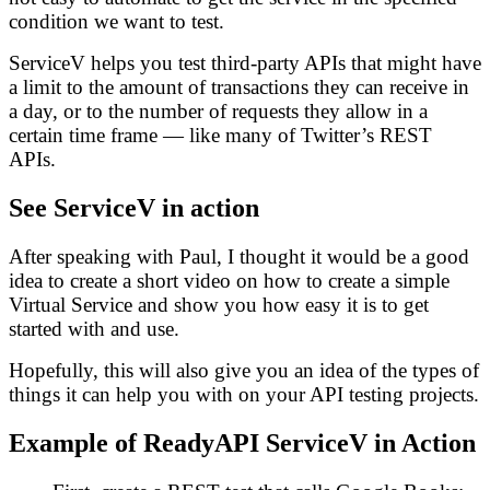
condition we want to test.
ServiceV helps you test third-party APIs that might have
a limit to the amount of transactions they can receive in
a day, or to the number of requests they allow in a
certain time frame — like many of Twitter’s REST
APIs.
See ServiceV in action
After speaking with Paul, I thought it would be a good
idea to create a short video on how to create a simple
Virtual Service and show you how easy it is to get
started with and use.
Hopefully, this will also give you an idea of the types of
things it can help you with on your API testing projects.
Example of ReadyAPI ServiceV in Action