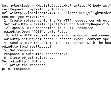
Set myRestBody = XMLUtil.CreateXMLFromFile("C:body.xml"
restRequest = myRestBody.ToString

url ="http://localhost:24240/HPFlights_REST/FlightOrder
contentType ="text/XML"

'1) Create reference to the WinHTTP request com object

 Set oWinHttp = CreateObject("WinHttp.WinHttpRequest.5.
 '2) Open a HTTP connection to a HTTP resource 

 oWinHttp.Open "POST", url, False

 '3) Add a HTTP request headers for endpoint and conent
 oWinHttp.setRequestHeader "Content-Type", contentType 	oWinHttp.setRequestHeader "SOAPAction", url

'4) Send a HTTP request to the HTTP server with the hea
oWinHttp.Send restRequest

'5) Get response

 response = oWinHttp.ResponseText

'6) Close object reference 

Set oWinHttp = Nothing

'7) print the response

print response