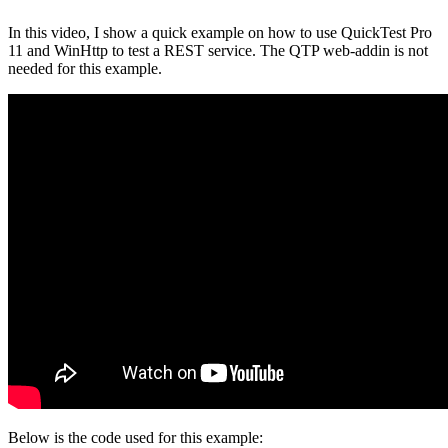
In this video, I show a quick example on how to use QuickTest Pro
11 and WinHttp to test a REST service. The QTP web-addin is not
needed for this example.
Below is the code used for this example: