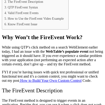
The FireEvent Description
QTP FireEvent Syntax
Valid FireEvent Events
How to Use the FireEvent Video Example
Know FireEvent Issue
Why Won’t the FireEvent Work?
While using QTP’s click method on a search WebElement earlier
today, I had an issue with the
WebTable’s populate event
not being
triggered as it should have. If you ever experience a similar problem
with your application (not performing an expected action after a
certain event), don’t give up – and try the FireEvent method.
FYI if you’re having issues with quick test professional or unified
functional test and it’s a custom control, you might want to check
out my post
How to Build Your Own Custom Control
Code.
The FireEvent Description
The
FireEvent method
is designed to trigger events in an
application.
Besides that, you can use it when a click does not work.