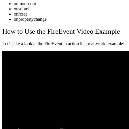
onmouseout
onsubmit
onreset
onpropertychange
How to Use the FireEvent Video
Example
Let’s take a look at the FireEvent in action in a real-world example: