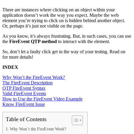
There are instances where clicking on an object within your
application doesn’t work the way you expect. Maybe the web
element you’re trying to click on is hidden behind another object.
Or, perhaps it’s just not visible on the page.
As you know, it’s always frustrating. But, in such cases, you can use
the
FireEvent QTP method
to interact with the element.
So, don’t let a faulty click get in the way of your testing. Read on
for more details!
INDEX
Why Won’t the FireEvent Work?
The FireEvent Description
QTP FireEvent Syntax
Valid FireEvent Events
How to Use the FireEvent Video Example
Know FireEvent Issue
Table of Contents
Why Won’t the FireEvent Work?