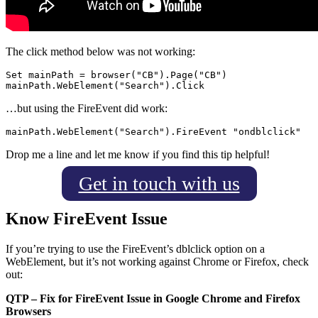
The click method below was not working:
Set mainPath = browser("CB").Page("CB")

…but using the FireEvent did work:
Drop me a line and let me know if you find this tip helpful!
Get in touch with us
Know FireEvent Issue
I
f you’re trying to use the FireEvent’s dblclick option on a
WebElement, but it’s not working against Chrome or
Firefox, check
out:
QTP – Fix for FireEvent Issue in Google Chrome and Firefox
Browsers