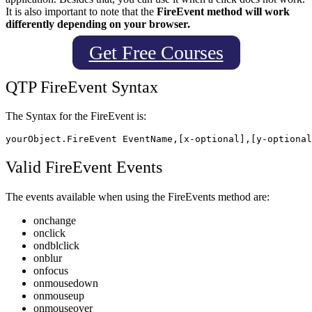
It is also important to note that the
FireEvent method will work
differently depending on your browser.
Get Free Courses
QTP FireEvent
Syntax
The Syntax for the FireEvent is:
Valid FireEvent
Events
The events available when using the FireEvents method are:
onchange
onclick
ondblclick
onblur
onfocus
onmousedown
onmouseup
onmouseover