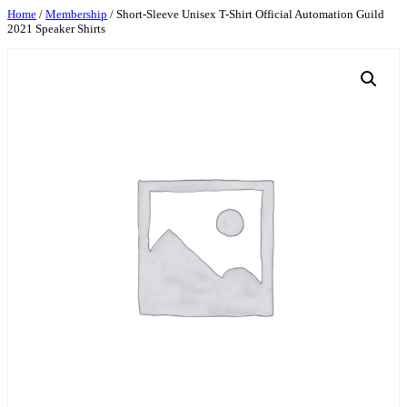
Skip
Home
/
Membership
/ Short-Sleeve Unisex T-Shirt Official Automation Guild
2021 Speaker Shirts
to
content