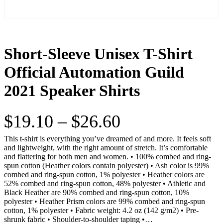
Short-Sleeve Unisex T-Shirt
Official Automation Guild
2021 Speaker Shirts
P
$
19.10
–
$
26.60
r
This t-shirt is everything you’ve dreamed of and more. It feels soft
and lightweight, with the right amount of stretch. It’s comfortable
and flattering for both men and women. • 100% combed and ring-
i
spun cotton (Heather colors contain polyester) • Ash color is 99%
combed and ring-spun cotton, 1% polyester • Heather colors are
c
52% combed and ring-spun cotton, 48% polyester • Athletic and
Black Heather are 90% combed and ring-spun cotton, 10%
e
polyester • Heather Prism colors are 99% combed and ring-spun
cotton, 1% polyester • Fabric weight: 4.2 oz (142 g/m2) • Pre-
shrunk fabric • Shoulder-to-shoulder taping •…