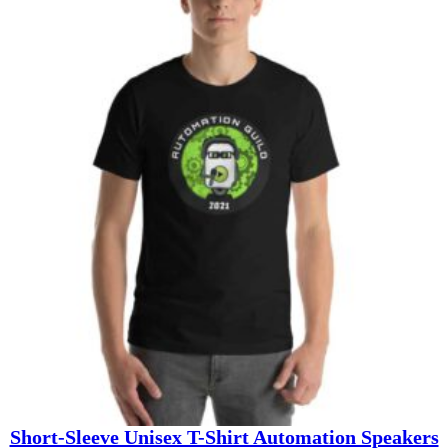
$19.10
through
$26.60
Short-Sleeve Unisex T-Shirt Automation Speakers