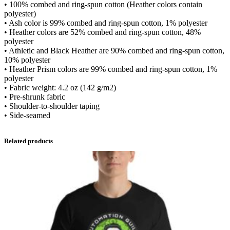
0
• 100% combed and ring-spun cotton (Heather colors contain
x
polyester)
T
• Ash color is 99% combed and ring-spun cotton, 1% polyester
-
t
• Heather colors are 52% combed and ring-spun cotton, 48%
S
polyester
h
h
• Athletic and Black Heather are 90% combed and ring-spun cotton,
i
10% polyester
r
r
• Heather Prism colors are 99% combed and ring-spun cotton, 1%
t
polyester
O
• Fabric weight: 4.2 oz (142 g/m2)
f
o
• Pre-shrunk fabric
f
• Shoulder-to-shoulder taping
i
u
• Side-seamed
c
i
g
a
Related products
l
A
h
u
t
$
o
m
2
a
t
i
6
o