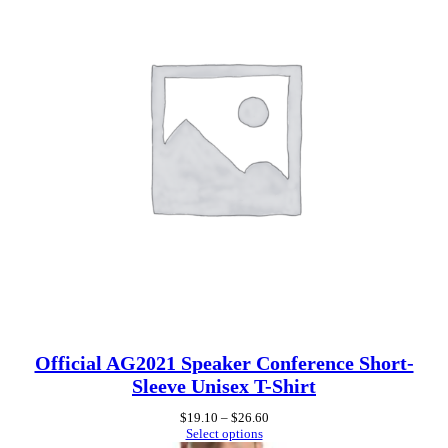
a
n
t
i
t
y
Official AG2021 Speaker Conference Short-
Sleeve Unisex T-Shirt
Price
$
19.10
–
$
26.60
range:
Select options