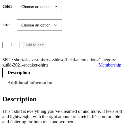
r
color
a
n
size
g
S
Add to cart
e
h
o
:
r
SKU:
short-sleeve-unisex-t-shirt-official-automation-
Category:
t
guild-2021-speaker-shirts
Membership
-
$
Description
S
l
Additional information
1
e
e
9
v
Description
e
U
.
This t-shirt is everything you’ve dreamed of and more. It feels soft
n
and lightweight, with the right amount of stretch. It’s comfortable
i
1
and flattering for both men and women.
s
e