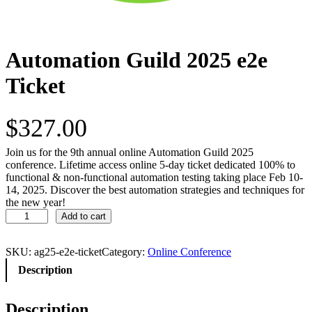
Automation Guild 2025 e2e
Ticket
$
327.00
Join us for the 9th annual online Automation Guild 2025
conference. Lifetime access online 5-day ticket dedicated 100% to
functional & non-functional automation testing taking place Feb 10-
14, 2025. Discover the best automation strategies and techniques for
the new year!
A
Add to cart
u
t
o
SKU:
ag25-e2e-ticket
Category:
Online Conference
m
Description
a
t
i
Description