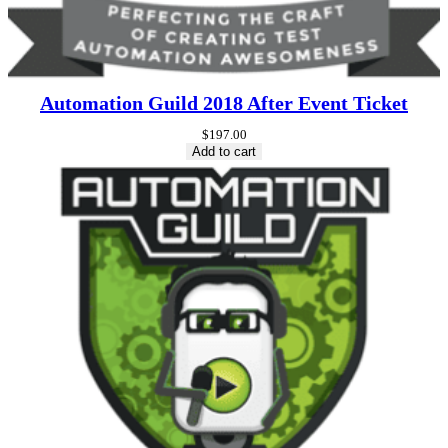
Automation Guild 2018 After Event Ticket
$
197.00
Add to cart