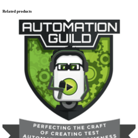
Related products