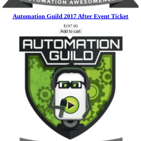
Automation Guild 2017 After Event Ticket
$
197.00
Add to cart