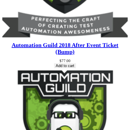
Automation Guild 2018 After Event Ticket
(Bump)
$
77.00
Add to cart