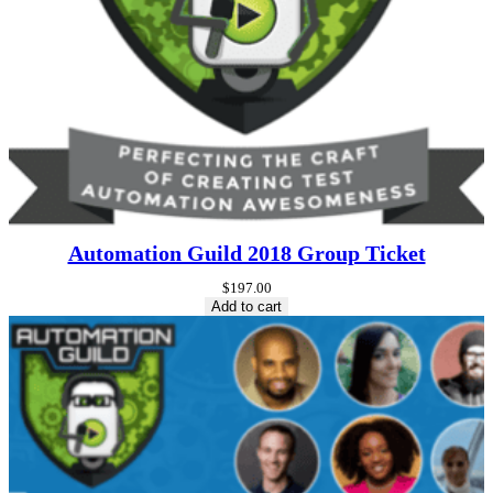
Automation Guild 2018 Group Ticket
$
197.00
Add to cart