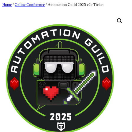
Skip
Home
/
Online Conference
/ Automation Guild 2025 e2e Ticket
to
content