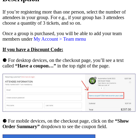
o
n
If you’re registering more than one person, select the number of
G
attendees in your group. For e.g., if your group has 3 attendees
u
choose a quantity of 3 tickets, and so on.
i
l
Once a group is purchased, you will be able to add your team
d
members under
My Account > Team menu
2
0
If you have a Discount Code:
2
5
⚈
For desktop devices, on the checkout page, you’ll see a text
e
called
“Have a coupon…”
in the top right of the page.
2
e
T
i
c
k
e
t
q
u
⚈ For mobile devices, on the checkout page, click on the
“Show
a
Order Summary”
dropdown to see the coupon field.
n
t