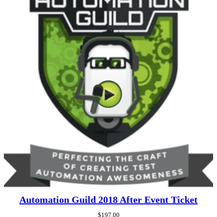
Automation Guild 2018 After Event Ticket
$
197.00