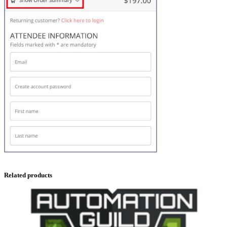
Related products