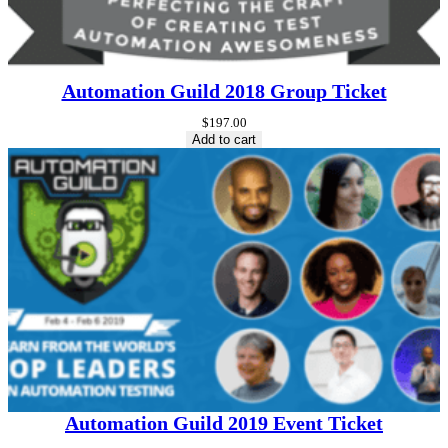
Automation Guild 2018 Group Ticket
$
197.00
Add to cart
Automation Guild 2019 Event Ticket