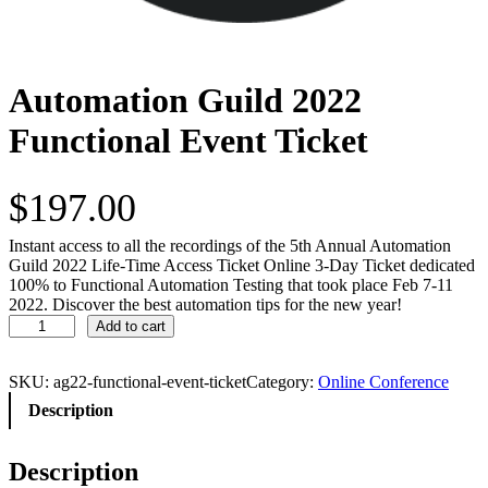
Automation Guild 2022
Functional Event Ticket
$
197.00
Instant access to all the recordings of the 5th Annual Automation
Guild 2022 Life-Time Access Ticket Online 3-Day Ticket dedicated
100% to Functional Automation Testing that took place Feb 7-11
2022. Discover the best automation tips for the new year!
A
Add to cart
u
t
o
SKU:
ag22-functional-event-ticket
Category:
Online Conference
m
Description
a
t
i
Description
o