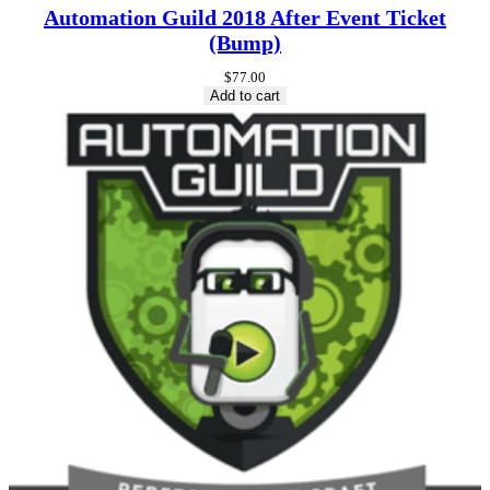
Automation Guild 2018 After Event Ticket
(Bump)
$
77.00
Add to cart