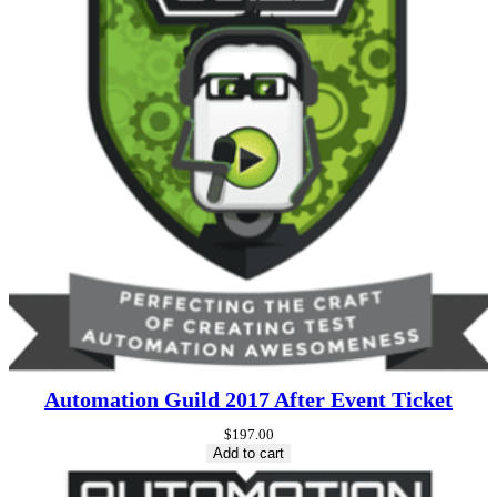
Automation Guild 2017 After Event Ticket
$
197.00
Add to cart