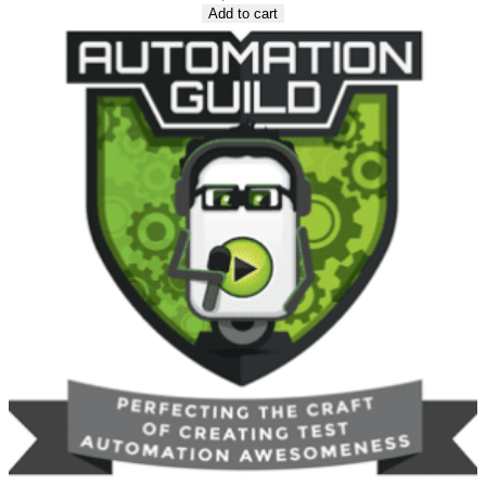
Add to cart