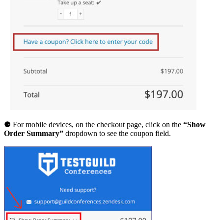
T
i
c
k
e
t
q
u
a
n
t
i
t
y
⚈ For mobile devices, on the checkout page, click on the
“Show
Order Summary”
dropdown to see the coupon field.