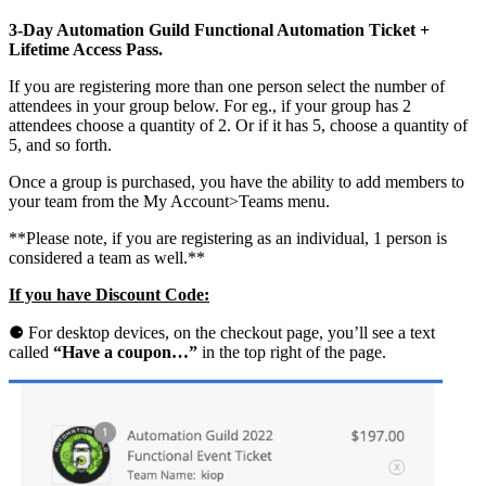
n
3-Day Automation Guild Functional Automation Ticket +
G
Lifetime Access Pass.
u
i
If you are registering more than one person select the number of
l
attendees in your group below. For eg., if your group has 2
d
attendees choose a quantity of 2. Or if it has 5, choose a quantity of
2
5, and so forth.
0
2
Once a group is purchased, you have the ability to add members to
2
your team from the My Account>Teams menu.
F
u
**Please note, if you are registering as an individual, 1 person is
n
considered a team as well.**
c
t
If you have Discount Code:
i
o
⚈
For desktop devices, on the checkout page, you’ll see a text
n
called
“Have a coupon…”
in the top right of the page.
a
l
E
v
e
n
t