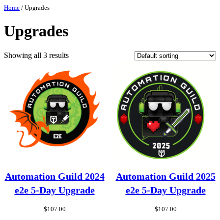
Skip
Home
/ Upgrades
to
content
Upgrades
Showing all 3 results
Automation Guild 2024
Automation Guild 2025
e2e 5-Day Upgrade
e2e 5-Day Upgrade
$
107.00
$
107.00