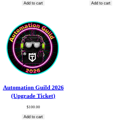
Add to cart
Add to cart
Automation Guild 2026
(Upgrade Ticket)
$
100.00
Add to cart