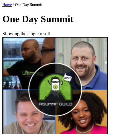
Skip
Home
/ One Day Summit
to
content
One Day Summit
Showing the single result