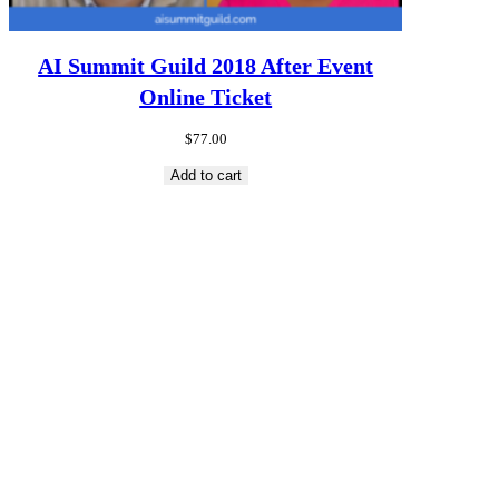
AI Summit Guild 2018 After Event
Online Ticket
$
77.00
Add to cart