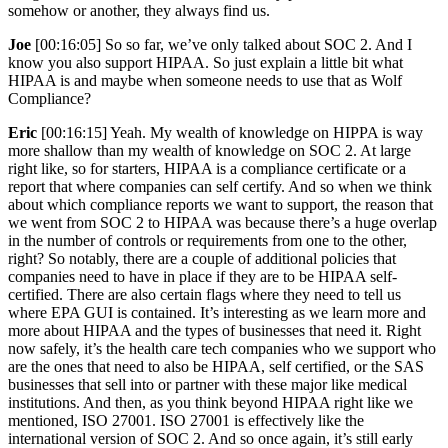
somehow or another, they always find us.
Joe
[00:16:05] So so far, we’ve only talked about SOC 2. And I
know you also support HIPAA. So just explain a little bit what
HIPAA is and maybe when someone needs to use that as Wolf
Compliance?
Eric
[00:16:15] Yeah. My wealth of knowledge on HIPPA is way
more shallow than my wealth of knowledge on SOC 2. At large
right like, so for starters, HIPAA is a compliance certificate or a
report that where companies can self certify. And so when we think
about which compliance reports we want to support, the reason that
we went from SOC 2 to HIPAA was because there’s a huge overlap
in the number of controls or requirements from one to the other,
right? So notably, there are a couple of additional policies that
companies need to have in place if they are to be HIPAA self-
certified. There are also certain flags where they need to tell us
where EPA GUI is contained. It’s interesting as we learn more and
more about HIPAA and the types of businesses that need it. Right
now safely, it’s the health care tech companies who we support who
are the ones that need to also be HIPAA, self certified, or the SAS
businesses that sell into or partner with these major like medical
institutions. And then, as you think beyond HIPAA right like we
mentioned, ISO 27001. ISO 27001 is effectively like the
international version of SOC 2. And so once again, it’s still early