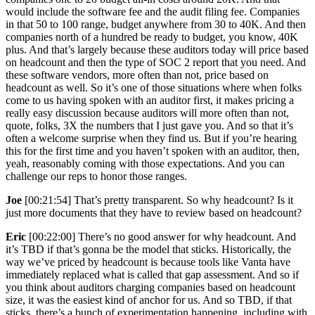
would include the software fee and the audit filing fee. Companies
in that 50 to 100 range, budget anywhere from 30 to 40K. And then
companies north of a hundred be ready to budget, you know, 40K
plus. And that’s largely because these auditors today will price based
on headcount and then the type of SOC 2 report that you need. And
these software vendors, more often than not, price based on
headcount as well. So it’s one of those situations where when folks
come to us having spoken with an auditor first, it makes pricing a
really easy discussion because auditors will more often than not,
quote, folks, 3X the numbers that I just gave you. And so that it’s
often a welcome surprise when they find us. But if you’re hearing
this for the first time and you haven’t spoken with an auditor, then,
yeah, reasonably coming with those expectations. And you can
challenge our reps to honor those ranges.
Joe
[00:21:54] That’s pretty transparent. So why headcount? Is it
just more documents that they have to review based on headcount?
Eric
[00:22:00] There’s no good answer for why headcount. And
it’s TBD if that’s gonna be the model that sticks. Historically, the
way we’ve priced by headcount is because tools like Vanta have
immediately replaced what is called that gap assessment. And so if
you think about auditors charging companies based on headcount
size, it was the easiest kind of anchor for us. And so TBD, if that
sticks, there’s a bunch of experimentation happening, including with