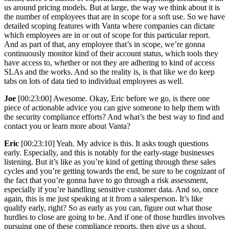
us around pricing models. But at large, the way we think about it is
the number of employees that are in scope for a soft use. So we have
detailed scoping features with Vanta where companies can dictate
which employees are in or out of scope for this particular report.
And as part of that, any employee that’s in scope, we’re gonna
continuously monitor kind of their account status, which tools they
have access to, whether or not they are adhering to kind of access
SLAs and the works. And so the reality is, is that like we do keep
tabs on lots of data tied to individual employees as well.
Joe
[00:23:00] Awesome. Okay, Eric before we go, is there one
piece of actionable advice you can give someone to help them with
the security compliance efforts? And what’s the best way to find and
contact you or learn more about Vanta?
Eric
[00:23:10] Yeah. My advice is this. It asks tough questions
early. Especially, and this is notably for the early-stage businesses
listening. But it’s like as you’re kind of getting through these sales
cycles and you’re getting towards the end, be sure to be cognizant of
the fact that you’re gonna have to go through a risk assessment,
especially if you’re handling sensitive customer data. And so, once
again, this is me just speaking at it from a salesperson. It’s like
qualify early, right? So as early as you can, figure out what those
hurdles to close are going to be. And if one of those hurdles involves
pursuing one of these compliance reports, then give us a shout.