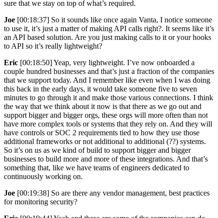
sure that we stay on top of what’s required.
Joe
[00:18:37] So it sounds like once again Vanta, I notice someone
to use it, it’s just a matter of making API calls right?. It seems like it’s
an API based solution. Are you just making calls to it or your hooks
to API so it’s really lightweight?
Eric
[00:18:50] Yeap, very lightweight. I’ve now onboarded a
couple hundred businesses and that’s just a fraction of the companies
that we support today. And I remember like even when I was doing
this back in the early days, it would take someone five to seven
minutes to go through it and make those various connections. I think
the way that we think about it now is that there as we go out and
support bigger and bigger orgs, these orgs will more often than not
have more complex tools or systems that they rely on. And they will
have controls or SOC 2 requirements tied to how they use those
additional frameworks or not additional to additional (??) systems.
So it’s on us as we kind of build to support bigger and bigger
businesses to build more and more of these integrations. And that’s
something that, like we have teams of engineers dedicated to
continuously working on.
Joe
[00:19:38] So are there any vendor management, best practices
for monitoring security?