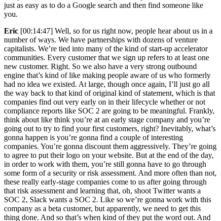
just as easy as to do a Google search and then find someone like
you.
Eric
[00:14:47] Well, so for us right now, people hear about us in a
number of ways. We have partnerships with dozens of venture
capitalists. We’re tied into many of the kind of start-up accelerator
communities. Every customer that we sign up refers to at least one
new customer. Right. So we also have a very strong outbound
engine that’s kind of like making people aware of us who formerly
had no idea we existed. At large, though once again, I’ll just go all
the way back to that kind of original kind of statement, which is that
companies find out very early on in their lifecycle whether or not
compliance reports like SOC 2 are going to be meaningful. Frankly,
think about like think you’re at an early stage company and you’re
going out to try to find your first customers, right? Inevitably, what’s
gonna happen is you’re gonna find a couple of interesting
companies. You’re gonna discount them aggressively. They’re going
to agree to put their logo on your website. But at the end of the day,
in order to work with them, you’re still gonna have to go through
some form of a security or risk assessment. And more often than not,
these really early-stage companies come to us after going through
that risk assessment and learning that, oh, shoot Twitter wants a
SOC 2, Slack wants a SOC 2. Like so we’re gonna work with this
company as a beta customer, but apparently, we need to get this
thing done. And so that’s when kind of they put the word out. And