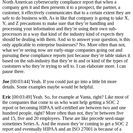
North American cybersecurity compliance report that when a
company gets it and then presents it to a prospect, the partner, a
customer, it effectively communicates that to a certain extent they are
safe to do business with. As in like that company is going to take X,
Y, and Z precautions to make sure that they’re handling and
processing your information and they’re using their own sub-
processors in a way that kind of the industry kind of expects they
should be dealing with them. And so to answer your question, is this
only applicable to enterprise businesses? No. More often than not,
what we’re seeing now are early-stage companies going out and
pursuing these compliance reports just because they’re table stakes it
based on the sub-industry that they’re in and or kind of the types of
customers who they’re trying to sell to. I can elaborate more. I can
pause there.
Joe
[00:03:44] Yeah. If you could just go into a little bit more
details. Some examples maybe would be helpful.
Eric
[00:03:49] Yeah. So, for example at Vanta, right? Like most of
the companies that come to us who want help getting a SOC 2
report or becoming HIPAA self-certified are between two and one
hundred people, right? More often than not, they’re between five
and 15, five and 20 employees. These are like precede seed-stage
sometimes Series A. And the reason they’re coming to get a SOC 2
report and eventually HIPAA and an ISO 27001 is because of a