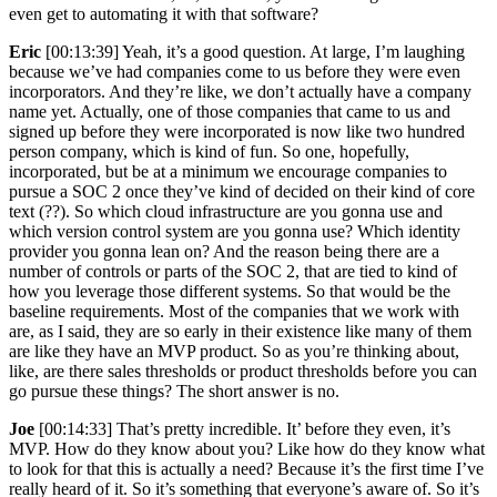
even get to automating it with that software?
Eric
[00:13:39] Yeah, it’s a good question. At large, I’m laughing
because we’ve had companies come to us before they were even
incorporators. And they’re like, we don’t actually have a company
name yet. Actually, one of those companies that came to us and
signed up before they were incorporated is now like two hundred
person company, which is kind of fun. So one, hopefully,
incorporated, but be at a minimum we encourage companies to
pursue a SOC 2 once they’ve kind of decided on their kind of core
text (??). So which cloud infrastructure are you gonna use and
which version control system are you gonna use? Which identity
provider you gonna lean on? And the reason being there are a
number of controls or parts of the SOC 2, that are tied to kind of
how you leverage those different systems. So that would be the
baseline requirements. Most of the companies that we work with
are, as I said, they are so early in their existence like many of them
are like they have an MVP product. So as you’re thinking about,
like, are there sales thresholds or product thresholds before you can
go pursue these things? The short answer is no.
Joe
[00:14:33] That’s pretty incredible. It’ before they even, it’s
MVP. How do they know about you? Like how do they know what
to look for that this is actually a need? Because it’s the first time I’ve
really heard of it. So it’s something that everyone’s aware of. So it’s