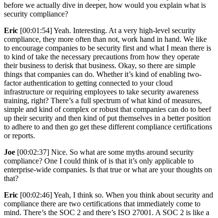
before we actually dive in deeper, how would you explain what is
security compliance?
Eric
[00:01:54] Yeah. Interesting. At a very high-level security
compliance, they more often than not, work hand in hand. We like
to encourage companies to be security first and what I mean there is
to kind of take the necessary precautions from how they operate
their business to derisk that business. Okay, so there are simple
things that companies can do. Whether it’s kind of enabling two-
factor authentication to getting connected to your cloud
infrastructure or requiring employees to take security awareness
training, right? There’s a full spectrum of what kind of measures,
simple and kind of complex or robust that companies can do to beef
up their security and then kind of put themselves in a better position
to adhere to and then go get these different compliance certifications
or reports.
Joe
[00:02:37] Nice. So what are some myths around security
compliance? One I could think of is that it’s only applicable to
enterprise-wide companies. Is that true or what are your thoughts on
that?
Eric
[00:02:46] Yeah, I think so. When you think about security and
compliance there are two certifications that immediately come to
mind. There’s the SOC 2 and there’s ISO 27001. A SOC 2 is like a