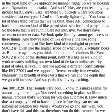
in the most kind of like appropriate manner, right? So we’re looking
at configuration and metadata. And so it’s like, are you retaining log
groups for365 days? Like, are these S3 buckets where you store
sensitive data encrypted? And so it’s really lightweight. You know, a
lot of these third parties that we’ve built, these API connections to
have built custom kind of like permissions sets for third party audits.
So the tests that were running are not intrusive. We don’t have
access to customer data. We look quite literally cannot get access to
these things. And they’re kind of like draws a line like some
controversy in terms of like how kind of meaningful or powerful
SOC 2 is, given like the limited scope of what SOC 2 actually looks
at. But once again, as you think about kind of solutions like Vanta,
SOC 2 is kind of the starting point, right? It’s like as we kind of
work towards building our own kind of de facto online security.
Kind of label, let’s call it, and we automate different certifications
like ISO 27001 and we support different security frameworks.
Naturally, the breadth of these tests that we run and the depth that
we go will increase. And so, yeah, it’s all very exciting.
Joe
[00:13:20] That sounds very cool. I know this makes sense for
automating other things. You need something in place so like a
manual process that’s working for you can automate it. How much
does a company need to have in place before they can use an
automated solution like Vanta? Would you go and say, well, you
don’t have this and this, so, therefore, you do this legwork for we