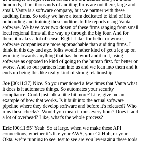
hundreds, if not thousands of auditing firms are out there, large and
small. Vanta is a software company, but we partner with these
auditing firms. So today we have a team dedicated to kind of like
onboarding and training these auditors to file reports using Vanta
software. We have over two dozen of these firms ranging from small
local regional firms all the way up through the big four. And for
them, it makes a lot of sense. Right. Like, for better or worse,
software companies are more approachable than auditing firms. I
think in this day and age, folks would rather kind of get a leg up on
working towards anything that has the word audit in it, using
software as opposed to kind of going to the human first, for better or
worse. And so our partners lean into us and we lean into them and it
ends up being this like really kind of strong relationship.
Joe
[00:11:37] Nice. So you mentioned a few times that Vanta what
it does is it automates things. So automates your security
compliance. Could just talk a little bit more? Like, give me an
example of how that works. Is it built into the actual software
pipeline where they develop software and before it’s released? Who
runs these checks?. Would you mean it runs every hour? Does it add
a lot of overhead? Like, what’s the whole process?
Eric
[00:11:55] Yeah. So at large, when we make these API
connections, whether it’s like your AWS, your GitHub, or your
Okta, we’re running to see, test to see are you leveraging these tools