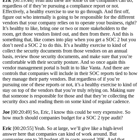
Eric
[00:19:44] Yeah and these are some of the companies can do,
regardless of if they’re pursuing a compliance report or not.
Effectively, a healthy exercise to use to go through. And first off,
figure out who internally is going to be responsible for the different
vendors that your company relies on to operate your business, right?
It’s healthy to like, bring one or two or more stakeholders to the
room, get those vendors listed out, and then from there. And this is
something that, like comes into play when you get a SOC 2 but you
don’t need a SOC 2 to do this. It’s a healthy exercise to kind of
collect the security documents from those vendors on an annual
basis, review those security documents, and make sure that you’re
comfortable with their security posture. And so once again this
vendor management portal is built in to like Vanta. And there are
controls that companies will include in their SOC reports tied to how
they manage their party vendors. But regardless of if you’re
pursuing one of these reports or not, it’s a healthy exercise to kind of
stay on top of the vendors that you’re truly relying on. Making sure
that someone is responsible for those and that they’re collecting the
security docs and reading them on some kind of regular cadence.
Joe
[00:20:49] So, Eric, I know this could be very expensive. So
how much should companies budget for a SOC 2 type audit?
Eric
[00:20:55] Yeah. So at large, we’ll give like a high-level
answer here that companies can kind of work around. But
companies one to 20 budget all-in costs around 20K. And that