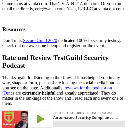
Come to us at vanta.com. That’s V-A-N-T-A dot com. Or you can
email me directly,
eric@vanta.com
. Yeah, E-R-I-C at vanta dot com.
Resources
Don’t miss
Secure Guild 2020
dedicated 100% to security testing.
Check out our awesome lineup and register for the event.
Rate and Review TestGuild Security
Podcast
Thanks again for listening to the show. If it has helped you in any
way, shape or form, please share it using the social media buttons
you see on the page. Additionally,
reviews for the podcast on
iTunes
are
extremely helpful
and greatly appreciated! They do
matter in the rankings of the show and I read each and every one of
them.