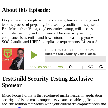
About this Episode:
Do you have to comply with the complex, time-consuming, and
tedious process of preparing for a security audit? In this episode,
Eric Martin from Vanta, a cybersecurity startup, will discuss
automated security and compliance. Discover why security
compliance is essential, and how automation can help you with
SOC 2 audits and HIPPA compliance requirements. Listen up!
TestGuild Security Testing Exclusive
Sponsor
Micro Focus Fortify is the recognized market leader in application
security and is the most comprehensive and scalable application
security solution that works with your current development tools and