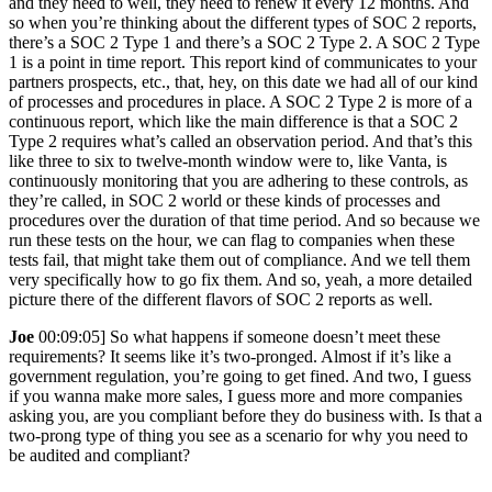
and they need to well, they need to renew it every 12 months. And
so when you’re thinking about the different types of SOC 2 reports,
there’s a SOC 2 Type 1 and there’s a SOC 2 Type 2. A SOC 2 Type
1 is a point in time report. This report kind of communicates to your
partners prospects, etc., that, hey, on this date we had all of our kind
of processes and procedures in place. A SOC 2 Type 2 is more of a
continuous report, which like the main difference is that a SOC 2
Type 2 requires what’s called an observation period. And that’s this
like three to six to twelve-month window were to, like Vanta, is
continuously monitoring that you are adhering to these controls, as
they’re called, in SOC 2 world or these kinds of processes and
procedures over the duration of that time period. And so because we
run these tests on the hour, we can flag to companies when these
tests fail, that might take them out of compliance. And we tell them
very specifically how to go fix them. And so, yeah, a more detailed
picture there of the different flavors of SOC 2 reports as well.
Joe
00:09:05] So what happens if someone doesn’t meet these
requirements? It seems like it’s two-pronged. Almost if it’s like a
government regulation, you’re going to get fined. And two, I guess
if you wanna make more sales, I guess more and more companies
asking you, are you compliant before they do business with. Is that a
two-prong type of thing you see as a scenario for why you need to
be audited and compliant?