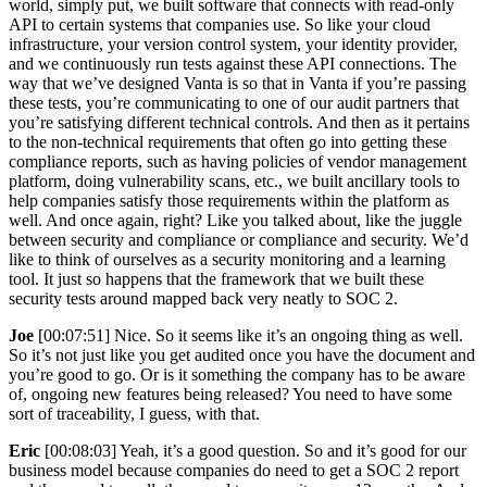
world, simply put, we built software that connects with read-only
API to certain systems that companies use. So like your cloud
infrastructure, your version control system, your identity provider,
and we continuously run tests against these API connections. The
way that we’ve designed Vanta is so that in Vanta if you’re passing
these tests, you’re communicating to one of our audit partners that
you’re satisfying different technical controls. And then as it pertains
to the non-technical requirements that often go into getting these
compliance reports, such as having policies of vendor management
platform, doing vulnerability scans, etc., we built ancillary tools to
help companies satisfy those requirements within the platform as
well. And once again, right? Like you talked about, like the juggle
between security and compliance or compliance and security. We’d
like to think of ourselves as a security monitoring and a learning
tool. It just so happens that the framework that we built these
security tests around mapped back very neatly to SOC 2.
Joe
[00:07:51] Nice. So it seems like it’s an ongoing thing as well.
So it’s not just like you get audited once you have the document and
you’re good to go. Or is it something the company has to be aware
of, ongoing new features being released? You need to have some
sort of traceability, I guess, with that.
Eric
[00:08:03] Yeah, it’s a good question. So and it’s good for our
business model because companies do need to get a SOC 2 report