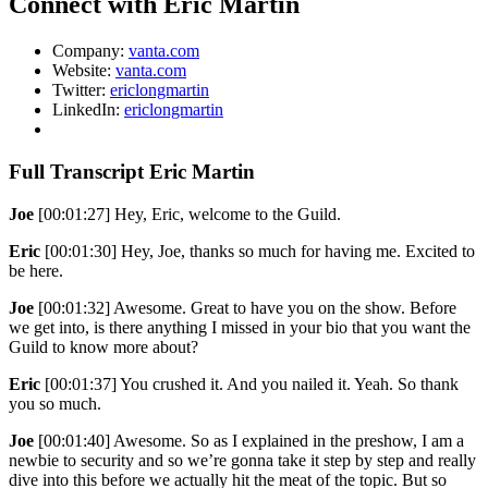
Connect with Eric Martin
Company:
vanta.com
Website:
vanta.com
Twitter:
ericlongmartin
LinkedIn:
ericlongmartin
Full Transcript Eric Martin
Joe
[00:01:27] Hey, Eric, welcome to the Guild.
Eric
[00:01:30] Hey, Joe, thanks so much for having me. Excited to
be here.
Joe
[00:01:32] Awesome. Great to have you on the show. Before
we get into, is there anything I missed in your bio that you want the
Guild to know more about?
Eric
[00:01:37] You crushed it. And you nailed it. Yeah. So thank
you so much.
Joe
[00:01:40] Awesome. So as I explained in the preshow, I am a
newbie to security and so we’re gonna take it step by step and really
dive into this before we actually hit the meat of the topic. But so