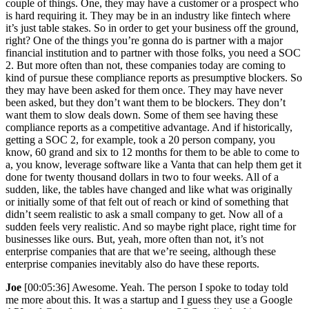
couple of things. One, they may have a customer or a prospect who
is hard requiring it. They may be in an industry like fintech where
it’s just table stakes. So in order to get your business off the ground,
right? One of the things you’re gonna do is partner with a major
financial institution and to partner with those folks, you need a SOC
2. But more often than not, these companies today are coming to
kind of pursue these compliance reports as presumptive blockers. So
they may have been asked for them once. They may have never
been asked, but they don’t want them to be blockers. They don’t
want them to slow deals down. Some of them see having these
compliance reports as a competitive advantage. And if historically,
getting a SOC 2, for example, took a 20 person company, you
know, 60 grand and six to 12 months for them to be able to come to
a, you know, leverage software like a Vanta that can help them get it
done for twenty thousand dollars in two to four weeks. All of a
sudden, like, the tables have changed and like what was originally
or initially some of that felt out of reach or kind of something that
didn’t seem realistic to ask a small company to get. Now all of a
sudden feels very realistic. And so maybe right place, right time for
businesses like ours. But, yeah, more often than not, it’s not
enterprise companies that are that we’re seeing, although these
enterprise companies inevitably also do have these reports.
Joe
[00:05:36] Awesome. Yeah. The person I spoke to today told
me more about this. It was a startup and I guess they use a Google