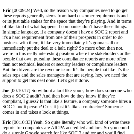
Eric
[00:09:24] Well, so the reason why companies need to go get
these reports generally stems from hard customer requirements and
or its just table stakes for the space that they’re playing. And in terms
of like kind of what happens if companies don’t have these things.
In simple language, if a company doesn’t have a SOC 2 report and
it’s a hard requirement from one of their prospects in order to do
business with them, it like very immediately it’s gonna stall or
immediately put the deal to a halt, right? So more often than not,
we’re in this really interesting position where the stakeholders or the
people that own pursuing these compliance reports are more often
than not technical leaders or security leaders or compliance leaders.
But the drivers are the revenue team. It’s the people that like it’s the
sales reps and the sales managers that are saying, hey, we need the
support to get this deal done. Let’s get it done.
Joe
[00:10:17] So without a tool like yours, how does someone who
does a SOC 2 audit? And then how do they know if they’re
compliant, I guess? Is that like a feature, a company someone hires a
SOC 2 audit person? Or is it just it’s like a contractor? Someone
comes in and takes a look at things.
Eric
[00:10:33] Yeah. So quite literally who will kind of write these
reports for companies are AICPA accredited auditors. So you could
do a simple Google search for like SOC 2 auditor and you’ll find