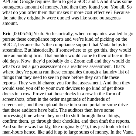
API and Google requires them to get a SOC audit. And it was some
outrageous amount of money. And then they found you. You all. So
what do you offer them that makes it more cost-effective? Because
the rate they originally were quoted was like some outrageous
amount.
Eric
[00:05:56] Yeah. So historically, when companies wanted to go
pursue these compliance reports and we’re kind of picking on the
SOC 2, because that’s the compliance support that Vanta helps to
streamline. But historically, if somewhere to go get this, they would
hire an auditing firm. That auditor would come to their office in the
old days. Now, they’d probably do a Zoom call and they would do
what’s called a gap assessment or a readiness assessment. That’s
where they’re gonna run these companies through a laundry list of
things that they need to see in place before they can file these
reports. They would charge you for that assessment. And then they
would send you off to your own devices to go kind of get those
docks in a row. Prove that those docks in a row in the form of
screenshots, often in the order magnitude of hundreds of
screenshots, and then upload those into some portal or some drive
that these auditors have built. The auditors then have some
processing time where they need to shift through these things,
confirm them, go through their checklist, and then draft the reports.
And so there was frankly, like originally (??), this just took a lot of
man-hours hence, like add it up to large sums of money. In the Vanta