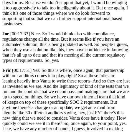
days for us. Because we don’t support that yet, I would be winging
it too aggressively to talk too intelligently about it. But once again, I
think it’s one of those things where we do look forward to
supporting that so that we can further support international based
businesses.
Joe
[00:17:33] Nice. So I would think also with compliance,
regulations change all the time. But it seems like if you have an
automated solution, this is being updated as well. So people I guess,
when they use a solution like this, they have confidence in knowing
that it’s all up to date and that it’s meeting all the current regulatory
types of requirements. So, yes.
Eric
[00:17:51] Yes. So this is where, once again, that partnership
with our auditors comes into play, right? So at these folks are
leaning heavily into Vanta to write these reports. And so they are just
as invested as we are. And the legitimacy of kind of the tests that we
run and the controls that we encompass and making sure that we are
up to speed on things. So we have our own internal team that kind
of keeps on top of these specifically SOC 2 requirements. But
anytime there’s a change or an update, we get an e-mail from
literally like 30 different auditors saying, hey, just FYI there’s this
new thing that we need to consider. Vanta does have it today. How
quickly could we see it in there? So, once again, to your point, yes.
Like, we have any number of hands, I guess, involved in making