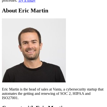
processes.
Try it today
About Eric Martin
Eric Martin is the head of sales at Vanta, a cybersecurity startup that
automates the getting and renewing of SOC 2, HIPAA and
ISO27001.