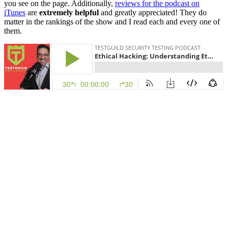
you see on the page. Additionally,
reviews for the podcast on
iTunes
are
extremely helpful
and greatly appreciated! They do
matter in the rankings of the show and I read each and every one of
them.