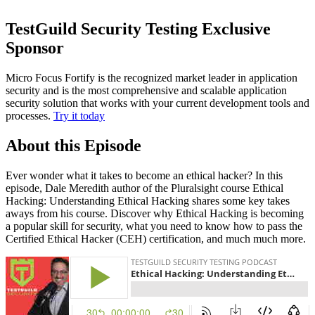
TestGuild Security Testing Exclusive
Sponsor
Micro Focus Fortify is the recognized market leader in application
security and is the most comprehensive and scalable application
security solution that works with your current development tools and
processes.
Try it today
About this Episode
Ever wonder what it takes to become an ethical hacker? In this
episode, Dale Meredith author of the Pluralsight course Ethical
Hacking: Understanding Ethical Hacking shares some key takes
aways from his course. Discover why Ethical Hacking is becoming
a popular skill for security, what you need to know how to pass the
Certified Ethical Hacker (CEH) certification, and much much more.