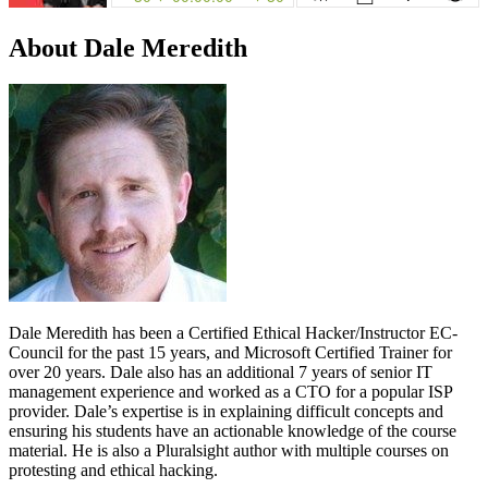
About Dale Meredith
Dale Meredith has been a Certified Ethical Hacker/Instructor EC-
Council for the past 15 years, and Microsoft Certified Trainer for
over 20 years. Dale also has an additional 7 years of senior IT
management experience and worked as a CTO for a popular ISP
provider. Dale’s expertise is in explaining difficult concepts and
ensuring his students have an actionable knowledge of the course
material. He is also a Pluralsight author with multiple courses on
protesting and ethical hacking.