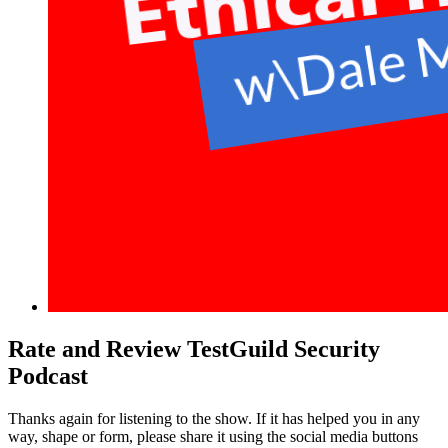
Rate and Review TestGuild Security
Podcast
Thanks again for listening to the show. If it has helped you in any
way, shape or form, please share it using the social media buttons