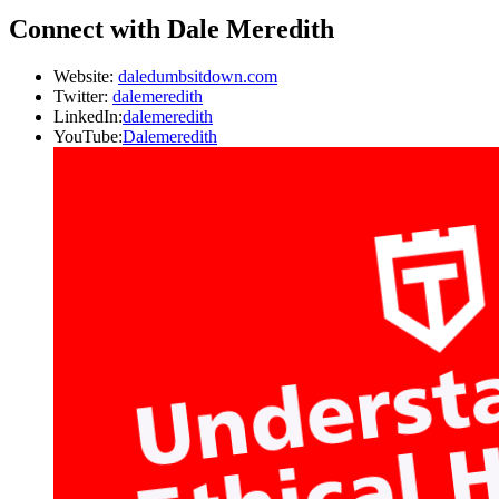
Connect with Dale Meredith
Website:
daledumbsitdown.com
Twitter:
dalemeredith
LinkedIn:
dalemeredith
YouTube:
Dalemeredith