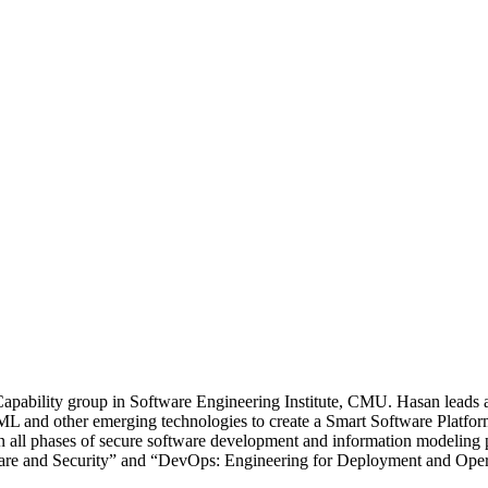
apability group in Software Engineering Institute, CMU. Hasan leads a
ML and other emerging technologies to create a Smart Software Platform
r in all phases of secure software development and information modeli
tware and Security” and “DevOps: Engineering for Deployment and Oper