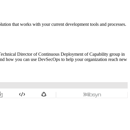
solution that works with your current development tools and processes.
Technical Director of Continuous Deployment of Capability group in
 and how you can use DevSecOps to help your organization reach new