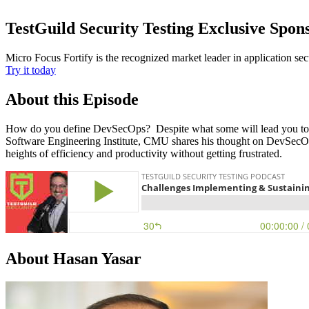
TestGuild Security Testing Exclusive Spon
Micro Focus Fortify is the recognized market leader in application se
Try it today
About this Episode
How do you define DevSecOps? Despite what some will lead you to bel
Software Engineering Institute, CMU shares his thought on DevSecO
heights of efficiency and productivity without getting frustrated.
About Hasan Yasar