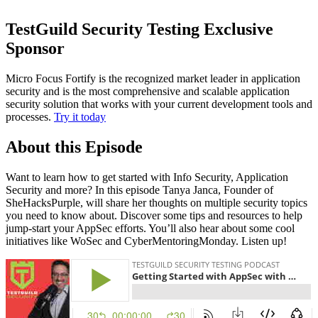
TestGuild Security Testing Exclusive
Sponsor
Micro Focus Fortify is the recognized market leader in application
security and is the most comprehensive and scalable application
security solution that works with your current development tools and
processes.
Try it today
About this Episode
Want to learn how to get started with Info Security, Application
Security and more? In this episode Tanya Janca, Founder of
SheHacksPurple, will share her thoughts on multiple security topics
you need to know about. Discover some tips and resources to help
jump-start your AppSec efforts. You’ll also hear about some cool
initiatives like WoSec and CyberMentoringMonday. Listen up!