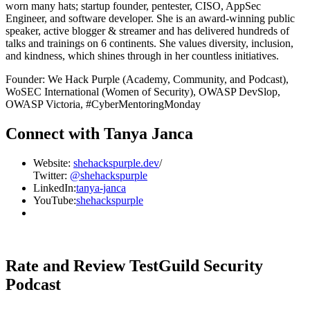
worn many hats; startup founder, pentester, CISO, AppSec
Engineer, and software developer. She is an award-winning public
speaker, active blogger & streamer and has delivered hundreds of
talks and trainings on 6 continents. She values diversity, inclusion,
and kindness, which shines through in her countless initiatives.
Founder: We Hack Purple (Academy, Community, and Podcast),
WoSEC International (Women of Security), OWASP DevSlop,
OWASP Victoria, #CyberMentoringMonday
Connect with Tanya Janca
Website:
shehackspurple.dev
/
Twitter:
@shehackspurple
LinkedIn:
tanya-janca
YouTube:
shehackspurple
Rate and Review TestGuild Security
Podcast