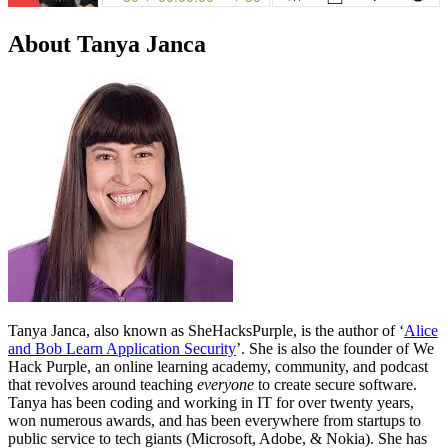
About Tanya Janca
Tanya Janca, also known as SheHacksPurple, is the author of ‘
Alice
and Bob Learn Application Security
’. She is also the founder of We
Hack Purple, an online learning academy, community, and podcast
that revolves around teaching
everyone
to create secure software.
Tanya has been coding and working in IT for over twenty years,
won numerous awards, and has been everywhere from startups to
public service to tech giants (Microsoft, Adobe, & Nokia). She has