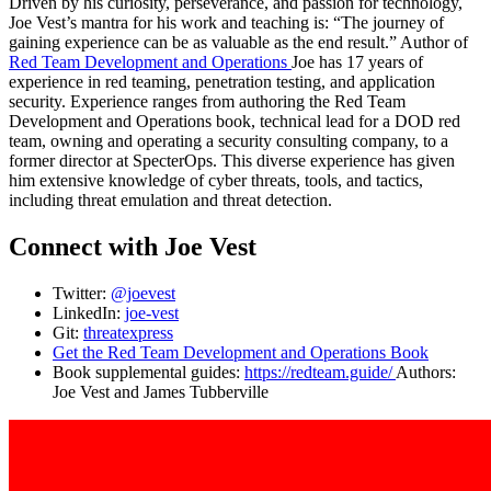
Driven by his curiosity, perseverance, and passion for technology,
Joe Vest’s mantra for his work and teaching is: “The journey of
gaining experience can be as valuable as the end result.” Author of
Red Team Development and Operations
Joe has 17 years of
experience in red teaming, penetration testing, and application
security. Experience ranges from authoring the Red Team
Development and Operations book, technical lead for a DOD red
team, owning and operating a security consulting company, to a
former director at SpecterOps. This diverse experience has given
him extensive knowledge of cyber threats, tools, and tactics,
including threat emulation and threat detection.
Connect with Joe Vest
Twitter:
@joevest
LinkedIn:
joe-vest
Git:
threatexpress
Get the Red Team Development and Operations Book
Book supplemental guides:
https://redteam.guide/
Authors:
Joe Vest and James Tubberville