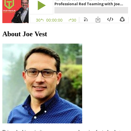
About Joe Vest