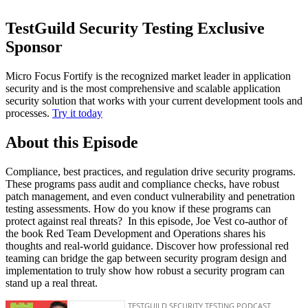
TestGuild Security Testing Exclusive
Sponsor
Micro Focus Fortify is the recognized market leader in application
security and is the most comprehensive and scalable application
security solution that works with your current development tools and
processes.
Try it today
About this Episode
Compliance, best practices, and regulation drive security programs.
These programs pass audit and compliance checks, have robust
patch management, and even conduct vulnerability and penetration
testing assessments. How do you know if these programs can
protect against real threats? In this episode, Joe Vest co-author of
the book Red Team Development and Operations shares his
thoughts and real-world guidance. Discover how professional red
teaming can bridge the gap between security program design and
implementation to truly show how robust a security program can
stand up a real threat.