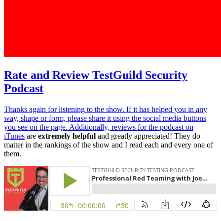
Rate and Review TestGuild Security
Podcast
Thanks again for listening to the show. If it has helped you in any
way, shape or form, please share it using the social media buttons
you see on the page. Additionally,
reviews for the podcast on
iTunes
are
extremely helpful
and greatly appreciated! They do
matter in the rankings of the show and I read each and every one of
them.