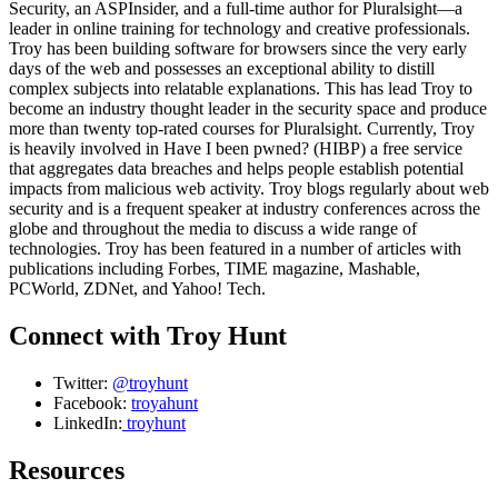
Security, an ASPInsider, and a full-time author for Pluralsight—a
leader in online training for technology and creative professionals.
Troy has been building software for browsers since the very early
days of the web and possesses an exceptional ability to distill
complex subjects into relatable explanations. This has lead Troy to
become an industry thought leader in the security space and produce
more than twenty top-rated courses for Pluralsight. Currently, Troy
is heavily involved in Have I been pwned? (HIBP) a free service
that aggregates data breaches and helps people establish potential
impacts from malicious web activity. Troy blogs regularly about web
security and is a frequent speaker at industry conferences across the
globe and throughout the media to discuss a wide range of
technologies. Troy has been featured in a number of articles with
publications including Forbes, TIME magazine, Mashable,
PCWorld, ZDNet, and Yahoo! Tech.
Connect with Troy Hunt
Twitter:
@troyhunt
Facebook:
troyahunt
LinkedIn:
troyhunt
Resources