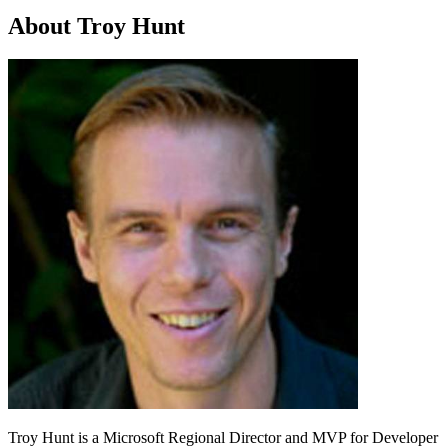
About Troy Hunt
Troy Hunt is a Microsoft Regional Director and MVP for Developer