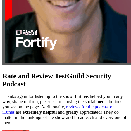
Rate and Review TestGuild Security
Podcast
Thanks again for listening to the show. If it has helped you in any
way, shape or form, please share it using the social media buttons
you see on the page. Additionally,
reviews for the podcast on
iTunes
are
extremely helpful
and greatly appreciated! They do
matter in the rankings of the show and I read each and every one of
them.