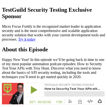
TestGuild Security Testing Exclusive
Sponsor
Micro Focus Fortify is the recognized market leader in application
security and is the most comprehensive and scalable application
security solution that works with your current development tools and
processes.
Try it today
About this Episode
Happy New Year! In this episode we’ll be going back in time to one
of my most popular automation podcast episodes: How to Security
Test Your APIs with Troy Hunt. Discover what you need to know
about the basics of API security testing, including the tools and
techniques you’ll need to get started quickly in 2020.