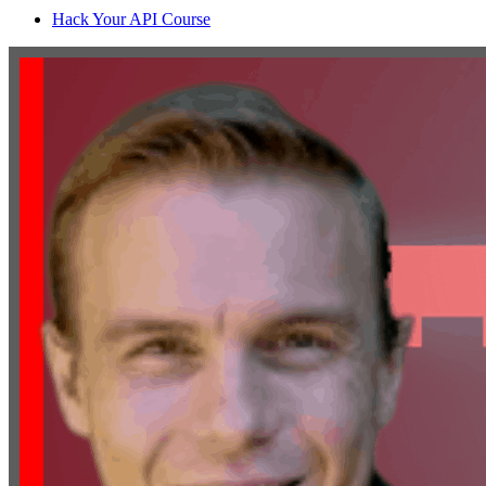
Hack Your API Course