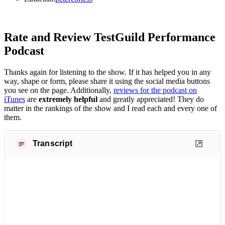
Rate and Review TestGuild Performance
Podcast
Thanks again for listening to the show. If it has helped you in any
way, shape or form, please share it using the social media buttons
you see on the page. Additionally,
reviews for the podcast on
iTunes
are
extremely helpful
and greatly appreciated! They do
matter in the rankings of the show and I read each and every one of
them.
Transcript