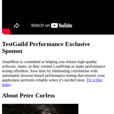
TestGuild Performance Exclusive
Sponsor
SmartBear is committed to helping you release high-quality
software, faster, so they created LoadNinja to make performance
testing effortless. Save time by eliminating correlations with
automated, browser-based performance testing that ensures your
application performs reliably when it’s needed most.
Try it free
today
.
About Peter Corless