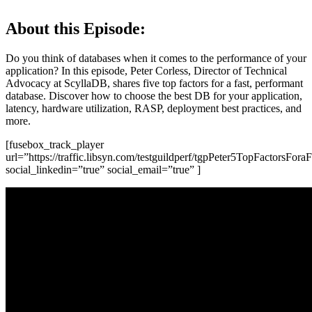
About this Episode:
Do you think of databases when it comes to the performance of your
application? In this episode, Peter Corless, Director of Technical
Advocacy at ScyllaDB, shares five top factors for a fast, performant
database. Discover how to choose the best DB for your application,
latency, hardware utilization, RASP, deployment best practices, and
more.
[fusebox_track_player
url=”https://traffic.libsyn.com/testguildperf/tgpPeter5TopFactorsFo
social_linkedin=”true” social_email=”true” ]