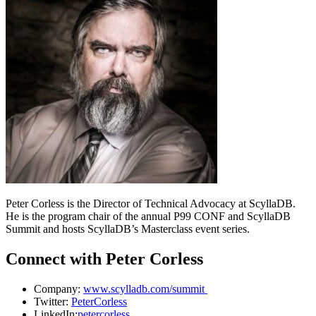
Peter Corless is the Director of Technical Advocacy at ScyllaDB.
He is the program chair of the annual P99 CONF and ScyllaDB
Summit and hosts ScyllaDB’s Masterclass event series.
Connect with Peter Corless
Company:
www.scylladb.com/summit
Twitter:
PeterCorless
LinkedIn:
petercorless